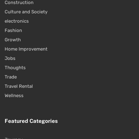
Construction
Culture and Society
electronics
Fashion
Growth
Home Improvement
Jobs
Thoughts
Trade
Travel Rental
Wellness
Featured Categories