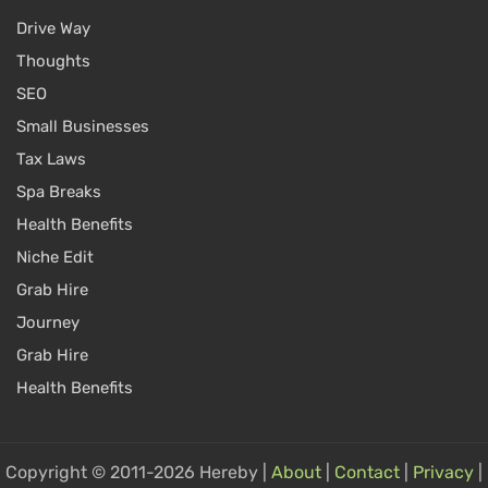
Drive Way
Thoughts
SEO
Small Businesses
Tax Laws
Spa Breaks
Health Benefits
Niche Edit
Grab Hire
Journey
Grab Hire
Health Benefits
Copyright © 2011-2026 Hereby |
About
|
Contact
|
Privacy
|