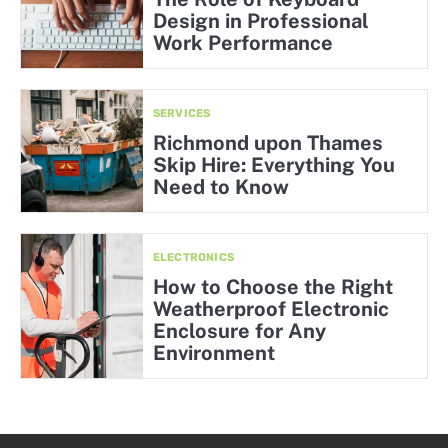
Design in Professional
Work Performance
SERVICES
Richmond upon Thames
Skip Hire: Everything You
Need to Know
ELECTRONICS
How to Choose the Right
Weatherproof Electronic
Enclosure for Any
Environment