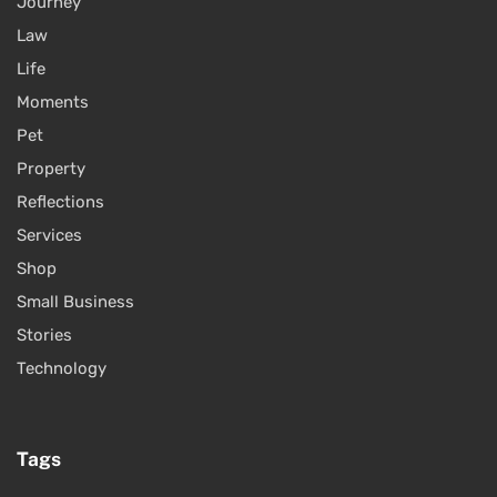
Journey
Law
Life
Moments
Pet
Property
Reflections
Services
Shop
Small Business
Stories
Technology
Tags