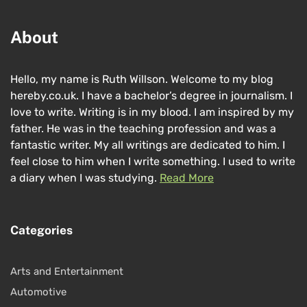
About
Hello, my name is Ruth Willson. Welcome to my blog
hereby.co.uk. I have a bachelor’s degree in journalism. I
love to write. Writing is in my blood. I am inspired by my
father. He was in the teaching profession and was a
fantastic writer. My all writings are dedicated to him. I
feel close to him when I write something. I used to write
a diary when I was studying.
Read More
Categories
Arts and Entertainment
Automotive