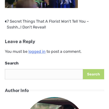
7 Secret Things That A Florist Won’t Tell You –
Post
Ssshh…! Don’t Reveal!
navigation
Leave a Reply
You must be
logged in
to post a comment.
Search
Search
Author Info