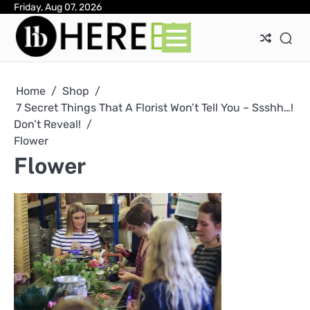
Skip
Friday, Aug 07, 2026
Ab
Con
Pri
to
Pol
content
Home
Shop
7 Secret Things That A Florist Won’t Tell You – Ssshh…!
Don’t Reveal!
Flower
Flower