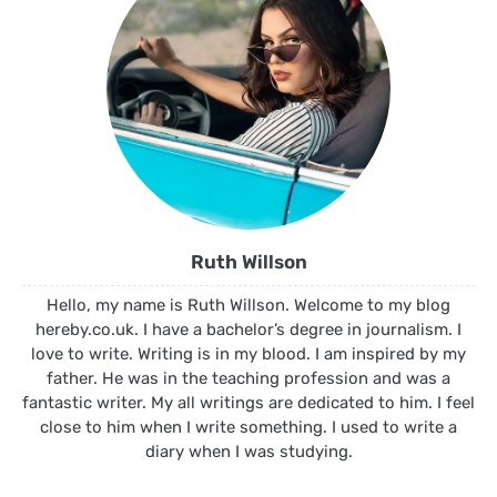
Ruth Willson
Hello, my name is Ruth Willson. Welcome to my blog
hereby.co.uk. I have a bachelor’s degree in journalism. I
love to write. Writing is in my blood. I am inspired by my
father. He was in the teaching profession and was a
fantastic writer. My all writings are dedicated to him. I feel
close to him when I write something. I used to write a
diary when I was studying.