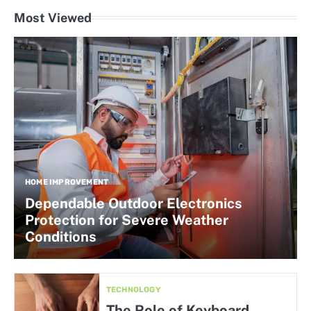
Most Viewed
HOME IMPROVEMENT
Dependable Outdoor Electronics
Protection for Severe Weather
Conditions
TECHNOLOGY
The Role of Keyboard