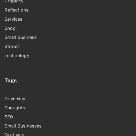
Property
Reflections
Services
Shop
Small Business
Stories
Technology
Tags
Drive Way
Thoughts
SEO
Small Businesses
Tax Laws