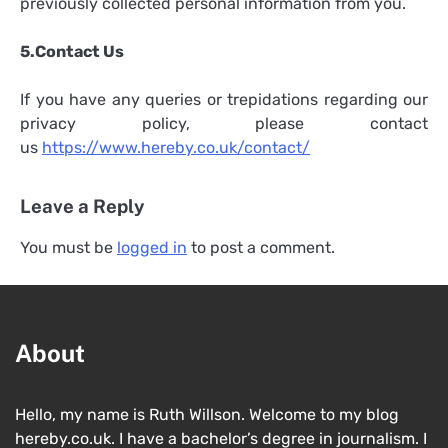
previously collected personal information from you.
5.Contact Us
If you have any queries or trepidations regarding our
privacy policy, please contact
us
https://www.hereby.co.uk/contact/
Leave a Reply
You must be
logged in
to post a comment.
About
Hello, my name is Ruth Willson. Welcome to my blog
hereby.co.uk. I have a bachelor’s degree in journalism. I