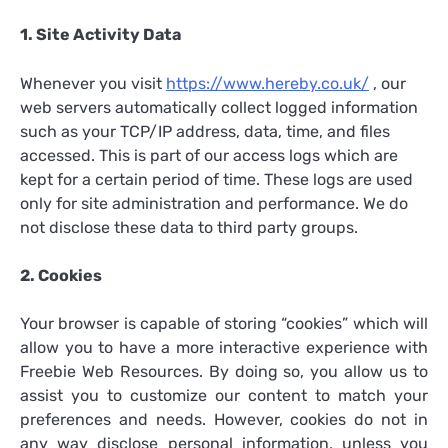
1. Site Activity Data
Whenever you visit
https://www.hereby.co.uk/
, our
web servers automatically collect logged information
such as your TCP/IP address, data, time, and files
accessed. This is part of our access logs which are
kept for a certain period of time. These logs are used
only for site administration and performance. We do
not disclose these data to third party groups.
2. Cookies
Your browser is capable of storing “cookies” which will
allow you to have a more interactive experience with
Freebie Web Resources. By doing so, you allow us to
assist you to customize our content to match your
preferences and needs. However, cookies do not in
any way disclose personal information, unless you