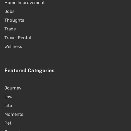
Home Improvement
Jobs
Thoughts
Trade
Travel Rental
Wellness
Featured Categories
Journey
Law
Life
Moments
Pet