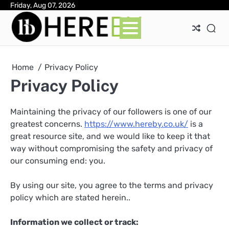
Skip
Friday, Aug 07, 2026
Ab
Con
Pri
to
Pol
content
Home
Privacy Policy
Privacy Policy
Maintaining the privacy of our followers is one of our
greatest concerns.
https://www.hereby.co.uk/
is a
great resource site, and we would like to keep it that
way without compromising the safety and privacy of
our consuming end: you.
By using our site, you agree to the terms and privacy
policy which are stated herein..
Information we collect or track: