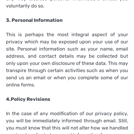
voluntarily do so.
3. Personal Information
This is perhaps the most integral aspect of your
privacy which may be exposed upon your use of our
site. Personal information such as your name, email
address, and contact details may be collected but
only upon your own disclosure of these data. This may
transpire through certain activities such as when you
send us an email or when you complete some of our
online forms.
4.Policy Revisions
In the case of any modification of our privacy policy,
you will be immediately informed through email. Still,
you must know that this will not alter how we handled