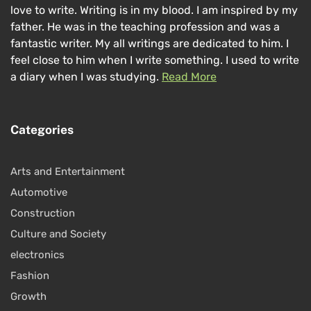
love to write. Writing is in my blood. I am inspired by my
father. He was in the teaching profession and was a
fantastic writer. My all writings are dedicated to him. I
feel close to him when I write something. I used to write
a diary when I was studying.
Read More
Categories
Arts and Entertainment
Automotive
Construction
Culture and Society
electronics
Fashion
Growth