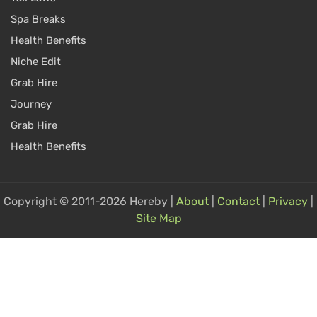
Spa Breaks
Health Benefits
Niche Edit
Grab Hire
Journey
Grab Hire
Health Benefits
Copyright © 2011-2026 Hereby |
About
|
Contact
|
Privacy
|
Site Map