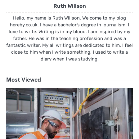
Ruth Willson
Hello, my name is Ruth Willson. Welcome to my blog
hereby.co.uk. I have a bachelor’s degree in journalism. I
love to write. Writing is in my blood. I am inspired by my
father. He was in the teaching profession and was a
fantastic writer. My all writings are dedicated to him. I feel
close to him when I write something. I used to write a
diary when I was studying.
Most Viewed