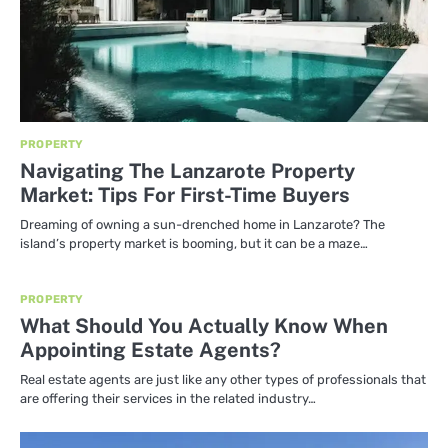
PROPERTY
Navigating The Lanzarote Property
Market: Tips For First-Time Buyers
Dreaming of owning a sun-drenched home in Lanzarote? The
island’s property market is booming, but it can be a maze…
PROPERTY
What Should You Actually Know When
Appointing Estate Agents?
Real estate agents are just like any other types of professionals that
are offering their services in the related industry…