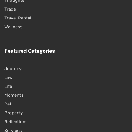
Thoughts
Trade
Travel Rental
Wellness
Featured Categories
Journey
Law
Life
Moments
Pet
Property
Reflections
Services