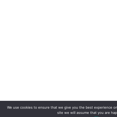
We use cookies to ensure that we give you the best experience on 
site we will assume that you are happ