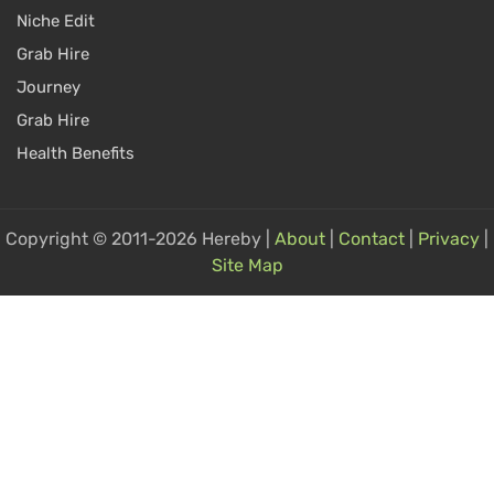
Niche Edit
Grab Hire
Journey
Grab Hire
Health Benefits
Copyright © 2011-2026 Hereby |
About
|
Contact
|
Privacy
|
Site Map