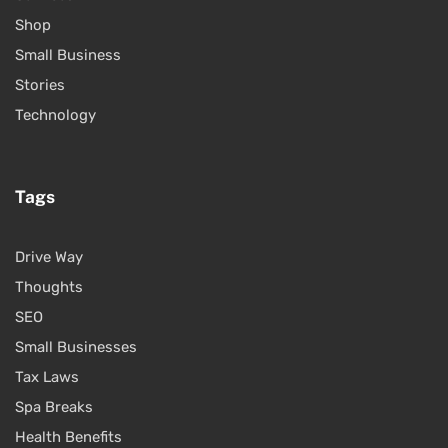
Shop
Small Business
Stories
Technology
Tags
Drive Way
Thoughts
SEO
Small Businesses
Tax Laws
Spa Breaks
Health Benefits