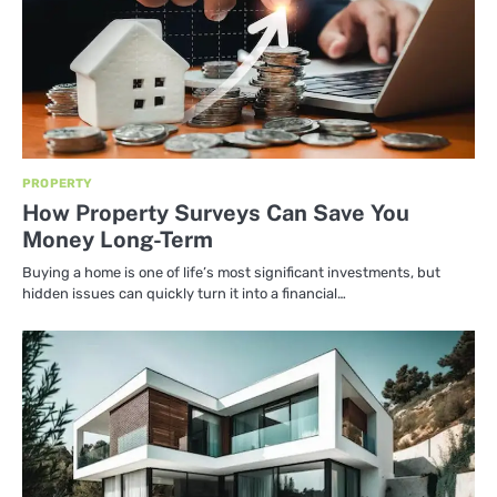
PROPERTY
How Property Surveys Can Save You
Money Long-Term
Buying a home is one of life’s most significant investments, but
hidden issues can quickly turn it into a financial…