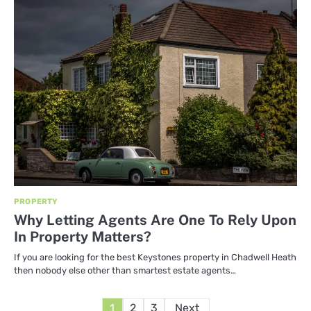
PROPERTY
Why Letting Agents Are One To Rely Upon
In Property Matters?
If you are looking for the best Keystones property in Chadwell Heath
then nobody else other than smartest estate agents…
Posts
1
2
3
Next