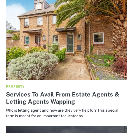
PROPERTY
Services To Avail From Estate Agents &
Letting Agents Wapping
Who is letting agent and how are they very helpful? This special
term is meant for an important facilitator by…