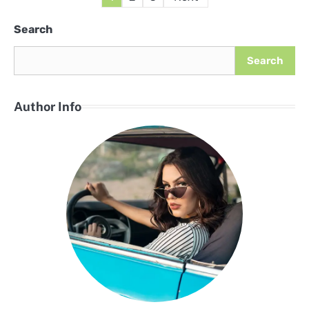
pagination
Search
Search
Author Info