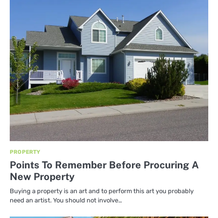
PROPERTY
Points To Remember Before Procuring A
New Property
Buying a property is an art and to perform this art you probably
need an artist. You should not involve…