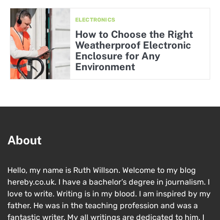
ELECTRONICS
How to Choose the Right
Weatherproof Electronic
Enclosure for Any
Environment
About
Hello, my name is Ruth Willson. Welcome to my blog
hereby.co.uk. I have a bachelor’s degree in journalism. I
love to write. Writing is in my blood. I am inspired by my
father. He was in the teaching profession and was a
fantastic writer. My all writings are dedicated to him. I