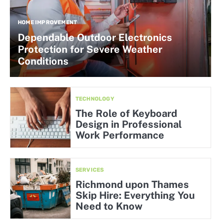
HOME IMPROVEMENT
Dependable Outdoor Electronics
Protection for Severe Weather
Conditions
TECHNOLOGY
The Role of Keyboard
Design in Professional
Work Performance
SERVICES
Richmond upon Thames
Skip Hire: Everything You
Need to Know