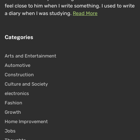
feel close to him when I write something. I used to write
a diary when I was studying.
Read More
Categories
Arts and Entertainment
Automotive
Construction
Culture and Society
electronics
Fashion
Growth
Home Improvement
Jobs