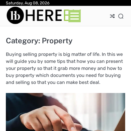
Skip
Saturday, Aug 08, 2026
Ab
Con
Pri
to
Pol
content
Category:
Property
Buying selling property is big matter of life. In this we
will guide you by some tips that how you can present
your property so that it grab more money and how to
buy property which documents you need for buying
and selling so that you can make best deal.