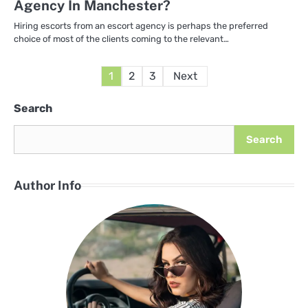
Agency In Manchester?
Hiring escorts from an escort agency is perhaps the preferred
choice of most of the clients coming to the relevant…
Posts
1
2
3
Next
pagination
Search
Search
Author Info