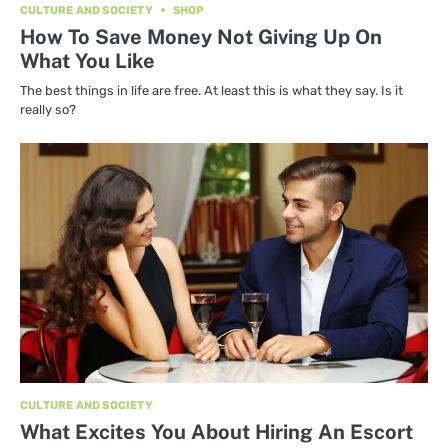
CULTURE AND SOCIETY
SHOP
How To Save Money Not Giving Up On
What You Like
The best things in life are free. At least this is what they say. Is it
really so?
CULTURE AND SOCIETY
What Excites You About Hiring An Escort