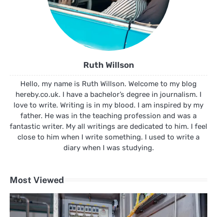
Ruth Willson
Hello, my name is Ruth Willson. Welcome to my blog
hereby.co.uk. I have a bachelor’s degree in journalism. I
love to write. Writing is in my blood. I am inspired by my
father. He was in the teaching profession and was a
fantastic writer. My all writings are dedicated to him. I feel
close to him when I write something. I used to write a
diary when I was studying.
Most Viewed