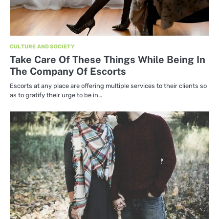
CULTURE AND SOCIETY
Take Care Of These Things While Being In
The Company Of Escorts
Escorts at any place are offering multiple services to their clients so
as to gratify their urge to be in…