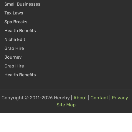
Small Businesses
Tax Laws
Spa Breaks
Health Benefits
Niche Edit
Grab Hire
Journey
Grab Hire
Health Benefits
Copyright © 2011-2026 Hereby |
About
|
Contact
|
Privacy
|
Site Map