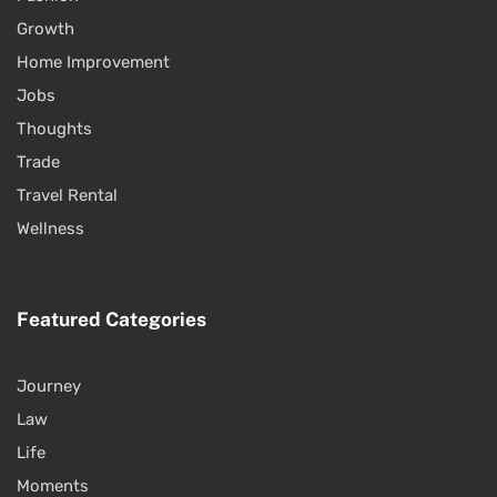
Growth
Home Improvement
Jobs
Thoughts
Trade
Travel Rental
Wellness
Featured Categories
Journey
Law
Life
Moments