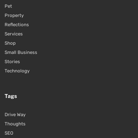
Pet
Property
Reflections
Services
Shop
Small Business
Stories
Technology
Tags
Drive Way
Thoughts
SEO