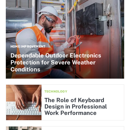
HOME IMPROVEMENT
Dependable Outdoor Electronics
Protection for Severe Weather
Conditions
TECHNOLOGY
The Role of Keyboard
Design in Professional
Work Performance