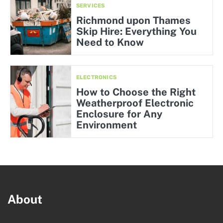
SERVICES
Richmond upon Thames
Skip Hire: Everything You
Need to Know
ELECTRONICS
How to Choose the Right
Weatherproof Electronic
Enclosure for Any
Environment
About