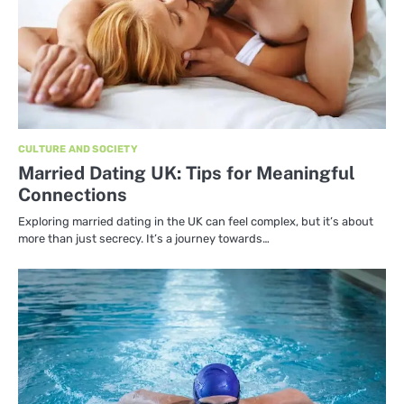
CULTURE AND SOCIETY
Married Dating UK: Tips for Meaningful
Connections
Exploring married dating in the UK can feel complex, but it’s about
more than just secrecy. It’s a journey towards…