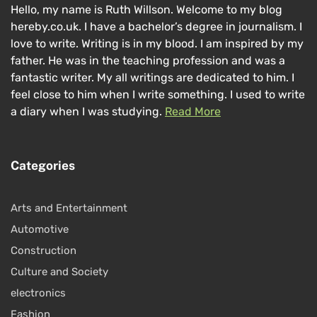
Hello, my name is Ruth Willson. Welcome to my blog
hereby.co.uk. I have a bachelor’s degree in journalism. I
love to write. Writing is in my blood. I am inspired by my
father. He was in the teaching profession and was a
fantastic writer. My all writings are dedicated to him. I
feel close to him when I write something. I used to write
a diary when I was studying.
Read More
Categories
Arts and Entertainment
Automotive
Construction
Culture and Society
electronics
Fashion