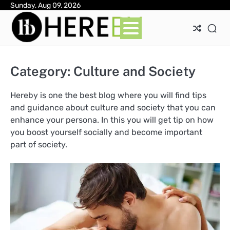
Skip
Sunday, Aug 09, 2026
Ab
Con
Pri
to
Pol
content
Category:
Culture and Society
Hereby is one the best blog where you will find tips
and guidance about culture and society that you can
enhance your persona. In this you will get tip on how
you boost yourself socially and become important
part of society.