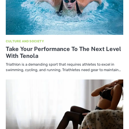
CULTURE AND SOCIETY
Take Your Performance To The Next Level
With Tenola
Triathlon is a demanding sport that requires athletes to excel in
swimming, cycling, and running. Triathletes need gear to maintain…