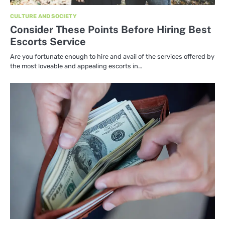
CULTURE AND SOCIETY
Consider These Points Before Hiring Best
Escorts Service
Are you fortunate enough to hire and avail of the services offered by
the most loveable and appealing escorts in…