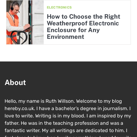
ELECTRONICS
How to Choose the Right
Weatherproof Electronic
Enclosure for Any
Environment
About
Hello, my name is Ruth Willson. Welcome to my blog
hereby.co.uk. I have a bachelor’s degree in journalism. I
love to write. Writing is in my blood. I am inspired by my
father. He was in the teaching profession and was a
fantastic writer. My all writings are dedicated to him. I