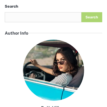
Search
Search
Author Info