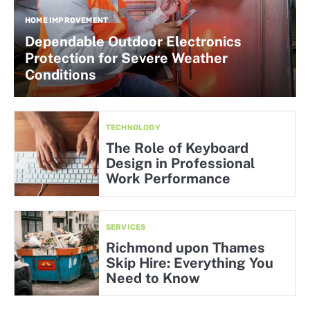
HOME IMPROVEMENT
Dependable Outdoor Electronics
Protection for Severe Weather
Conditions
TECHNOLOGY
The Role of Keyboard
Design in Professional
Work Performance
SERVICES
Richmond upon Thames
Skip Hire: Everything You
Need to Know