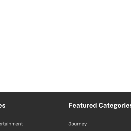
es
Featured Categorie
ertainment
Journey