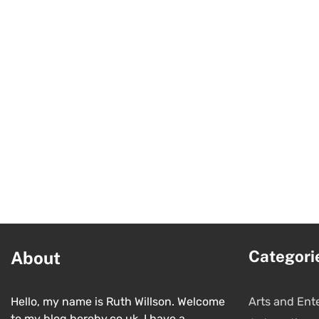
Categori
About
Hello, my name is Ruth Willson. Welcome
Arts and Ent
to my blog hereby.co.uk. I have a