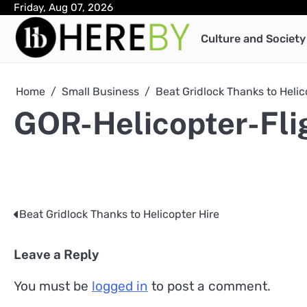
Skip
Friday, Aug 07, 2026
to
Culture and Society
content
Home
Small Business
Beat Gridlock Thanks to Helic
GOR-Helicopter-Fli
Beat Gridlock Thanks to Helicopter Hire
Post
navigation
Leave a Reply
You must be
logged in
to post a comment.