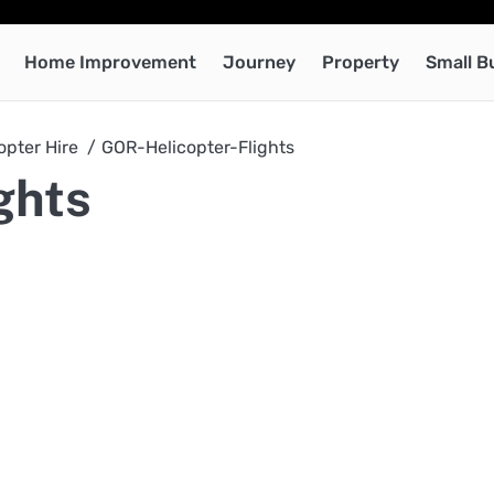
Home Improvement
Journey
Property
Small B
opter Hire
GOR-Helicopter-Flights
ghts