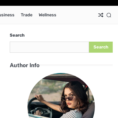
Ab
Co
Pri
Pol
usiness
Trade
Wellness
Search
Search
Author Info