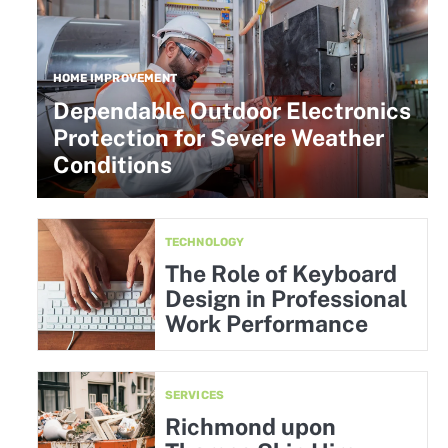
HOME IMPROVEMENT
Dependable Outdoor Electronics
Protection for Severe Weather
Conditions
TECHNOLOGY
The Role of Keyboard
Design in Professional
Work Performance
SERVICES
Richmond upon