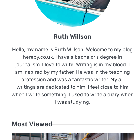
Ruth Willson
Hello, my name is Ruth Willson. Welcome to my blog
hereby.co.uk. I have a bachelor’s degree in
journalism. I love to write. Writing is in my blood. I
am inspired by my father. He was in the teaching
profession and was a fantastic writer. My all
writings are dedicated to him. I feel close to him
when I write something. I used to write a diary when
I was studying.
Most Viewed