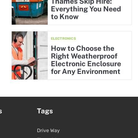
Thames Skip Hire:
Everything You Need
to Know
ELECTRONICS
How to Choose the
Right Weatherproof
Electronic Enclosure
for Any Environment
s
Tags
Drive Way