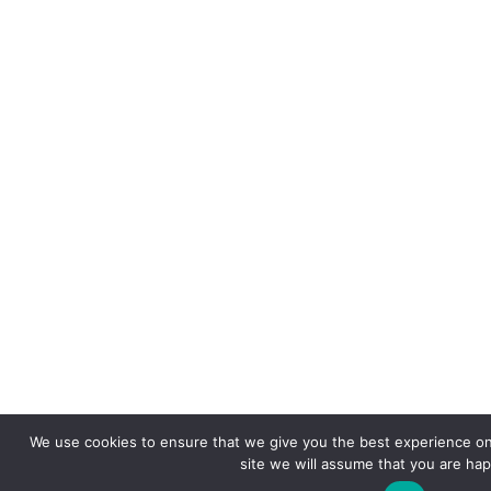
We use cookies to ensure that we give you the best experience on 
site we will assume that you are happ