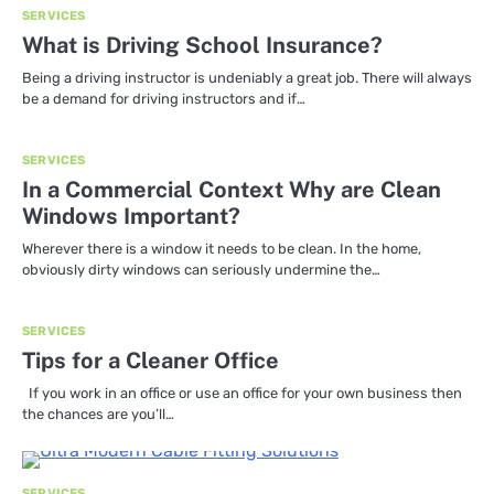
SERVICES
What is Driving School Insurance?
Being a driving instructor is undeniably a great job. There will always
be a demand for driving instructors and if…
SERVICES
In a Commercial Context Why are Clean
Windows Important?
Wherever there is a window it needs to be clean. In the home,
obviously dirty windows can seriously undermine the…
SERVICES
Tips for a Cleaner Office
If you work in an office or use an office for your own business then
the chances are you’ll…
SERVICES