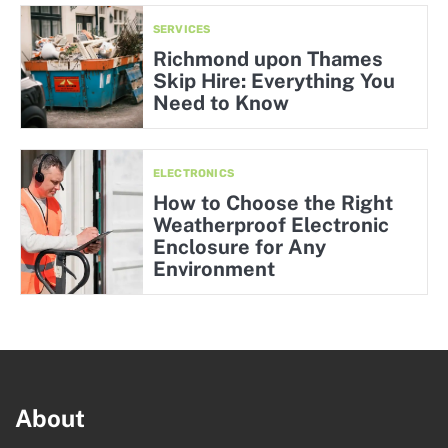
SERVICES
Richmond upon Thames
Skip Hire: Everything You
Need to Know
ELECTRONICS
How to Choose the Right
Weatherproof Electronic
Enclosure for Any
Environment
About