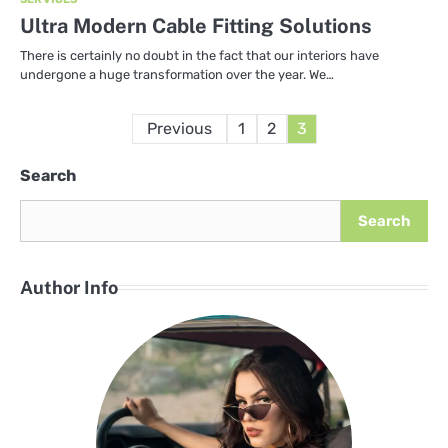
Ultra Modern Cable Fitting Solutions
There is certainly no doubt in the fact that our interiors have
undergone a huge transformation over the year. We…
Posts
Previous
1
2
3
pagination
Search
Search
Author Info