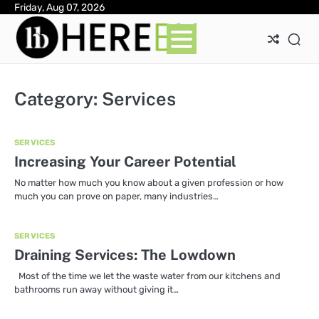
Skip
Friday, Aug 07, 2026
Ab
Con
Pri
to
Pol
content
Category:
Services
SERVICES
Increasing Your Career Potential
No matter how much you know about a given profession or how
much you can prove on paper, many industries…
SERVICES
Draining Services: The Lowdown
Most of the time we let the waste water from our kitchens and
bathrooms run away without giving it…