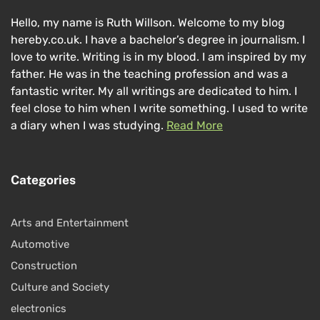
Hello, my name is Ruth Willson. Welcome to my blog
hereby.co.uk. I have a bachelor’s degree in journalism. I
love to write. Writing is in my blood. I am inspired by my
father. He was in the teaching profession and was a
fantastic writer. My all writings are dedicated to him. I
feel close to him when I write something. I used to write
a diary when I was studying.
Read More
Categories
Arts and Entertainment
Automotive
Construction
Culture and Society
electronics