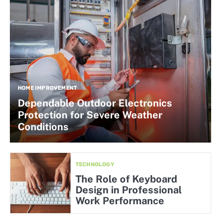
HOME IMPROVEMENT
Dependable Outdoor Electronics
Protection for Severe Weather
Conditions
TECHNOLOGY
The Role of Keyboard
Design in Professional
Work Performance