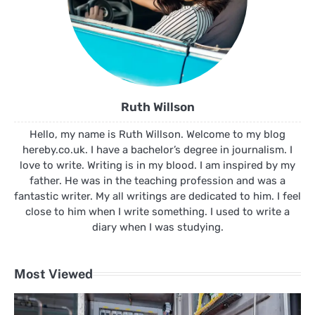
Ruth Willson
Hello, my name is Ruth Willson. Welcome to my blog
hereby.co.uk. I have a bachelor’s degree in journalism. I
love to write. Writing is in my blood. I am inspired by my
father. He was in the teaching profession and was a
fantastic writer. My all writings are dedicated to him. I feel
close to him when I write something. I used to write a
diary when I was studying.
Most Viewed