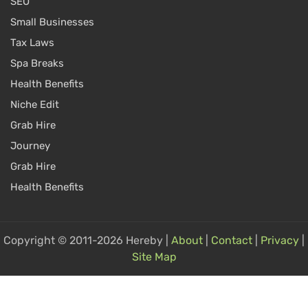
SEO
Small Businesses
Tax Laws
Spa Breaks
Health Benefits
Niche Edit
Grab Hire
Journey
Grab Hire
Health Benefits
Copyright © 2011-2026 Hereby |
About
|
Contact
|
Privacy
|
Site Map