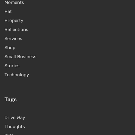
Moments
Pet
Property
Reflections
Services
Shop
Small Business
Stories
Technology
Tags
Drive Way
Thoughts