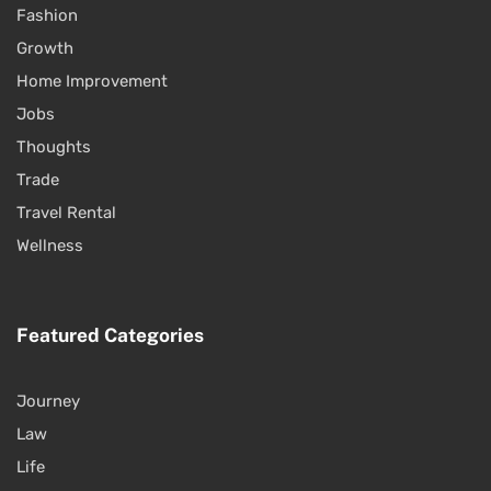
Fashion
Growth
Home Improvement
Jobs
Thoughts
Trade
Travel Rental
Wellness
Featured Categories
Journey
Law
Life