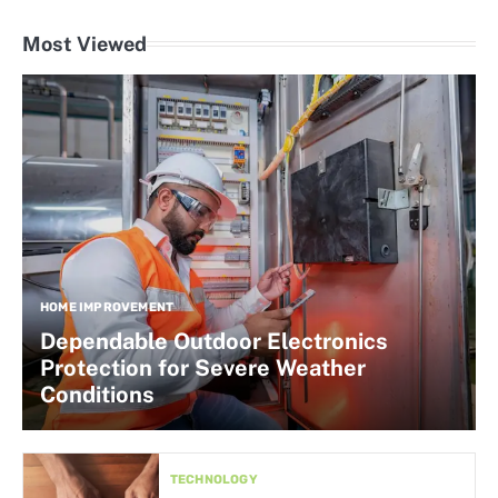
Most Viewed
HOME IMPROVEMENT
Dependable Outdoor Electronics
Protection for Severe Weather
Conditions
TECHNOLOGY