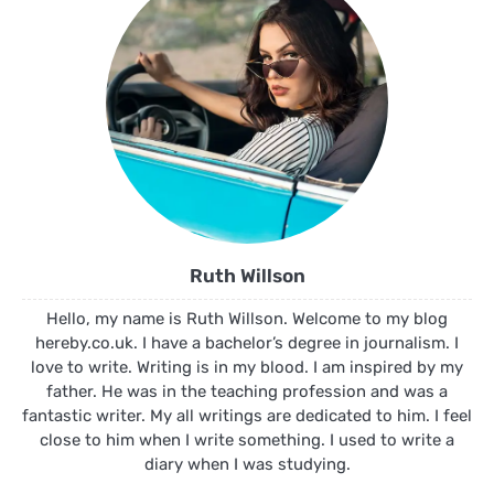
Ruth Willson
Hello, my name is Ruth Willson. Welcome to my blog
hereby.co.uk. I have a bachelor’s degree in journalism. I
love to write. Writing is in my blood. I am inspired by my
father. He was in the teaching profession and was a
fantastic writer. My all writings are dedicated to him. I feel
close to him when I write something. I used to write a
diary when I was studying.