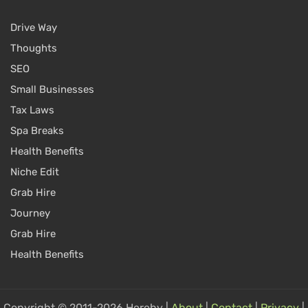
Drive Way
Thoughts
SEO
Small Businesses
Tax Laws
Spa Breaks
Health Benefits
Niche Edit
Grab Hire
Journey
Grab Hire
Health Benefits
Copyright © 2011-2026 Hereby |
About
|
Contact
|
Privacy
|