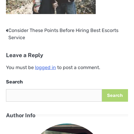
Consider These Points Before Hiring Best Escorts
Post
Service
navigation
Leave a Reply
You must be
logged in
to post a comment.
Search
Search
Author Info