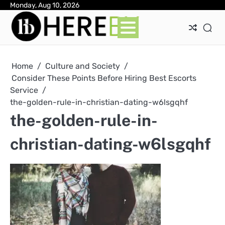
Skip
Monday, Aug 10, 2026
Ab
Con
Pri
to
Pol
content
Home
Culture and Society
Consider These Points Before Hiring Best Escorts
Service
the-golden-rule-in-christian-dating-w6lsgqhf
the-golden-rule-in-
christian-dating-w6lsgqhf