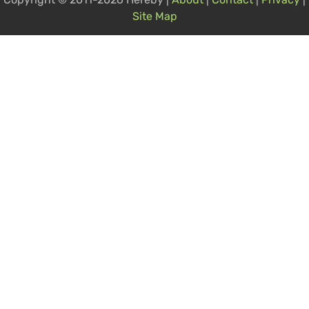
Site Map