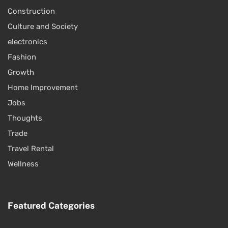
Construction
Culture and Society
electronics
Fashion
Growth
Home Improvement
Jobs
Thoughts
Trade
Travel Rental
Wellness
Featured Categories