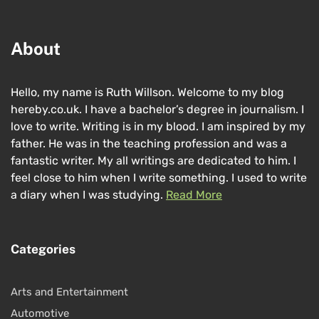
About
Hello, my name is Ruth Willson. Welcome to my blog
hereby.co.uk. I have a bachelor’s degree in journalism. I
love to write. Writing is in my blood. I am inspired by my
father. He was in the teaching profession and was a
fantastic writer. My all writings are dedicated to him. I
feel close to him when I write something. I used to write
a diary when I was studying.
Read More
Categories
Arts and Entertainment
Automotive