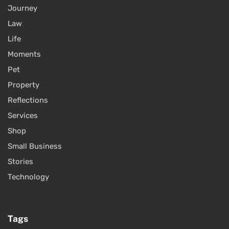
Journey
Law
Life
Moments
Pet
Property
Reflections
Services
Shop
Small Business
Stories
Technology
Tags