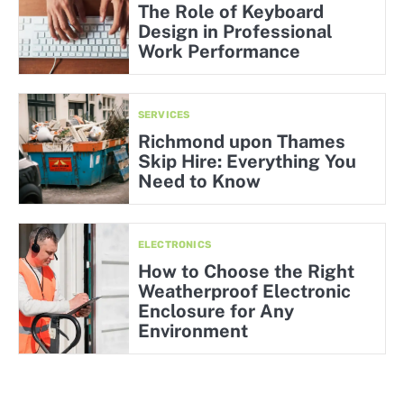
The Role of Keyboard
Design in Professional
Work Performance
SERVICES
Richmond upon Thames
Skip Hire: Everything You
Need to Know
ELECTRONICS
How to Choose the Right
Weatherproof Electronic
Enclosure for Any
Environment