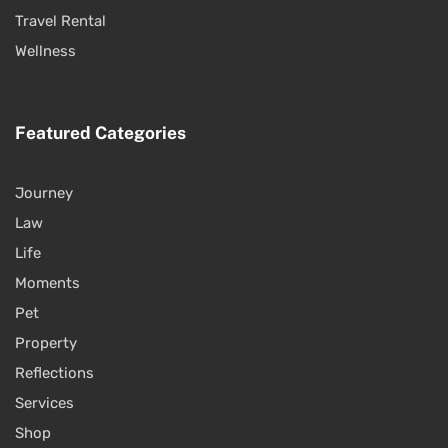
Travel Rental
Wellness
Featured Categories
Journey
Law
Life
Moments
Pet
Property
Reflections
Services
Shop