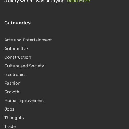
a diary when I was studying.
Read More
Categories
Arts and Entertainment
Automotive
Construction
Culture and Society
electronics
Fashion
Growth
Home Improvement
Jobs
Thoughts
Trade