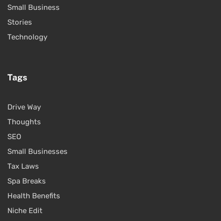
Small Business
Stories
Technology
Tags
Drive Way
Thoughts
SEO
Small Businesses
Tax Laws
Spa Breaks
Health Benefits
Niche Edit