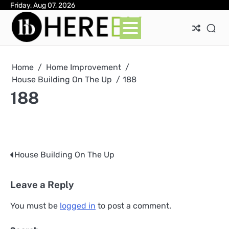
Skip
Friday, Aug 07, 2026
Ab
Con
Pri
to
Pol
content
Home
Home Improvement
House Building On The Up
188
188
House Building On The Up
Post
navigation
Leave a Reply
You must be
logged in
to post a comment.