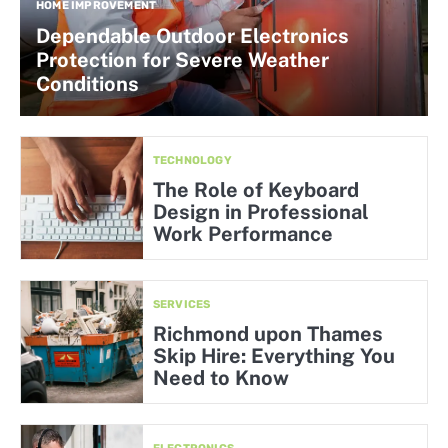
HOME IMPROVEMENT
Dependable Outdoor Electronics
Protection for Severe Weather
Conditions
TECHNOLOGY
The Role of Keyboard
Design in Professional
Work Performance
SERVICES
Richmond upon Thames
Skip Hire: Everything You
Need to Know