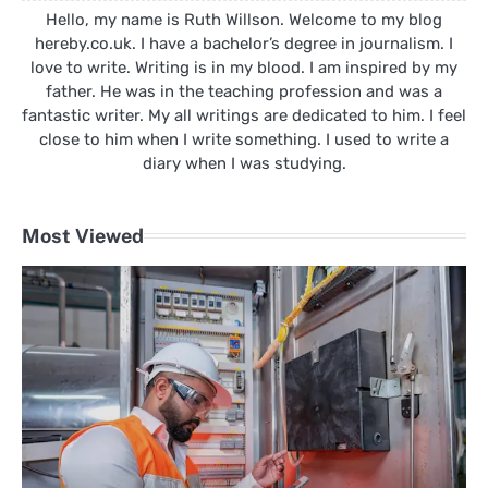
Hello, my name is Ruth Willson. Welcome to my blog
hereby.co.uk. I have a bachelor’s degree in journalism. I
love to write. Writing is in my blood. I am inspired by my
father. He was in the teaching profession and was a
fantastic writer. My all writings are dedicated to him. I feel
close to him when I write something. I used to write a
diary when I was studying.
Most Viewed