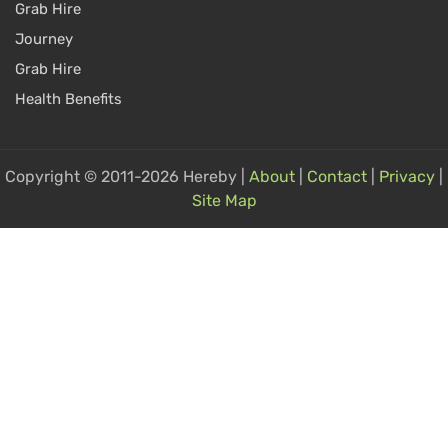
Grab Hire
Journey
Grab Hire
Health Benefits
Copyright © 2011-2026 Hereby |
About
|
Contact
|
Privacy
|
Site Map