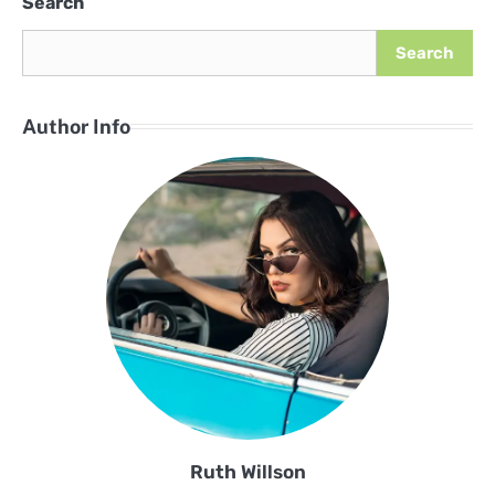
Search
Search
Author Info
Ruth Willson