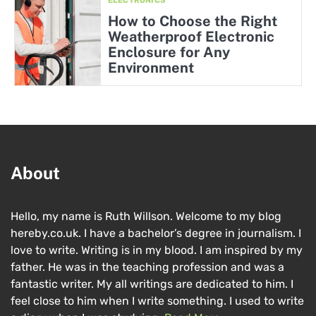
ELECTRONICS
How to Choose the Right
Weatherproof Electronic
Enclosure for Any
Environment
About
Hello, my name is Ruth Willson. Welcome to my blog
hereby.co.uk. I have a bachelor’s degree in journalism. I
love to write. Writing is in my blood. I am inspired by my
father. He was in the teaching profession and was a
fantastic writer. My all writings are dedicated to him. I
feel close to him when I write something. I used to write