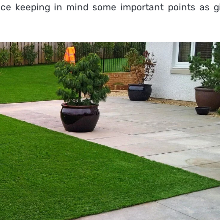
place keeping in mind some important points as g