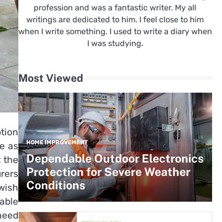
profession and was a fantastic writer. My all
writings are dedicated to him. I feel close to him
when I write something. I used to write a diary when
I was studying.
Most Viewed
ption
HOME IMPROVEMENT
ce as
Dependable Outdoor Electronics
t the
Protection for Severe Weather
rers
Conditions
wish
lable
 need