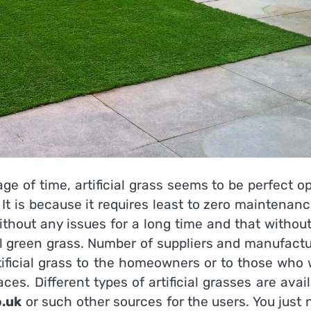
ge of time, artificial grass seems to be perfect o
 It is because it requires least to zero maintenan
ithout any issues for a long time and that withou
al green grass. Number of suppliers and manufactu
tificial grass to the homeowners or to those who 
ces. Different types of artificial grasses are avai
o.uk
or such other sources for the users. You just