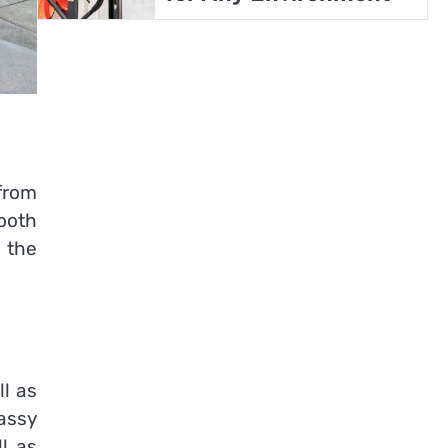
from
ooth
 the
ll as
assy
ll as