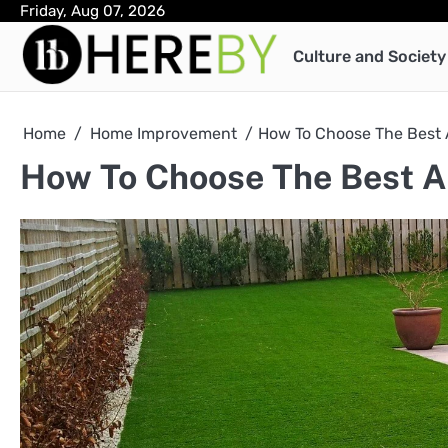
Skip
Friday, Aug 07, 2026
to
Culture and Society
content
Home
Home Improvement
How To Choose The Best Ar
How To Choose The Best Art