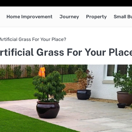
Home Improvement
Journey
Property
Small B
tificial Grass For Your Place?
ificial Grass For Your Plac