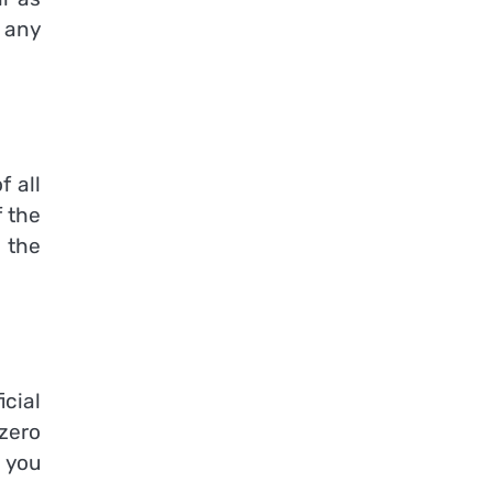
 any
f all
f the
 the
icial
 zero
 you