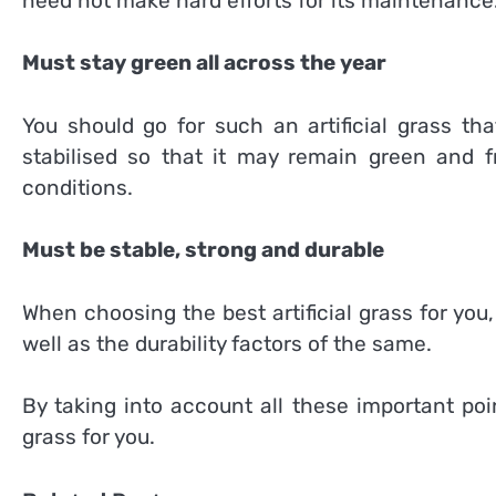
need not make hard efforts for its maintenance
Must stay green all across the year
You should go for such an artificial grass th
stabilised so that it may remain green and f
conditions.
Must be stable, strong and durable
When choosing the best artificial grass for you, 
well as the durability factors of the same.
By taking into account all these important poi
grass for you.