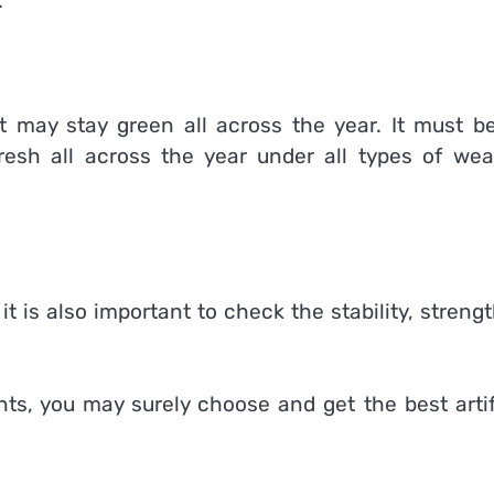
.
at may stay green all across the year. It must b
resh all across the year under all types of wea
it is also important to check the stability, streng
nts, you may surely choose and get the best artif