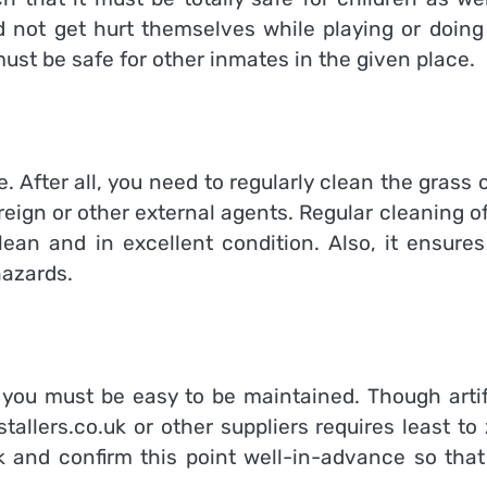
d not get hurt themselves while playing or doing
 must be safe for other inmates in the given place.
. After all, you need to regularly clean the grass o
oreign or other external agents. Regular cleaning o
an and in excellent condition. Also, it ensures
hazards.
by you must be easy to be maintained. Though artif
stallers.co.uk
or other suppliers requires least to
 and confirm this point well-in-advance so that