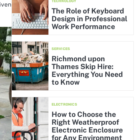
TECHNOLOGY
iven
The Role of Keyboard
Design in Professional
Work Performance
SERVICES
Richmond upon
Thames Skip Hire:
Everything You Need
to Know
ELECTRONICS
How to Choose the
Right Weatherproof
Electronic Enclosure
for Any Environment