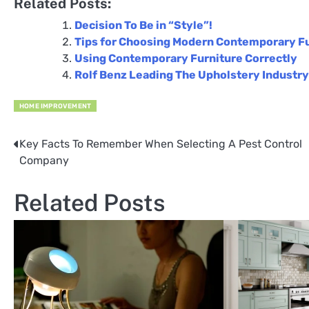
Related Posts:
Decision To Be in “Style”!
Tips for Choosing Modern Contemporary F
Using Contemporary Furniture Correctly
Rolf Benz Leading The Upholstery Industry
HOME IMPROVEMENT
Key Facts To Remember When Selecting A Pest Control
Post
Company
navigation
Related Posts