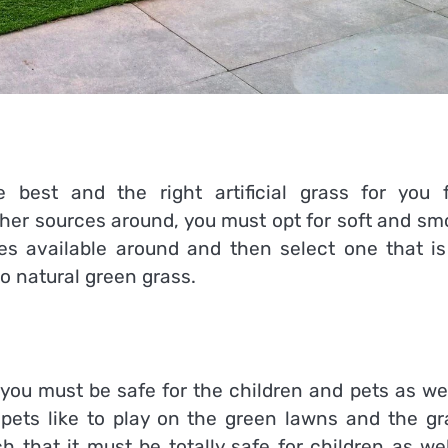
 best and the right artificial grass for you 
her sources around, you must opt for soft and sm
es available around and then select one that is
to natural green grass.
y you must be safe for the children and pets as we
d pets like to play on the green lawns and the gr
h that it must be totally safe for children as we