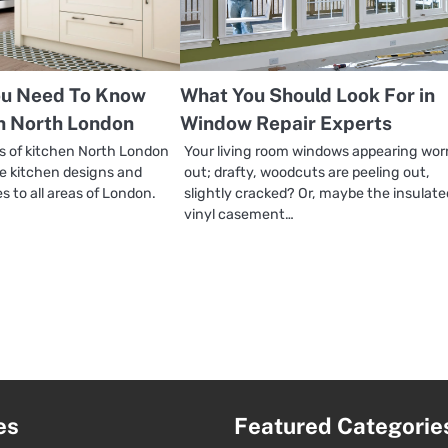
ou Need To Know
What You Should Look For in
n North London
Window Repair Experts
 of kitchen North London
Your living room windows appearing wor
de kitchen designs and
out; drafty, woodcuts are peeling out,
es to all areas of London.
slightly cracked? Or, maybe the insulate
vinyl casement…
es
Featured Categorie