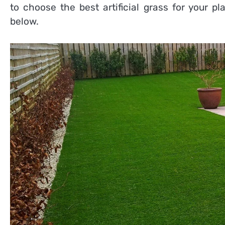
to choose the best artificial grass for your 
below.