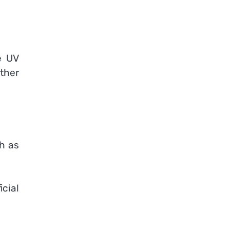
e UV
ther
th as
icial