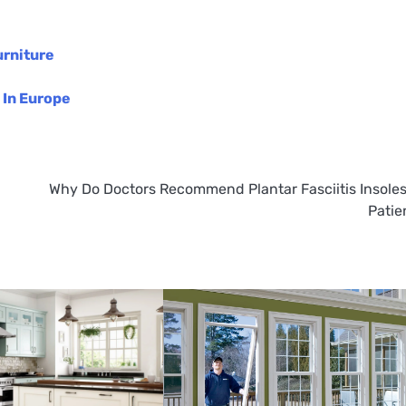
urniture
 In Europe
Why Do Doctors Recommend Plantar Fasciitis Insoles
Patie