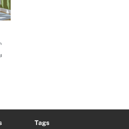
n
d
s
Tags