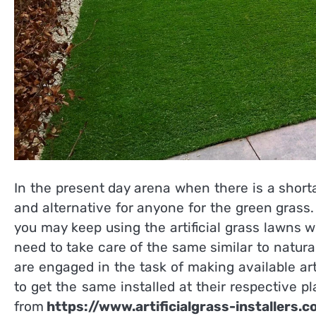
In the present day arena when there is a shorta
and alternative for anyone for the green grass.
you may keep using the artificial grass lawns w
need to take care of the same similar to natur
are engaged in the task of making available ar
to get the same installed at their respective pla
from
https://www.artificialgrass-installers.c