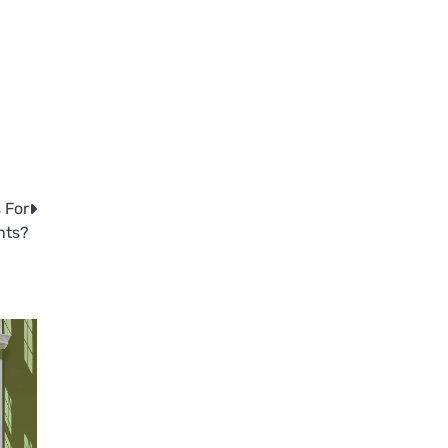
 For
nts?