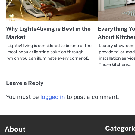
Why Lights4living is Best in the
Everything Y
Market
About Kitche
Lights4living is considered to be one of the
Luxury showrooms
most popular lighting solution through
provide tailor-ma
which you can illuminate every corner of…
installation servic
Those kitchens…
Leave a Reply
You must be
logged in
to post a comment.
Categori
About