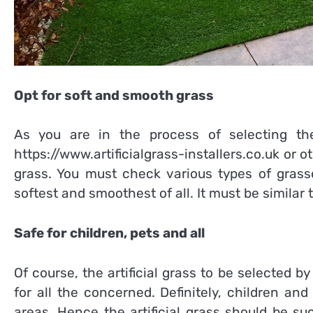
Opt for soft and smooth grass
As you are in the process of selecting the
https://www.artificialgrass-installers.co.uk
or ot
grass. You must check various types of grass
softest and smoothest of all. It must be similar 
Safe for children, pets and all
Of course, the artificial grass to be selected b
for all the concerned. Definitely, children an
areas. Hence the artificial grass should be suc