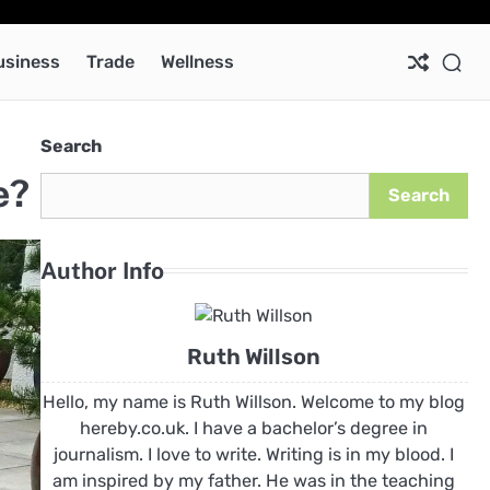
Ab
Co
Pri
Pol
usiness
Trade
Wellness
Search
e?
Search
Author Info
Ruth Willson
Hello, my name is Ruth Willson. Welcome to my blog
hereby.co.uk. I have a bachelor’s degree in
journalism. I love to write. Writing is in my blood. I
am inspired by my father. He was in the teaching