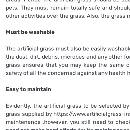
pets. They must remain totally safe and shoul
other activities over the grass. Also, the grass
Must be washable
The artificial grass must also be easily washable
the dust, dirt, debris, microbes and any other f
grass ensures that you may keep the same cle
safety of all the concerned against any health 
Easy to maintain
Evidently, the artificial grass to be selected 
grass supplied by
https://www.artificialgrass-in
maintenance ,however, you still need to check