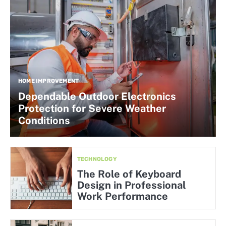
HOME IMPROVEMENT
Dependable Outdoor Electronics
Protection for Severe Weather
Conditions
TECHNOLOGY
The Role of Keyboard
Design in Professional
Work Performance