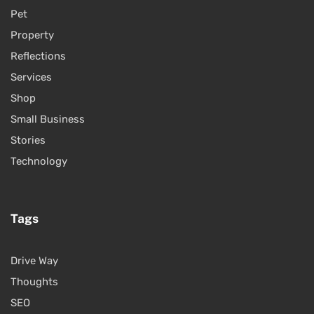
Pet
Property
Reflections
Services
Shop
Small Business
Stories
Technology
Tags
Drive Way
Thoughts
SEO