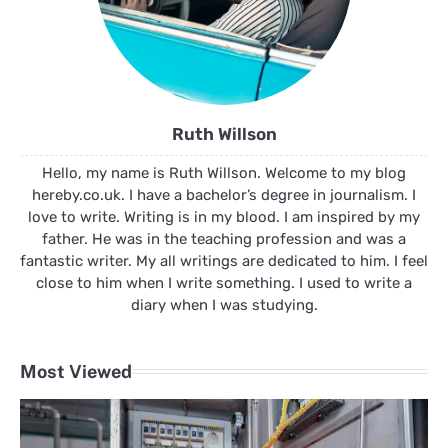
Ruth Willson
Hello, my name is Ruth Willson. Welcome to my blog
hereby.co.uk. I have a bachelor’s degree in journalism. I
love to write. Writing is in my blood. I am inspired by my
father. He was in the teaching profession and was a
fantastic writer. My all writings are dedicated to him. I feel
close to him when I write something. I used to write a
diary when I was studying.
Most Viewed