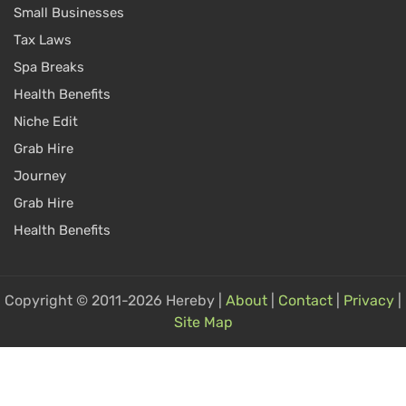
Small Businesses
Tax Laws
Spa Breaks
Health Benefits
Niche Edit
Grab Hire
Journey
Grab Hire
Health Benefits
Copyright © 2011-2026 Hereby |
About
|
Contact
|
Privacy
|
Site Map