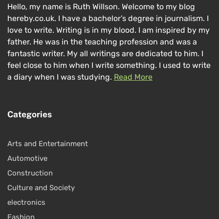
Hello, my name is Ruth Willson. Welcome to my blog
hereby.co.uk. I have a bachelor’s degree in journalism. I
love to write. Writing is in my blood. I am inspired by my
father. He was in the teaching profession and was a
fantastic writer. My all writings are dedicated to him. I
feel close to him when I write something. I used to write
a diary when I was studying.
Read More
Categories
Arts and Entertainment
Automotive
Construction
Culture and Society
electronics
Fashion