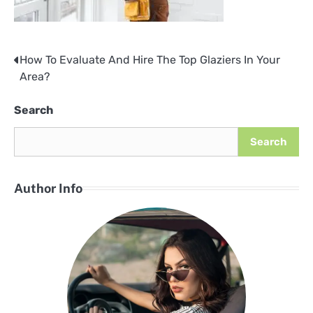
How To Evaluate And Hire The Top Glaziers In Your
Post
Area?
navigation
Search
Search
Author Info