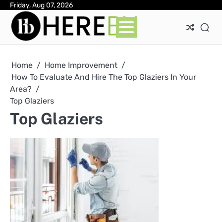
Skip
Friday, Aug 07, 2026
Ab
Con
Pri
to
Pol
content
Home
Home Improvement
How To Evaluate And Hire The Top Glaziers In Your
Area?
Top Glaziers
Top Glaziers