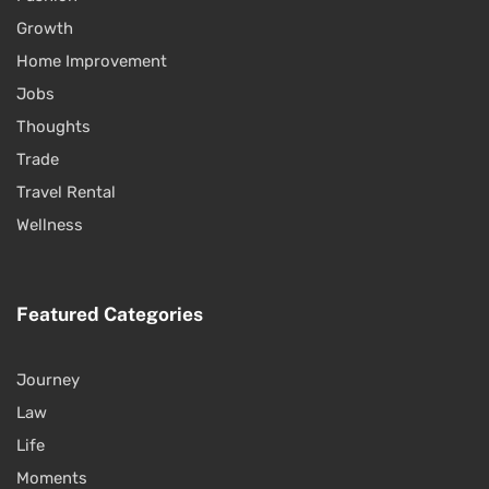
Growth
Home Improvement
Jobs
Thoughts
Trade
Travel Rental
Wellness
Featured Categories
Journey
Law
Life
Moments