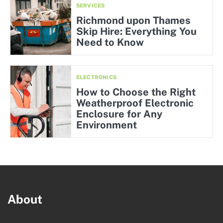
SERVICES
Richmond upon Thames
Skip Hire: Everything You
Need to Know
ELECTRONICS
How to Choose the Right
Weatherproof Electronic
Enclosure for Any
Environment
About