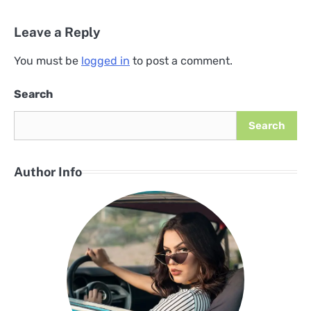
Leave a Reply
You must be
logged in
to post a comment.
Search
Search
Author Info