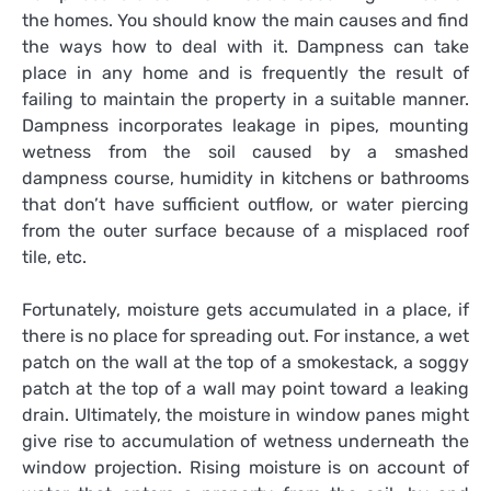
the homes. You should know the main causes and find
the ways how to deal with it. Dampness can take
place in any home and is frequently the result of
failing to maintain the property in a suitable manner.
Dampness incorporates leakage in pipes, mounting
wetness from the soil caused by a smashed
dampness course, humidity in kitchens or bathrooms
that don’t have sufficient outflow, or water piercing
from the outer surface because of a misplaced roof
tile, etc.
Fortunately, moisture gets accumulated in a place, if
there is no place for spreading out. For instance, a wet
patch on the wall at the top of a smokestack, a soggy
patch at the top of a wall may point toward a leaking
drain. Ultimately, the moisture in window panes might
give rise to accumulation of wetness underneath the
window projection. Rising moisture is on account of