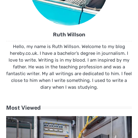
Ruth Willson
Hello, my name is Ruth Willson. Welcome to my blog
hereby.co.uk. I have a bachelor’s degree in journalism. I
love to write. Writing is in my blood. I am inspired by my
father. He was in the teaching profession and was a
fantastic writer. My all writings are dedicated to him. I feel
close to him when I write something. I used to write a
diary when I was studying.
Most Viewed