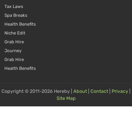
Tax Laws
Spa Breaks
Health Benefits
Niche Edit
Grab Hire
Journey
Grab Hire
Health Benefits
Copyright © 2011-2026 Hereby |
About
|
Contact
|
Privacy
|
Site Map