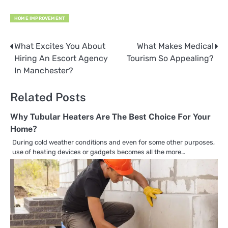
HOME IMPROVEMENT
What Excites You About
What Makes Medical
Post
Hiring An Escort Agency
Tourism So Appealing?
navigation
In Manchester?
Related Posts
Why Tubular Heaters Are The Best Choice For Your
Home?
During cold weather conditions and even for some other purposes,
use of heating devices or gadgets becomes all the more…