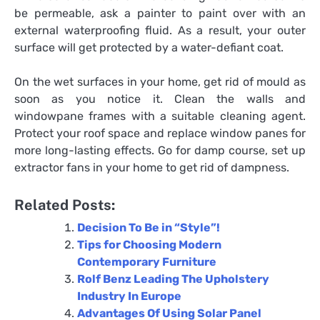
be permeable, ask a painter to paint over with an
external waterproofing fluid. As a result, your outer
surface will get protected by a water-defiant coat.
On the wet surfaces in your home, get rid of mould as
soon as you notice it. Clean the walls and
windowpane frames with a suitable cleaning agent.
Protect your roof space and replace window panes for
more long-lasting effects. Go for damp course, set up
extractor fans in your home to get rid of dampness.
Related Posts:
Decision To Be in “Style”!
Tips for Choosing Modern
Contemporary Furniture
Rolf Benz Leading The Upholstery
Industry In Europe
Advantages Of Using Solar Panel