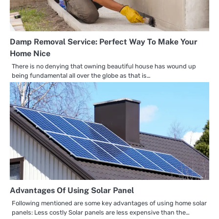
Damp Removal Service: Perfect Way To Make Your
Home Nice
There is no denying that owning beautiful house has wound up
being fundamental all over the globe as that is…
Advantages Of Using Solar Panel
Following mentioned are some key advantages of using home solar
panels: Less costly Solar panels are less expensive than the…