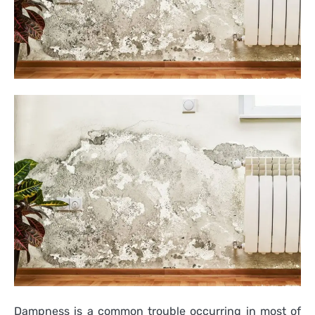
Dampness is a common trouble occurring in most of