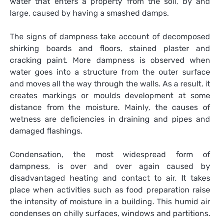
water that enters a property from the soil, by and
large, caused by having a smashed damps.
The signs of dampness take account of decomposed
shirking boards and floors, stained plaster and
cracking paint. More dampness is observed when
water goes into a structure from the outer surface
and moves all the way through the walls. As a result, it
creates markings or moulds development at some
distance from the moisture. Mainly, the causes of
wetness are deficiencies in draining and pipes and
damaged flashings.
Condensation, the most widespread form of
dampness, is over and over again caused by
disadvantaged heating and contact to air. It takes
place when activities such as food preparation raise
the intensity of moisture in a building. This humid air
condenses on chilly surfaces, windows and partitions.