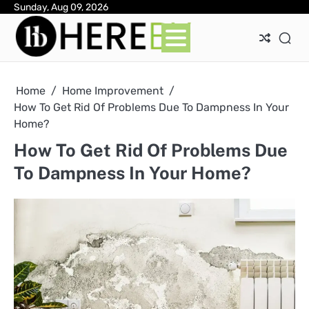
Skip
Sunday, Aug 09, 2026
Ab
Con
Pri
to
Pol
content
Home
Home Improvement
How To Get Rid Of Problems Due To Dampness In Your
Home?
How To Get Rid Of Problems Due
To Dampness In Your Home?