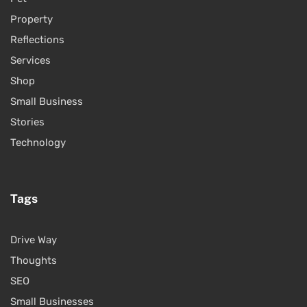
Property
Reflections
Services
Shop
Small Business
Stories
Technology
Tags
Drive Way
Thoughts
SEO
Small Businesses