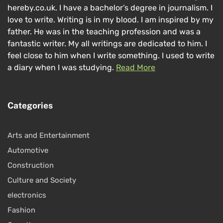
hereby.co.uk. I have a bachelor’s degree in journalism. I
love to write. Writing is in my blood. I am inspired by my
father. He was in the teaching profession and was a
fantastic writer. My all writings are dedicated to him. I
feel close to him when I write something. I used to write
a diary when I was studying.
Read More
Categories
Arts and Entertainment
Automotive
Construction
Culture and Society
electronics
Fashion