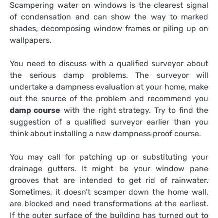
Scampering water on windows is the clearest signal
of condensation and can show the way to marked
shades, decomposing window frames or piling up on
wallpapers.
You need to discuss with a qualified surveyor about
the serious damp problems. The surveyor will
undertake a dampness evaluation at your home, make
out the source of the problem and recommend you
damp course
with the right strategy. Try to find the
suggestion of a qualified surveyor earlier than you
think about installing a new dampness proof course.
You may call for patching up or substituting your
drainage gutters. It might be your window pane
grooves that are intended to get rid of rainwater.
Sometimes, it doesn’t scamper down the home wall,
are blocked and need transformations at the earliest.
If the outer surface of the building has turned out to