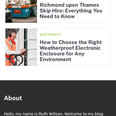
Richmond upon Thames
Skip Hire: Everything You
Need to Know
ELECTRONICS
How to Choose the Right
Weatherproof Electronic
Enclosure for Any
Environment
About
Hello, my name is Ruth Willson. Welcome to my blog