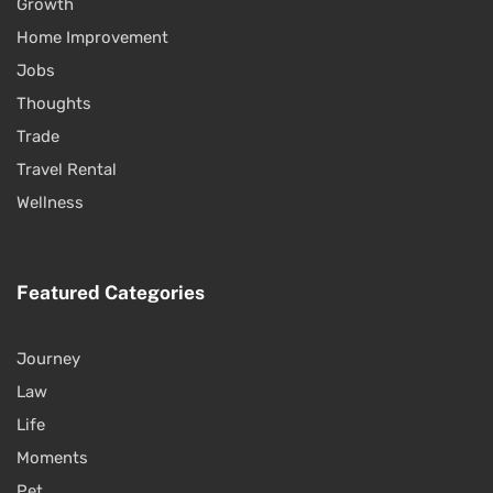
Growth
Home Improvement
Jobs
Thoughts
Trade
Travel Rental
Wellness
Featured Categories
Journey
Law
Life
Moments
Pet