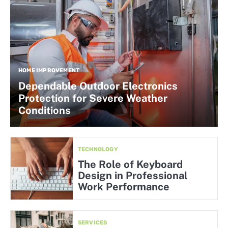
HOME IMPROVEMENT
Dependable Outdoor Electronics
Protection for Severe Weather
Conditions
TECHNOLOGY
The Role of Keyboard
Design in Professional
Work Performance
SERVICES