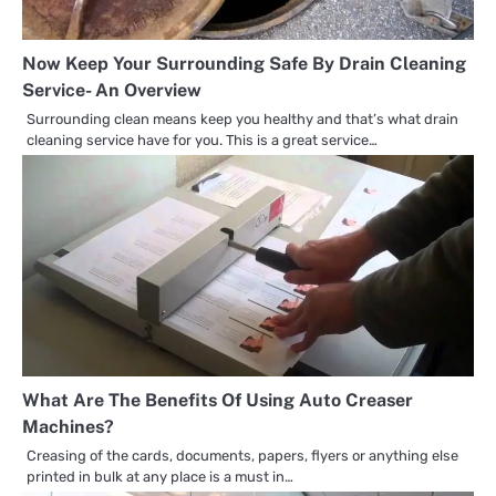
Now Keep Your Surrounding Safe By Drain Cleaning
Service- An Overview
Surrounding clean means keep you healthy and that’s what drain
cleaning service have for you. This is a great service…
What Are The Benefits Of Using Auto Creaser
Machines?
Creasing of the cards, documents, papers, flyers or anything else
printed in bulk at any place is a must in…