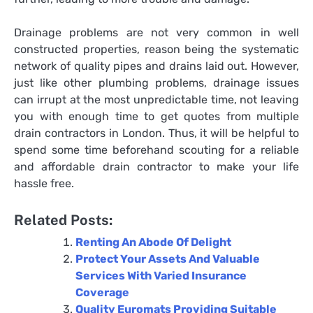
Drainage problems are not very common in well
constructed properties, reason being the systematic
network of quality pipes and drains laid out. However,
just like other plumbing problems, drainage issues
can irrupt at the most unpredictable time, not leaving
you with enough time to get quotes from multiple
drain contractors in London
. Thus, it will be helpful to
spend some time beforehand scouting for a reliable
and affordable drain contractor to make your life
hassle free.
Related Posts:
Renting An Abode Of Delight
Protect Your Assets And Valuable
Services With Varied Insurance
Coverage
Quality Euromats Providing Suitable