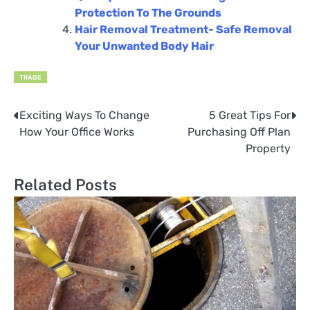
Protection To The Grounds
Hair Removal Treatment- Safe Removal
Your Unwanted Body Hair
TRADE
Exciting Ways To Change
5 Great Tips For
Post
How Your Office Works
Purchasing Off Plan
navigation
Property
Related Posts