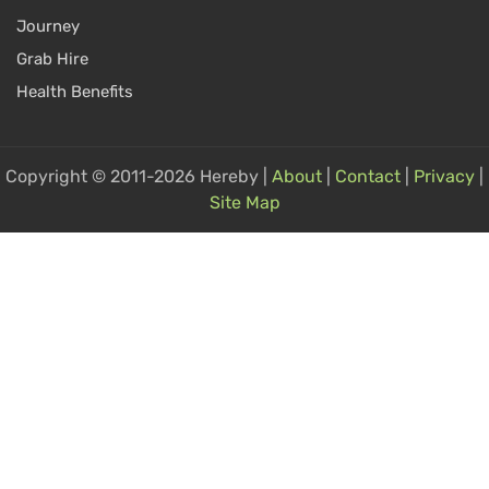
Journey
Grab Hire
Health Benefits
Copyright © 2011-2026 Hereby |
About
|
Contact
|
Privacy
|
Site Map