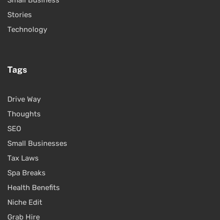
Stories
Technology
Tags
Drive Way
Thoughts
SEO
Small Businesses
Tax Laws
Spa Breaks
Health Benefits
Niche Edit
Grab Hire