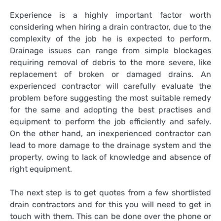
Experience is a highly important factor worth
considering when hiring a drain contractor, due to the
complexity of the job he is expected to perform.
Drainage issues can range from simple blockages
requiring removal of debris to the more severe, like
replacement of broken or damaged drains. An
experienced contractor will carefully evaluate the
problem before suggesting the most suitable remedy
for the same and adopting the best practises and
equipment to perform the job efficiently and safely.
On the other hand, an inexperienced contractor can
lead to more damage to the drainage system and the
property, owing to lack of knowledge and absence of
right equipment.
The next step is to get quotes from a few shortlisted
drain contractors and for this you will need to get in
touch with them. This can be done over the phone or