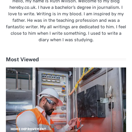
Hello, my name is Ruth Willson. Welcome to my blog
hereby.co.uk. I have a bachelor’s degree in journalism. I
love to write. Writing is in my blood. I am inspired by my
father. He was in the teaching profession and was a
fantastic writer. My all writings are dedicated to him. I feel
close to him when I write something. I used to write a
diary when I was studying.
Most Viewed
HOME IMPROVEMENT