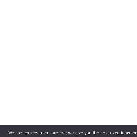
We use cookies to ensure that we give you the best experience on 