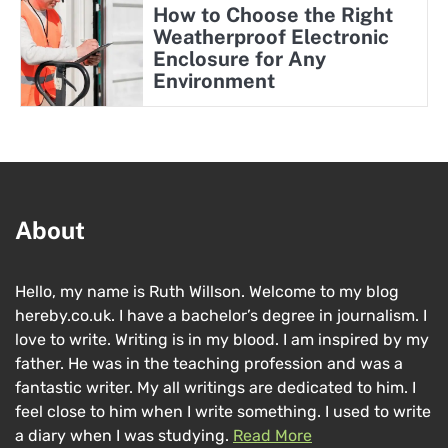
How to Choose the Right
Weatherproof Electronic
Enclosure for Any
Environment
About
Hello, my name is Ruth Willson. Welcome to my blog
hereby.co.uk. I have a bachelor’s degree in journalism. I
love to write. Writing is in my blood. I am inspired by my
father. He was in the teaching profession and was a
fantastic writer. My all writings are dedicated to him. I
feel close to him when I write something. I used to write
a diary when I was studying.
Read More