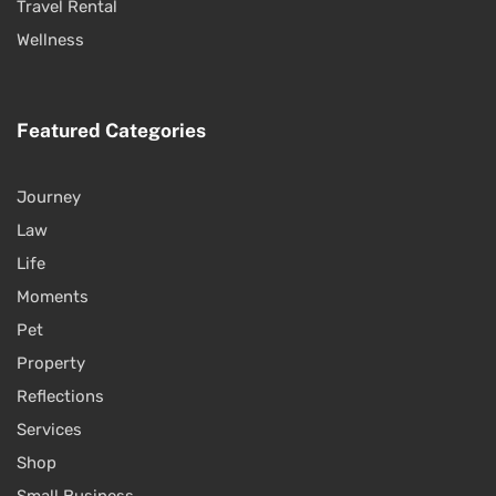
Travel Rental
Wellness
Featured Categories
Journey
Law
Life
Moments
Pet
Property
Reflections
Services
Shop
Small Business