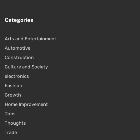
Categories
Arts and Entertainment
Automotive
Construction
Culture and Society
electronics
Fashion
Growth
Home Improvement
Jobs
Thoughts
Trade