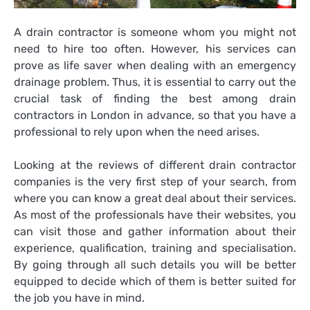
A drain contractor is someone whom you might not
need to hire too often. However, his services can
prove as life saver when dealing with an emergency
drainage problem. Thus, it is essential to carry out the
crucial task of finding the best among
drain
contractors in London
in advance, so that you have a
professional to rely upon when the need arises.
Looking at the reviews of different drain contractor
companies is the very first step of your search, from
where you can know a great deal about their services.
As most of the professionals have their websites, you
can visit those and gather information about their
experience, qualification, training and specialisation.
By going through all such details you will be better
equipped to decide which of them is better suited for
the job you have in mind.