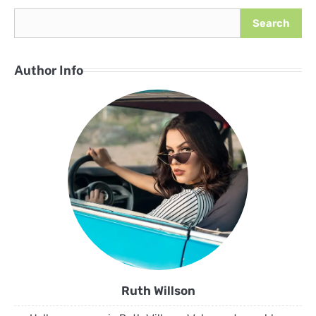
Search
Author Info
Ruth Willson