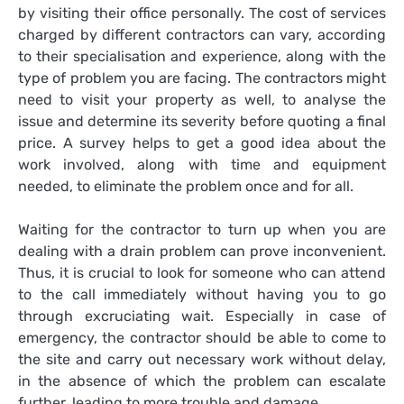
by visiting their office personally. The cost of services
charged by different contractors can vary, according
to their specialisation and experience, along with the
type of problem you are facing. The contractors might
need to visit your property as well, to analyse the
issue and determine its severity before quoting a final
price. A survey helps to get a good idea about the
work involved, along with time and equipment
needed, to eliminate the problem once and for all.
Waiting for the contractor to turn up when you are
dealing with a drain problem can prove inconvenient.
Thus, it is crucial to look for someone who can attend
to the call immediately without having you to go
through excruciating wait. Especially in case of
emergency, the contractor should be able to come to
the site and carry out necessary work without delay,
in the absence of which the problem can escalate
further, leading to more trouble and damage.