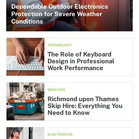
Dependable Outdoor Electronics
Protection for Severe Weather
Conditions
TECHNOLOGY
The Role of Keyboard
Design in Professional
Work Performance
SERVICES
Richmond upon Thames
Skip Hire: Everything You
Need to Know
ELECTRONICS