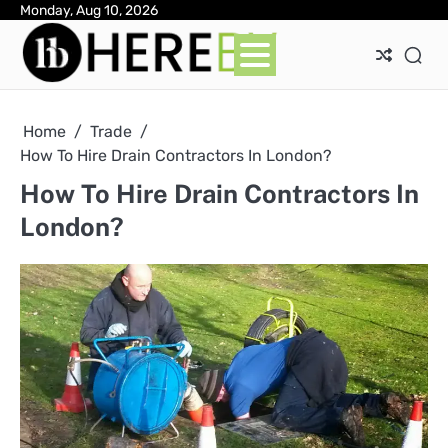
Skip
Monday, Aug 10, 2026
Ab
Con
Pri
to
Pol
content
Home
Trade
How To Hire Drain Contractors In London?
How To Hire Drain Contractors In
London?