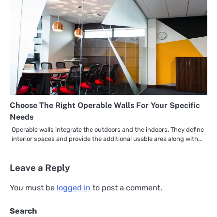
Choose The Right Operable Walls For Your Specific
Needs
Operable walls integrate the outdoors and the indoors. They define
interior spaces and provide the additional usable area along with…
Leave a Reply
You must be
logged in
to post a comment.
Search