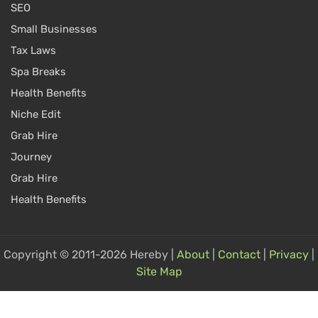
SEO
Small Businesses
Tax Laws
Spa Breaks
Health Benefits
Niche Edit
Grab Hire
Journey
Grab Hire
Health Benefits
Copyright © 2011-2026 Hereby |
About
|
Contact
|
Privacy
|
Site Map