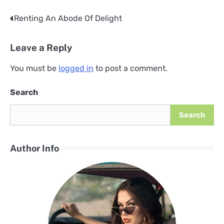
Renting An Abode Of Delight
Post
navigation
Leave a Reply
You must be
logged in
to post a comment.
Search
Search
Author Info