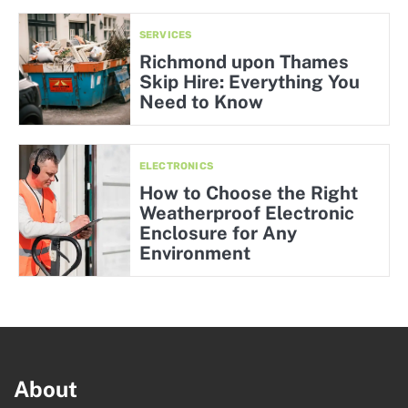
SERVICES
Richmond upon Thames
Skip Hire: Everything You
Need to Know
ELECTRONICS
How to Choose the Right
Weatherproof Electronic
Enclosure for Any
Environment
About