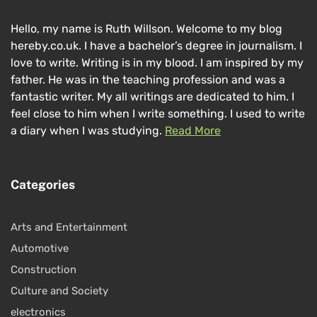
Hello, my name is Ruth Willson. Welcome to my blog
hereby.co.uk. I have a bachelor’s degree in journalism. I
love to write. Writing is in my blood. I am inspired by my
father. He was in the teaching profession and was a
fantastic writer. My all writings are dedicated to him. I
feel close to him when I write something. I used to write
a diary when I was studying.
Read More
Categories
Arts and Entertainment
Automotive
Construction
Culture and Society
electronics