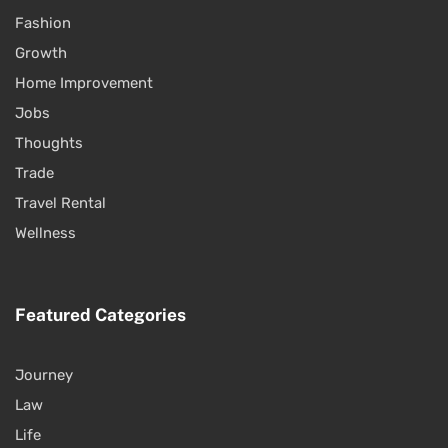
Fashion
Growth
Home Improvement
Jobs
Thoughts
Trade
Travel Rental
Wellness
Featured Categories
Journey
Law
Life