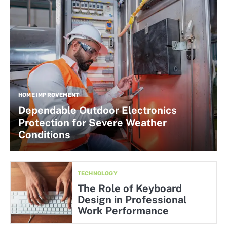
HOME IMPROVEMENT
Dependable Outdoor Electronics
Protection for Severe Weather
Conditions
TECHNOLOGY
The Role of Keyboard
Design in Professional
Work Performance