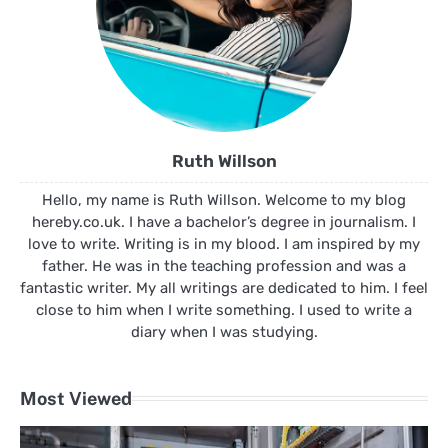
Ruth Willson
Hello, my name is Ruth Willson. Welcome to my blog
hereby.co.uk. I have a bachelor’s degree in journalism. I
love to write. Writing is in my blood. I am inspired by my
father. He was in the teaching profession and was a
fantastic writer. My all writings are dedicated to him. I feel
close to him when I write something. I used to write a
diary when I was studying.
Most Viewed