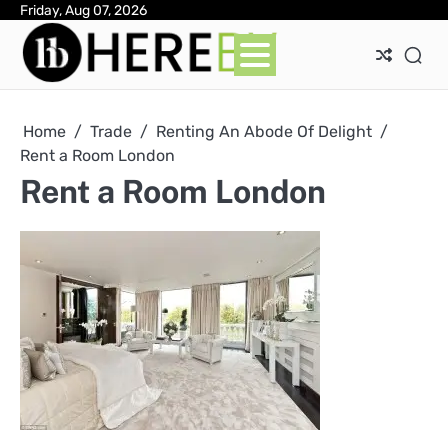
Skip
Friday, Aug 07, 2026
Ab
Con
Pri
to
Pol
content
Home
Trade
Renting An Abode Of Delight
Rent a Room London
Rent a Room London