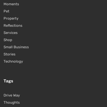
Moments
Pet
Property
Reflections
Services
Shop
Small Business
Stories
Technology
Tags
Drive Way
Thoughts