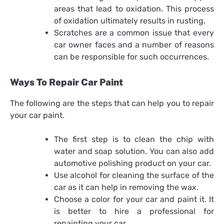
areas that lead to oxidation. This process
of oxidation ultimately results in rusting.
Scratches are a common issue that every
car owner faces and a number of reasons
can be responsible for such occurrences.
Ways To Repair Car Paint
The following are the steps that can help you to repair
your car paint.
The first step is to clean the chip with
water and soap solution. You can also add
automotive polishing product on your car.
Use alcohol for cleaning the surface of the
car as it can help in removing the wax.
Choose a color for your car and paint it. It
is better to hire a professional for
repainting your car.