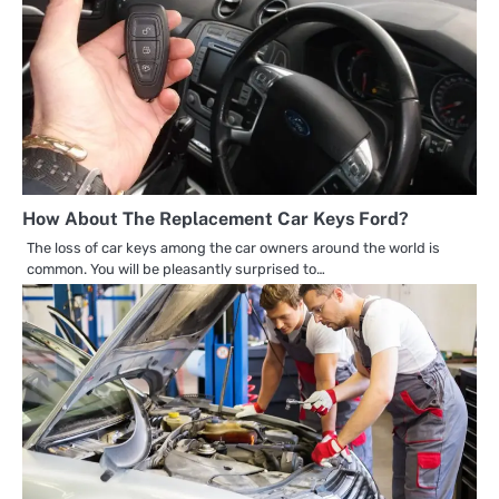
How About The Replacement Car Keys Ford?
The loss of car keys among the car owners around the world is
common. You will be pleasantly surprised to…