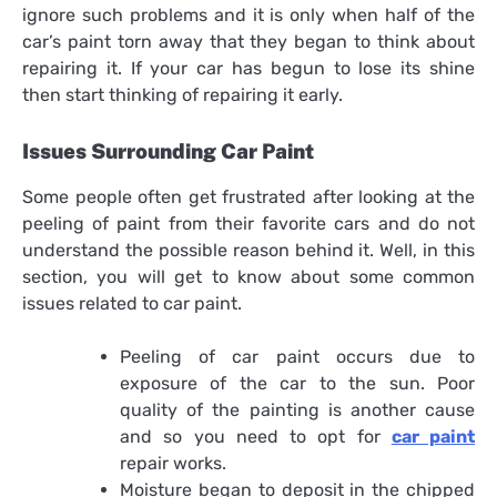
ignore such problems and it is only when half of the
car’s paint torn away that they began to think about
repairing it. If your car has begun to lose its shine
then start thinking of repairing it early.
Issues Surrounding Car Paint
Some people often get frustrated after looking at the
peeling of paint from their favorite cars and do not
understand the possible reason behind it. Well, in this
section, you will get to know about some common
issues related to car paint.
Peeling of car paint occurs due to
exposure of the car to the sun. Poor
quality of the painting is another cause
and so you need to opt for
car paint
repair
works.
Moisture began to deposit in the chipped