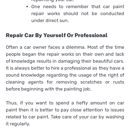
One needs to remember that
car paint
repair
works should not be conducted
under direct sun.
Repair Car By Yourself Or Professional
Often a car owner faces a dilemma. Most of the time
people began the repair works on their own and lack
of knowledge results in damaging their beautiful cars.
It is always better to hire a professional as they have a
sound knowledge regarding the usage of the right of
cleaning agents for removing scratches or rusts
before beginning with the painting job.
Thus, if you want to spend a hefty amount on car
paint then it is better to pay close attention to issues
related to car paint. Take care of your car by washing
it regularly.