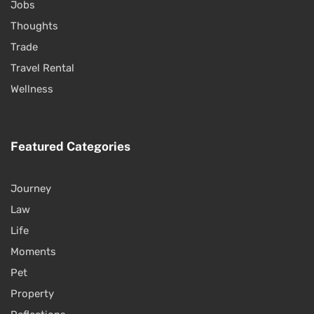
Jobs
Thoughts
Trade
Travel Rental
Wellness
Featured Categories
Journey
Law
Life
Moments
Pet
Property