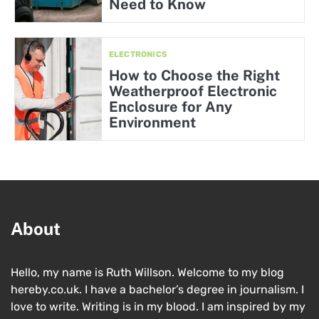
Need to Know
ELECTRONICS
How to Choose the Right
Weatherproof Electronic
Enclosure for Any
Environment
About
Hello, my name is Ruth Willson. Welcome to my blog
hereby.co.uk. I have a bachelor’s degree in journalism. I
love to write. Writing is in my blood. I am inspired by my