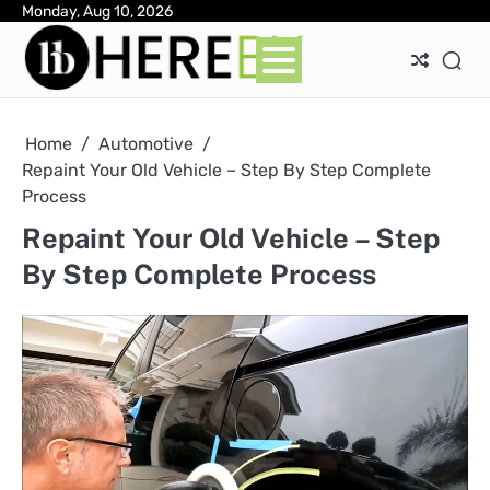
Skip
Monday, Aug 10, 2026
Ab
Con
Pri
to
Pol
content
Home
Automotive
Repaint Your Old Vehicle – Step By Step Complete
Process
Repaint Your Old Vehicle – Step
By Step Complete Process