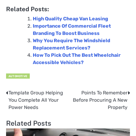
Related Posts:
High Quality Cheap Van Leasing
Importance Of Commercial Fleet
Branding To Boost Business
Why You Require The Windshield
Replacement Services?
How To Pick Out The Best Wheelchair
Accessible Vehicles?
AUTOMOTIVE
Template Group Helping
Points To Remember
Post
You Complete All Your
Before Procuring A New
navigation
Power Needs
Property
Related Posts