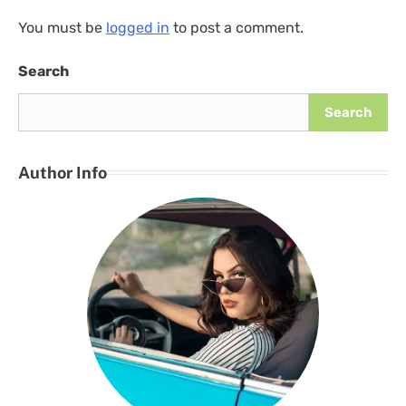
You must be
logged in
to post a comment.
Search
Search
Author Info