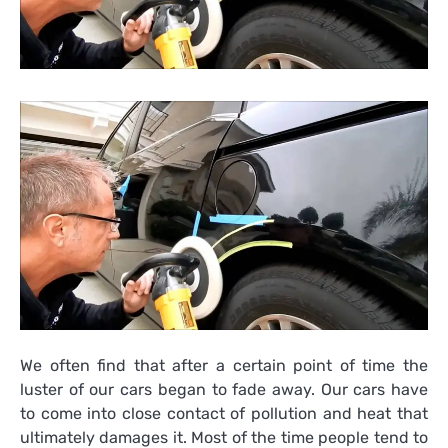
We often find that after a certain point of time the
luster of our cars began to fade away. Our cars have
to come into close contact of pollution and heat that
ultimately damages it. Most of the time people tend to