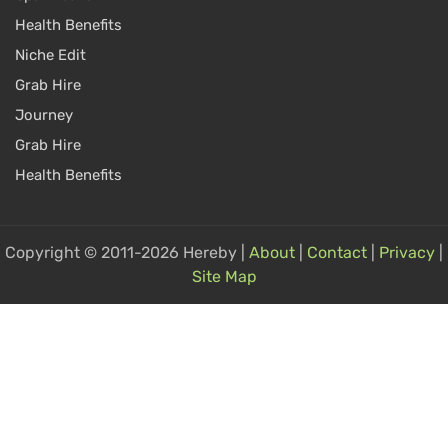
Health Benefits
Niche Edit
Grab Hire
Journey
Grab Hire
Health Benefits
Copyright © 2011-2026 Hereby |
About
|
Contact
|
Privacy
|
Site Map