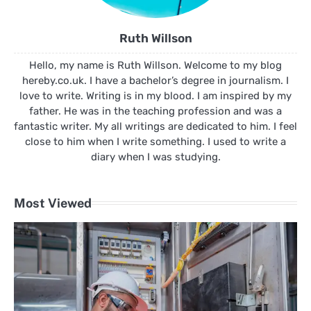
Ruth Willson
Hello, my name is Ruth Willson. Welcome to my blog
hereby.co.uk. I have a bachelor’s degree in journalism. I
love to write. Writing is in my blood. I am inspired by my
father. He was in the teaching profession and was a
fantastic writer. My all writings are dedicated to him. I feel
close to him when I write something. I used to write a
diary when I was studying.
Most Viewed