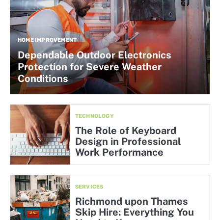
HOME IMPROVEMENT
Dependable Outdoor Electronics
Protection for Severe Weather
Conditions
TECHNOLOGY
The Role of Keyboard
Design in Professional
Work Performance
SERVICES
Richmond upon Thames
Skip Hire: Everything You