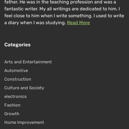
father. He was in the teaching profession and was a
fantastic writer. My all writings are dedicated to him. I
feel close to him when I write something. I used to write
a diary when I was studying.
Read More
Categories
Arts and Entertainment
Automotive
Construction
Culture and Society
electronics
Fashion
Growth
Home Improvement