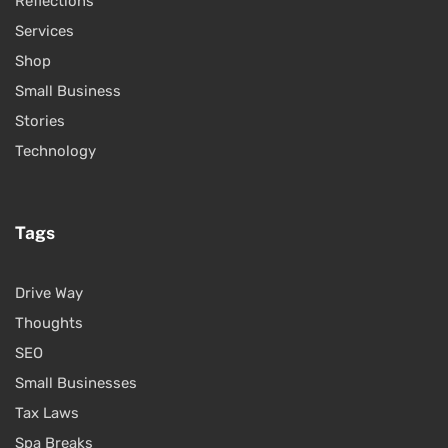
Reflections
Services
Shop
Small Business
Stories
Technology
Tags
Drive Way
Thoughts
SEO
Small Businesses
Tax Laws
Spa Breaks