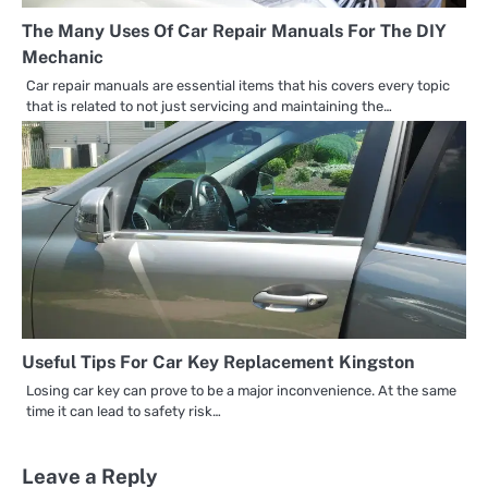
The Many Uses Of Car Repair Manuals For The DIY
Mechanic
Car repair manuals are essential items that his covers every topic
that is related to not just servicing and maintaining the…
Useful Tips For Car Key Replacement Kingston
Losing car key can prove to be a major inconvenience. At the same
time it can lead to safety risk…
Leave a Reply