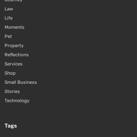
Law
Life
Moments
Pet
Property
Reflections
Services
Shop
Small Business
Stories
Technology
Tags