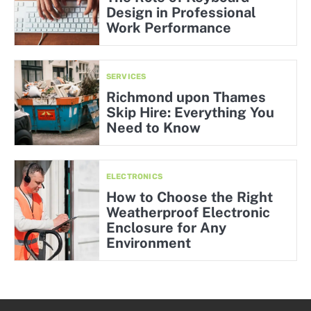
Design in Professional
Work Performance
SERVICES
Richmond upon Thames
Skip Hire: Everything You
Need to Know
ELECTRONICS
How to Choose the Right
Weatherproof Electronic
Enclosure for Any
Environment