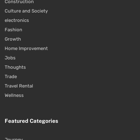
Construction
Culture and Society
electronics
Fashion
Growth
Home Improvement
Jobs
Thoughts
Trade
Travel Rental
Wellness
Featured Categories
Journey