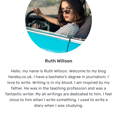
Ruth Willson
Hello, my name is Ruth Willson. Welcome to my blog
hereby.co.uk. I have a bachelor’s degree in journalism. I
love to write. Writing is in my blood. I am inspired by my
father. He was in the teaching profession and was a
fantastic writer. My all writings are dedicated to him. I feel
close to him when I write something. I used to write a
diary when I was studying.