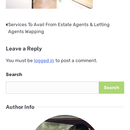
Services To Avail From Estate Agents & Letting
Post
Agents Wapping
navigation
Leave a Reply
You must be
logged in
to post a comment.
Search
Search
Author Info