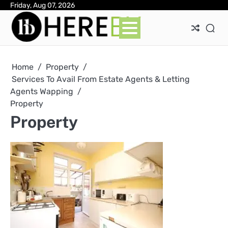
Skip
Friday, Aug 07, 2026
Ab
Con
Pri
to
Pol
content
Home
Property
Services To Avail From Estate Agents & Letting
Agents Wapping
Property
Property