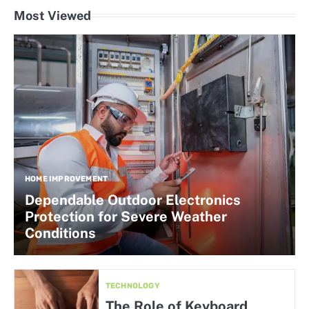
Most Viewed
HOME IMPROVEMENT
Dependable Outdoor Electronics
Protection for Severe Weather
Conditions
TECHNOLOGY
The Role of Keyboard