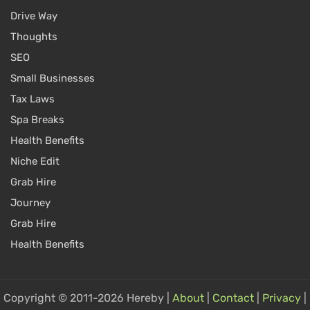
Drive Way
Thoughts
SEO
Small Businesses
Tax Laws
Spa Breaks
Health Benefits
Niche Edit
Grab Hire
Journey
Grab Hire
Health Benefits
Copyright © 2011-2026 Hereby |
About
|
Contact
|
Privacy
|