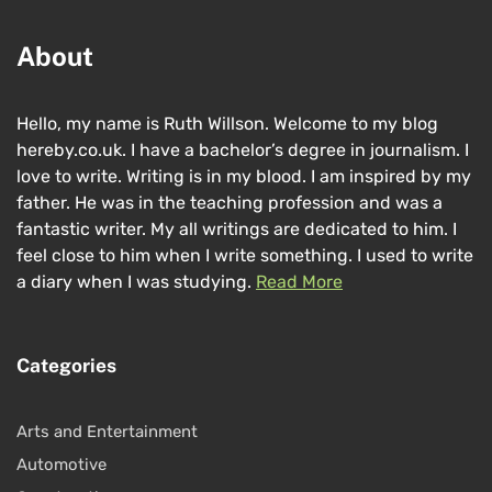
About
Hello, my name is Ruth Willson. Welcome to my blog
hereby.co.uk. I have a bachelor’s degree in journalism. I
love to write. Writing is in my blood. I am inspired by my
father. He was in the teaching profession and was a
fantastic writer. My all writings are dedicated to him. I
feel close to him when I write something. I used to write
a diary when I was studying.
Read More
Categories
Arts and Entertainment
Automotive