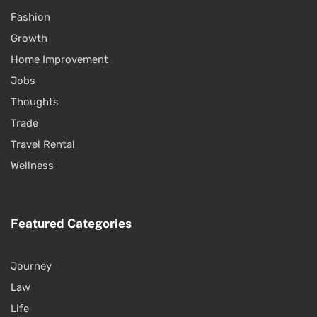
Fashion
Growth
Home Improvement
Jobs
Thoughts
Trade
Travel Rental
Wellness
Featured Categories
Journey
Law
Life