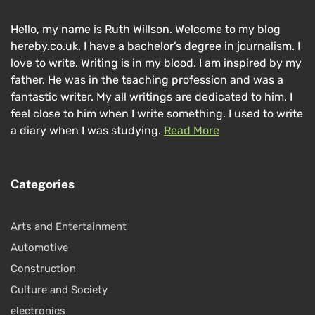
Hello, my name is Ruth Willson. Welcome to my blog
hereby.co.uk. I have a bachelor’s degree in journalism. I
love to write. Writing is in my blood. I am inspired by my
father. He was in the teaching profession and was a
fantastic writer. My all writings are dedicated to him. I
feel close to him when I write something. I used to write
a diary when I was studying.
Read More
Categories
Arts and Entertainment
Automotive
Construction
Culture and Society
electronics