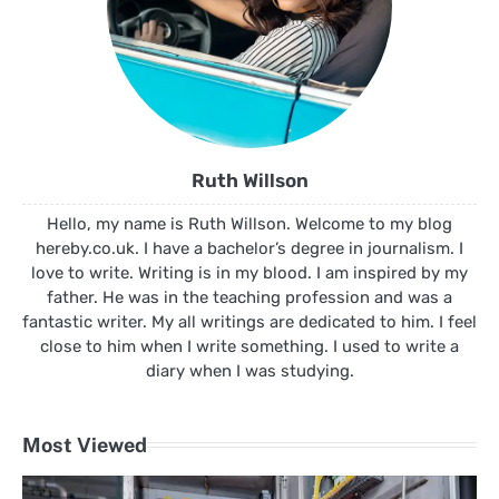
Ruth Willson
Hello, my name is Ruth Willson. Welcome to my blog
hereby.co.uk. I have a bachelor’s degree in journalism. I
love to write. Writing is in my blood. I am inspired by my
father. He was in the teaching profession and was a
fantastic writer. My all writings are dedicated to him. I feel
close to him when I write something. I used to write a
diary when I was studying.
Most Viewed