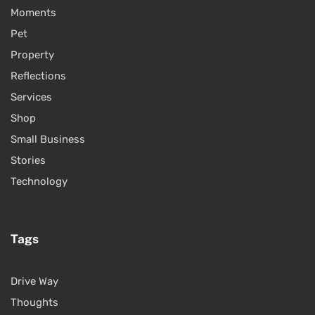
Moments
Pet
Property
Reflections
Services
Shop
Small Business
Stories
Technology
Tags
Drive Way
Thoughts