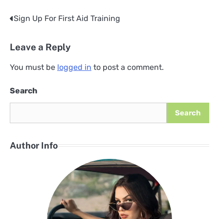
Sign Up For First Aid Training
Post
navigation
Leave a Reply
You must be
logged in
to post a comment.
Search
Search
Author Info