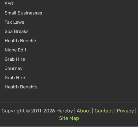
SEO
Small Businesses
Tax Laws
Spa Breaks
Health Benefits
Niche Edit
Grab Hire
Journey
Grab Hire
Health Benefits
Copyright © 2011-2026 Hereby |
About
|
Contact
|
Privacy
|
Site Map