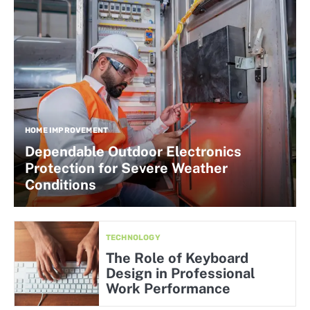
HOME IMPROVEMENT
Dependable Outdoor Electronics
Protection for Severe Weather
Conditions
TECHNOLOGY
The Role of Keyboard
Design in Professional
Work Performance