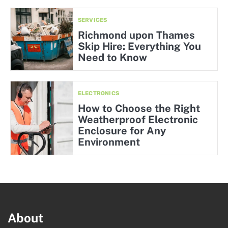
SERVICES
Richmond upon Thames
Skip Hire: Everything You
Need to Know
ELECTRONICS
How to Choose the Right
Weatherproof Electronic
Enclosure for Any
Environment
About