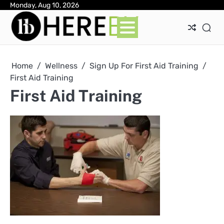
Skip
Monday, Aug 10, 2026
Ab
Con
Pri
to
Pol
content
Home
Wellness
Sign Up For First Aid Training
First Aid Training
First Aid Training