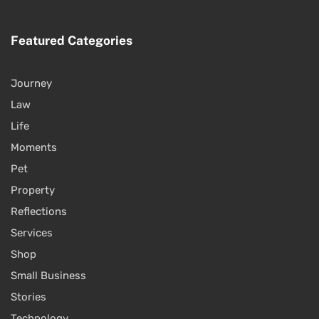
Featured Categories
Journey
Law
Life
Moments
Pet
Property
Reflections
Services
Shop
Small Business
Stories
Technology