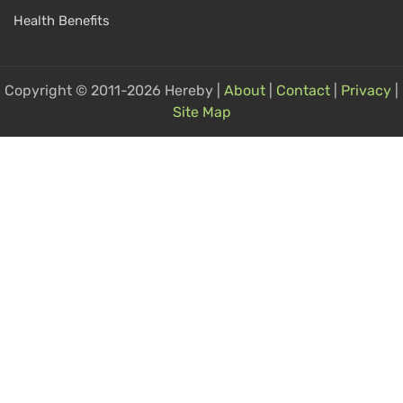
Health Benefits
Copyright © 2011-2026 Hereby |
About
|
Contact
|
Privacy
|
Site Map