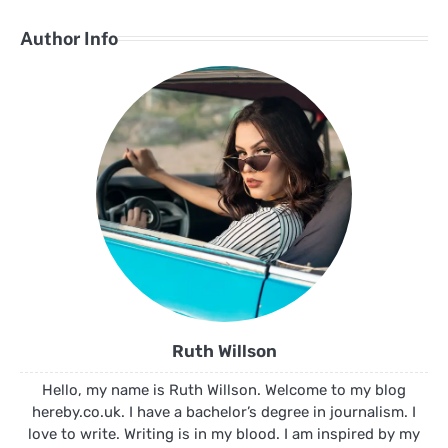
Author Info
Ruth Willson
Hello, my name is Ruth Willson. Welcome to my blog
hereby.co.uk. I have a bachelor’s degree in journalism. I
love to write. Writing is in my blood. I am inspired by my