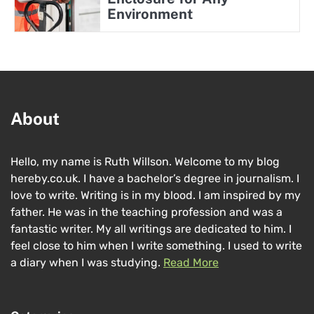
Environment
About
Hello, my name is Ruth Willson. Welcome to my blog
hereby.co.uk. I have a bachelor’s degree in journalism. I
love to write. Writing is in my blood. I am inspired by my
father. He was in the teaching profession and was a
fantastic writer. My all writings are dedicated to him. I
feel close to him when I write something. I used to write
a diary when I was studying.
Read More