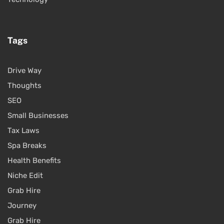
Tags
Drive Way
Thoughts
SEO
Small Businesses
Tax Laws
Spa Breaks
Health Benefits
Niche Edit
Grab Hire
Journey
Grab Hire