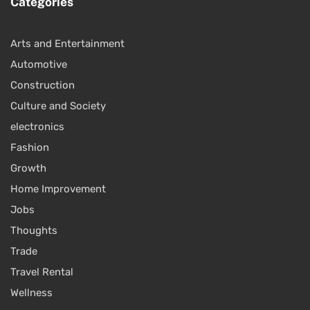
Categories
Arts and Entertainment
Automotive
Construction
Culture and Society
electronics
Fashion
Growth
Home Improvement
Jobs
Thoughts
Trade
Travel Rental
Wellness