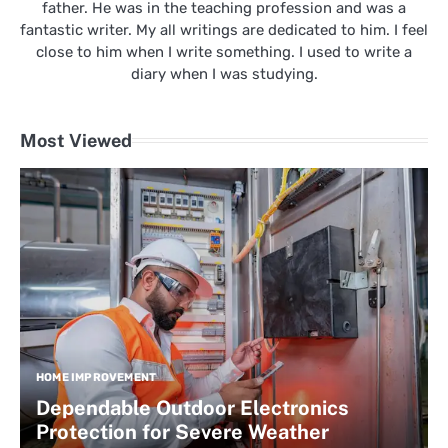
father. He was in the teaching profession and was a
fantastic writer. My all writings are dedicated to him. I feel
close to him when I write something. I used to write a
diary when I was studying.
Most Viewed
HOME IMPROVEMENT
Dependable Outdoor Electronics
Protection for Severe Weather