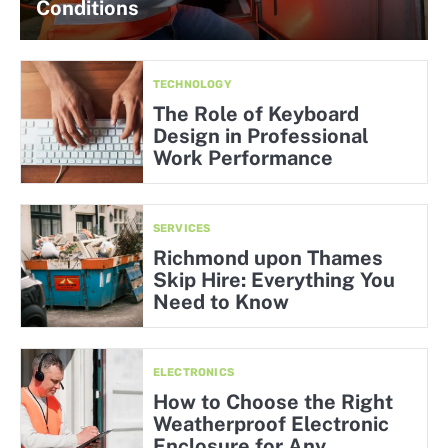
Conditions
TECHNOLOGY
The Role of Keyboard
Design in Professional
Work Performance
SERVICES
Richmond upon Thames
Skip Hire: Everything You
Need to Know
ELECTRONICS
How to Choose the Right
Weatherproof Electronic
Enclosure for Any