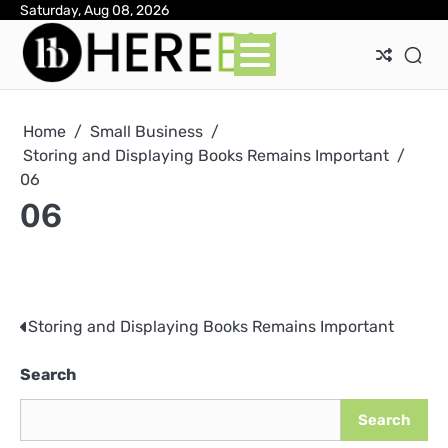
Skip
Saturday, Aug 08, 2026
Ab
Con
Pri
to
Pol
content
Home
Small Business
Storing and Displaying Books Remains Important
06
06
Storing and Displaying Books Remains Important
Post
navigation
Search
Search