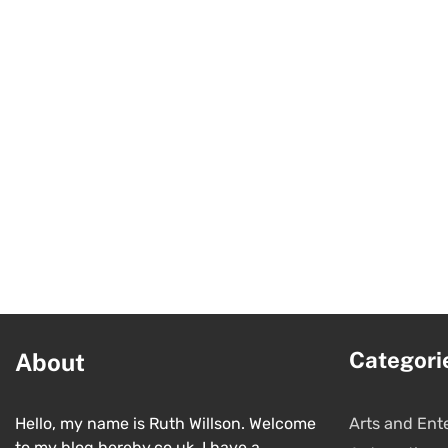
Categori
About
Hello, my name is Ruth Willson. Welcome
Arts and Ent
to my blog hereby.co.uk. I have a