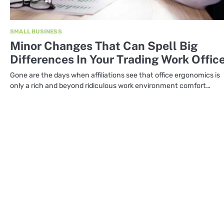
SMALL BUSINESS
Minor Changes That Can Spell Big
Differences In Your Trading Work Offic
Gone are the days when affiliations see that office ergonomics is
only a rich and beyond ridiculous work environment comfort…