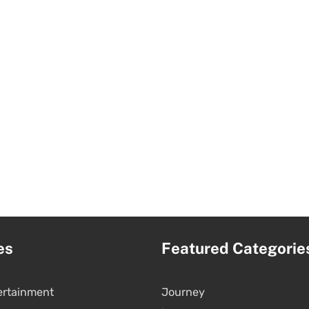
es
Featured Categorie
ertainment
Journey