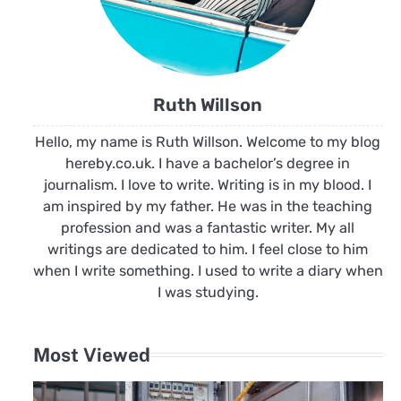
Ruth Willson
Hello, my name is Ruth Willson. Welcome to my blog
hereby.co.uk. I have a bachelor’s degree in
journalism. I love to write. Writing is in my blood. I
am inspired by my father. He was in the teaching
profession and was a fantastic writer. My all
writings are dedicated to him. I feel close to him
when I write something. I used to write a diary when
I was studying.
Most Viewed