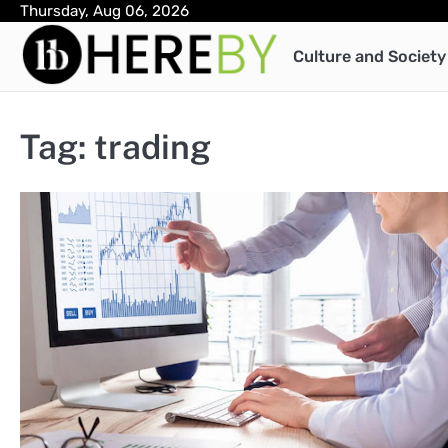
Skip
Thursday, Aug 06, 2026
to
Culture and Society
content
Tag:
trading