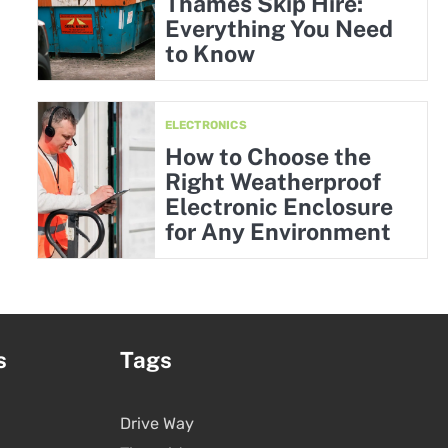
Thames Skip Hire:
Everything You Need
to Know
ELECTRONICS
How to Choose the
Right Weatherproof
Electronic Enclosure
for Any Environment
s
Tags
Drive Way