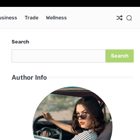
Ab
Co
Pri
Pol
usiness
Trade
Wellness
Search
Search
Author Info