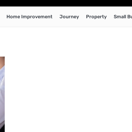
Home Improvement
Journey
Property
Small B