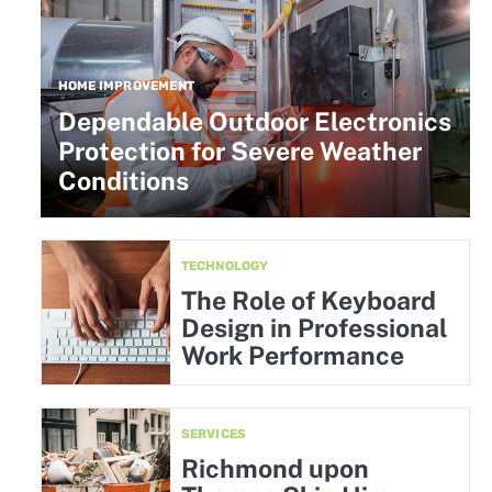
HOME IMPROVEMENT
Dependable Outdoor Electronics
Protection for Severe Weather
Conditions
TECHNOLOGY
The Role of Keyboard
Design in Professional
Work Performance
SERVICES
Richmond upon