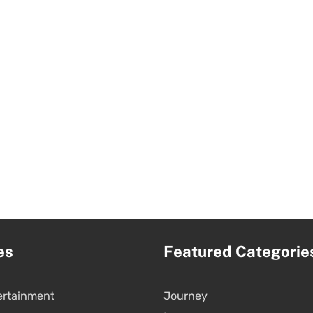
es
Featured Categorie
ertainment
Journey