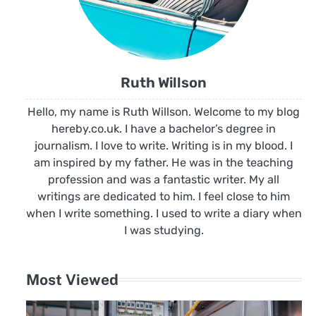
Ruth Willson
Hello, my name is Ruth Willson. Welcome to my blog
hereby.co.uk. I have a bachelor’s degree in
journalism. I love to write. Writing is in my blood. I
am inspired by my father. He was in the teaching
profession and was a fantastic writer. My all
writings are dedicated to him. I feel close to him
when I write something. I used to write a diary when
I was studying.
Most Viewed