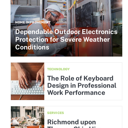
HOME IMPROVEMENT
Dependable Outdoor Electronics
Protection for Severe Weather
Conditions
TECHNOLOGY
The Role of Keyboard
Design in Professional
Work Performance
SERVICES
Richmond upon