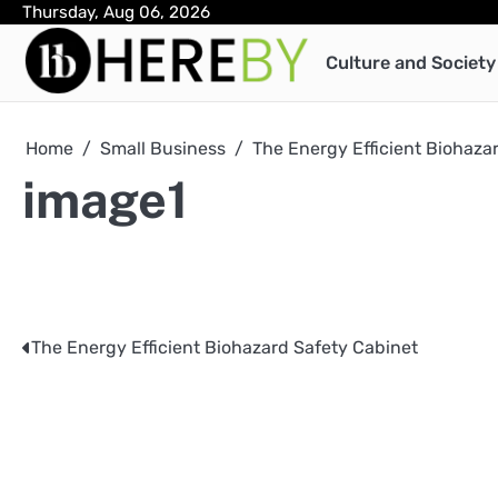
Skip
Thursday, Aug 06, 2026
to
Culture and Society
content
Home
Small Business
The Energy Efficient Biohaza
image1
The Energy Efficient Biohazard Safety Cabinet
Post
navigation