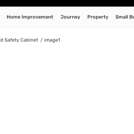
Home Improvement
Journey
Property
Small B
rd Safety Cabinet
image1