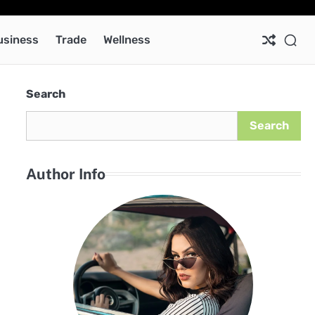
Ab
Co
Pri
Pol
usiness
Trade
Wellness
Search
Search
Author Info