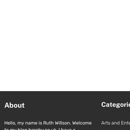
Categori
About
Hello, my name is Ruth Willson. Welcome
Arts and Ent
to my blog hereby.co.uk. I have a