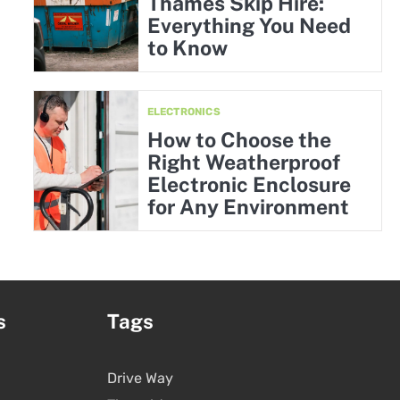
Thames Skip Hire:
Everything You Need
to Know
ELECTRONICS
How to Choose the
Right Weatherproof
Electronic Enclosure
for Any Environment
s
Tags
Drive Way