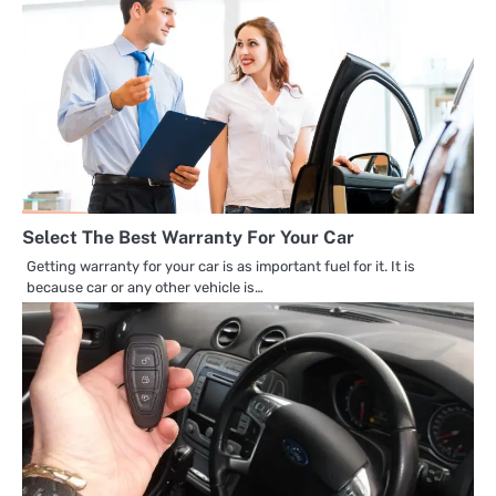
Select The Best Warranty For Your Car
Getting warranty for your car is as important fuel for it. It is
because car or any other vehicle is…