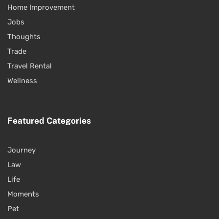
Home Improvement
Jobs
Thoughts
Trade
Travel Rental
Wellness
Featured Categories
Journey
Law
Life
Moments
Pet