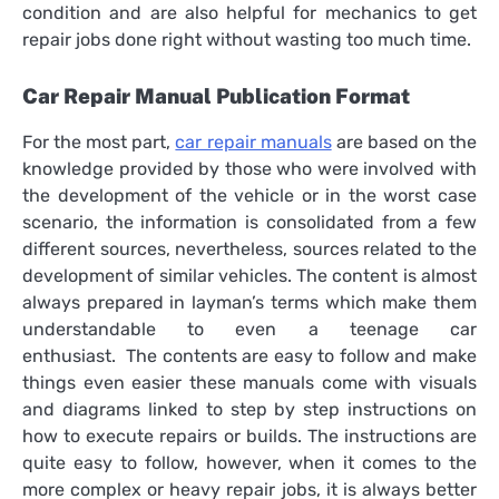
condition and are also helpful for mechanics to get
repair jobs done right without wasting too much time.
Car Repair Manual Publication Format
For the most part,
car repair manuals
are based on the
knowledge provided by those who were involved with
the development of the vehicle or in the worst case
scenario, the information is consolidated from a few
different sources, nevertheless, sources related to the
development of similar vehicles. The content is almost
always prepared in layman’s terms which make them
understandable to even a teenage car
enthusiast. The contents are easy to follow and make
things even easier these manuals come with visuals
and diagrams linked to step by step instructions on
how to execute repairs or builds. The instructions are
quite easy to follow, however, when it comes to the
more complex or heavy repair jobs, it is always better