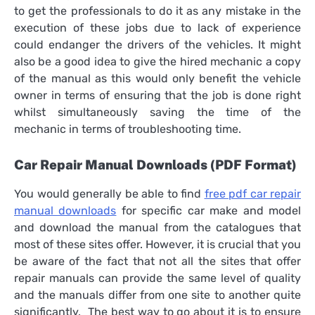
to get the professionals to do it as any mistake in the
execution of these jobs due to lack of experience
could endanger the drivers of the vehicles. It might
also be a good idea to give the hired mechanic a copy
of the manual as this would only benefit the vehicle
owner in terms of ensuring that the job is done right
whilst simultaneously saving the time of the
mechanic in terms of troubleshooting time.
Car Repair Manual Downloads (PDF Format)
You would generally be able to find
free pdf car repair
manual downloads
for specific car make and model
and download the manual from the catalogues that
most of these sites offer. However, it is crucial that you
be aware of the fact that not all the sites that offer
repair manuals can provide the same level of quality
and the manuals differ from one site to another quite
significantly. The best way to go about it is to ensure