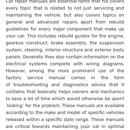
Car repair manuals are essential items that his covers
every topic that is related to not just servicing and
maintaining the vehicle, but also covers topics on
general and advanced repairs apart from rebuild
guidelines for every major component that make up
your car. This includes rebuild guides for the engine,
gearbox construct, brake assembly, the suspension
system, steering, interior structure and exterior body
panels. Generally they also contain information on the
electrical systems complete with wiring diagrams.
However, among the more prominent use of the
factory service manual comes in the form
of troubleshooting and diagnostics advice that it
contains that basically helps owners and mechanics
to save a lot of time which would otherwise be spent
‘looking’ for the problem. These manuals are available
according to the make and model of specific vehicles
released within a specific date range. These manuals
are critical towards maintaining your car in optimal