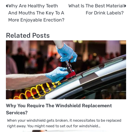
Why Are Healthy Teeth
What Is The Best Material
Post
And Mouths The Key To A
For Drink Labels?
navigation
More Enjoyable Erection?
Related Posts
Why You Require The Windshield Replacement
Services?
When your windshield gets broken, it necessitates to be replaced
right away. You might need to set out for windshield…