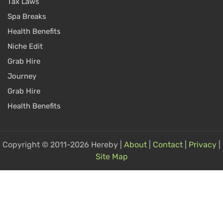
Tax Laws
Spa Breaks
Health Benefits
Niche Edit
Grab Hire
Journey
Grab Hire
Health Benefits
Copyright © 2011-2026 Hereby |
About
|
Contact
|
Privacy
|
Site Map