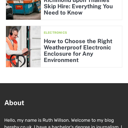
Skip Hire: Everything You
Need to Know
ELECTRONICS
How to Choose the Right
Weatherproof Electronic
Enclosure for Any
Environment
About
Hello, my name is Ruth Willson. Welcome to my blog
hereby.co.uk. I have a bachelor’s degree in journalism. I