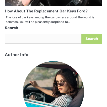
How About The Replacement Car Keys Ford?
The loss of car keys among the car owners around the world is
common. You will be pleasantly surprised to…
Search
Search
Author Info