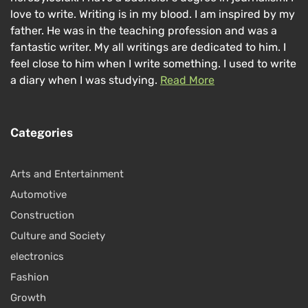
love to write. Writing is in my blood. I am inspired by my
father. He was in the teaching profession and was a
fantastic writer. My all writings are dedicated to him. I
feel close to him when I write something. I used to write
a diary when I was studying.
Read More
Categories
Arts and Entertainment
Automotive
Construction
Culture and Society
electronics
Fashion
Growth