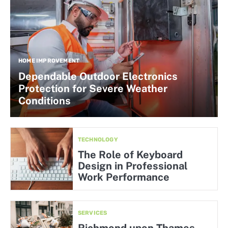
HOME IMPROVEMENT
Dependable Outdoor Electronics
Protection for Severe Weather
Conditions
TECHNOLOGY
The Role of Keyboard
Design in Professional
Work Performance
SERVICES
Richmond upon Thames