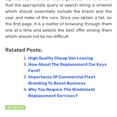
that the appropriate query or search string is entered
which should essentially include the brand and the
year and make of the cars. Once you obtain a list, on
the first page, it is a matter of browsing through them
one at a time and selects the best offer among them
which should not be too difficult.
Related Posts:
High Quality Cheap Van Leasing
How About The Replacement Car Keys
Ford?
Importance Of Commercial Fleet
Branding To Boost Business
Why You Require The Windshield
Replacement Services?
AUTOMOTIVE