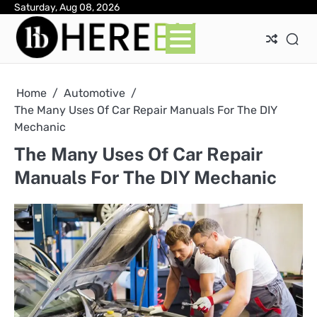
Skip
Saturday, Aug 08, 2026
Ab
Con
Pri
to
Pol
content
Home
Automotive
The Many Uses Of Car Repair Manuals For The DIY
Mechanic
The Many Uses Of Car Repair
Manuals For The DIY Mechanic