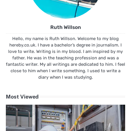
Ruth Willson
Hello, my name is Ruth Willson. Welcome to my blog
hereby.co.uk. I have a bachelor’s degree in journalism. I
love to write. Writing is in my blood. I am inspired by my
father. He was in the teaching profession and was a
fantastic writer. My all writings are dedicated to him. I feel
close to him when I write something. I used to write a
diary when I was studying.
Most Viewed