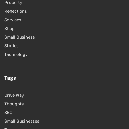
Property
Reflections
Services
Shop
Small Business
Stories
Technology
Tags
Drive Way
Thoughts
SEO
Small Businesses