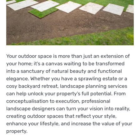
Your outdoor space is more than just an extension of
your home; it’s a canvas waiting to be transformed
into a sanctuary of natural beauty and functional
elegance. Whether you have a sprawling estate or a
cosy backyard retreat, landscape planning services
can help unlock your property’s full potential. From
conceptualisation to execution, professional
landscape designers can turn your vision into reality,
creating outdoor spaces that reflect your style,
enhance your lifestyle, and increase the value of your
property.