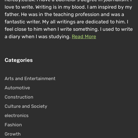
love to write. Writing is in my blood. I am inspired by my
father. He was in the teaching profession and was a
fantastic writer. My all writings are dedicated to him. I
feel close to him when I write something. I used to write
a diary when I was studying.
Read More
Categories
Arts and Entertainment
Automotive
Construction
Culture and Society
electronics
Fashion
Growth