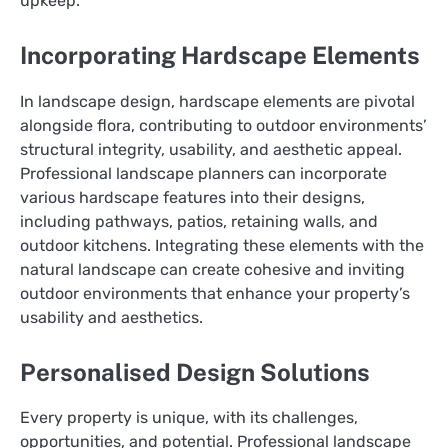
upkeep.
Incorporating Hardscape Elements
In landscape design, hardscape elements are pivotal
alongside flora, contributing to outdoor environments’
structural integrity, usability, and aesthetic appeal.
Professional landscape planners can incorporate
various hardscape features into their designs,
including pathways, patios, retaining walls, and
outdoor kitchens. Integrating these elements with the
natural landscape can create cohesive and inviting
outdoor environments that enhance your property’s
usability and aesthetics.
Personalised Design Solutions
Every property is unique, with its challenges,
opportunities, and potential. Professional landscape