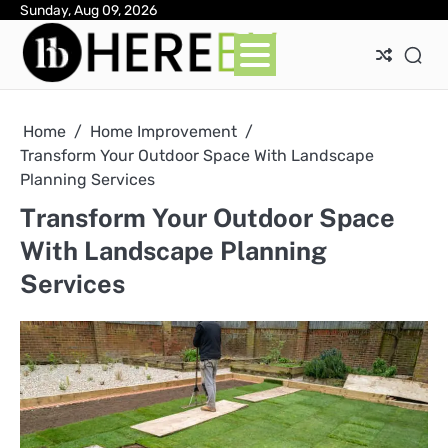
Skip
Sunday, Aug 09, 2026
Ab
Con
Pri
to
Pol
content
Home
Home Improvement
Transform Your Outdoor Space With Landscape
Planning Services
Transform Your Outdoor Space
With Landscape Planning
Services