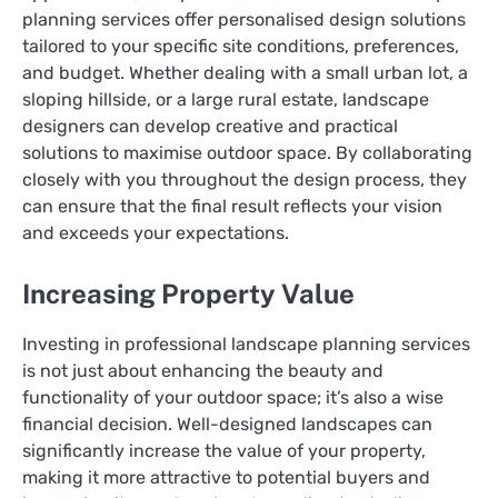
planning services offer personalised design solutions
tailored to your specific site conditions, preferences,
and budget. Whether dealing with a small urban lot, a
sloping hillside, or a large rural estate, landscape
designers can develop creative and practical
solutions to maximise outdoor space. By collaborating
closely with you throughout the design process, they
can ensure that the final result reflects your vision
and exceeds your expectations.
Increasing Property Value
Investing in professional landscape planning services
is not just about enhancing the beauty and
functionality of your outdoor space; it’s also a wise
financial decision. Well-designed landscapes can
significantly increase the value of your property,
making it more attractive to potential buyers and