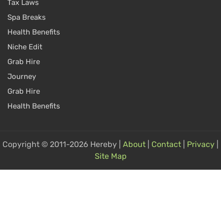
Tax Laws
Spa Breaks
Health Benefits
Niche Edit
Grab Hire
Journey
Grab Hire
Health Benefits
Copyright © 2011-2026 Hereby |
About
|
Contact
|
Privacy
|
Site Map