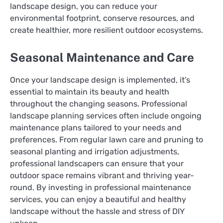
landscape design, you can reduce your
environmental footprint, conserve resources, and
create healthier, more resilient outdoor ecosystems.
Seasonal Maintenance and Care
Once your landscape design is implemented, it’s
essential to maintain its beauty and health
throughout the changing seasons. Professional
landscape planning services often include ongoing
maintenance plans tailored to your needs and
preferences. From regular lawn care and pruning to
seasonal planting and irrigation adjustments,
professional landscapers can ensure that your
outdoor space remains vibrant and thriving year-
round. By investing in professional maintenance
services, you can enjoy a beautiful and healthy
landscape without the hassle and stress of DIY