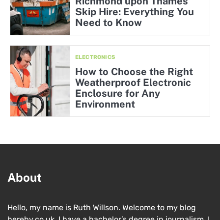
Richmond upon Thames
Skip Hire: Everything You
Need to Know
ELECTRONICS
How to Choose the Right
Weatherproof Electronic
Enclosure for Any
Environment
About
Hello, my name is Ruth Willson. Welcome to my blog
hereby.co.uk. I have a bachelor’s degree in journalism. I