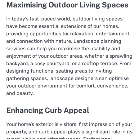
Maximising Outdoor Living Spaces
In today’s fast-paced world, outdoor living spaces
have become essential extensions of our homes,
providing opportunities for relaxation, entertainment,
and connection with nature. Landscape planning
services can help you maximise the usability and
enjoyment of your outdoor areas, whether a sprawling
backyard, a cosy courtyard, or a rooftop terrace. From
designing functional seating areas to inviting
gathering spaces, landscape designers can optimise
your outdoor environment for comfort, convenience,
and beauty.
Enhancing Curb Appeal
Your home’s exterior is visitors’ first impression of your
property, and curb appeal plays a significant role in its