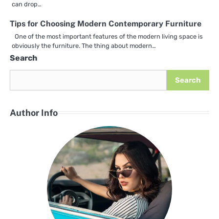
can drop…
Tips for Choosing Modern Contemporary Furniture
One of the most important features of the modern living space is
obviously the furniture. The thing about modern…
Search
Search
Author Info