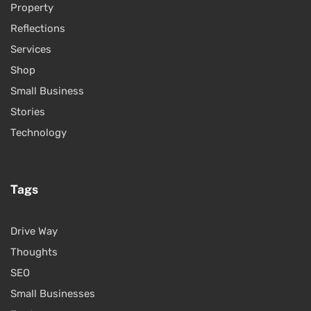
Property
Reflections
Services
Shop
Small Business
Stories
Technology
Tags
Drive Way
Thoughts
SEO
Small Businesses