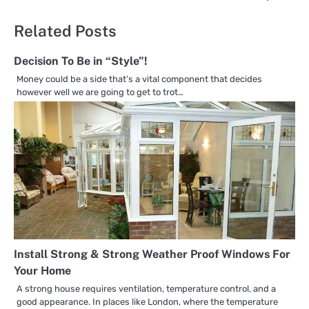
Related Posts
Decision To Be in “Style”!
Money could be a side that’s a vital component that decides
however well we are going to get to trot…
Install Strong & Strong Weather Proof Windows For
Your Home
A strong house requires ventilation, temperature control, and a
good appearance. In places like London, where the temperature