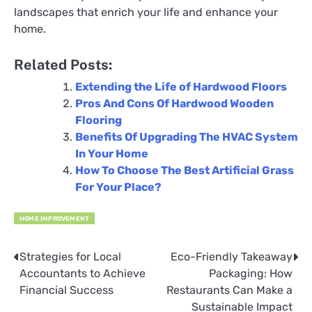
landscapes that enrich your life and enhance your
home.
Related Posts:
Extending the Life of Hardwood Floors
Pros And Cons Of Hardwood Wooden
Flooring
Benefits Of Upgrading The HVAC System
In Your Home
How To Choose The Best Artificial Grass
For Your Place?
HOME IMPROVEMENT
Strategies for Local
Eco-Friendly Takeaway
Post
Accountants to Achieve
Packaging: How
navigation
Financial Success
Restaurants Can Make a
Sustainable Impact