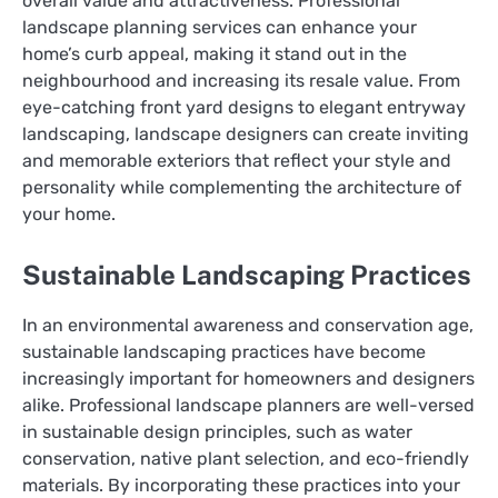
overall value and attractiveness. Professional
landscape planning services can enhance your
home’s curb appeal, making it stand out in the
neighbourhood and increasing its resale value. From
eye-catching front yard designs to elegant entryway
landscaping, landscape designers can create inviting
and memorable exteriors that reflect your style and
personality while complementing the architecture of
your home.
Sustainable Landscaping Practices
In an environmental awareness and conservation age,
sustainable landscaping practices have become
increasingly important for homeowners and designers
alike. Professional landscape planners are well-versed
in sustainable design principles, such as water
conservation, native plant selection, and eco-friendly
materials. By incorporating these practices into your