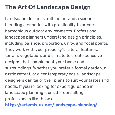
The Art Of Landscape Design
Landscape design is both an art and a science,
blending aesthetics with practicality to create
harmonious outdoor environments. Professional
landscape planners understand design principles,
including balance, proportion, unity, and focal points.
They work with your property’s natural features,
terrain, vegetation, and climate to create cohesive
designs that complement your home and
surroundings. Whether you prefer a formal garden, a
rustic retreat, or a contemporary oasis, landscape
designers can tailor their plans to suit your tastes and
needs. If you’re looking for expert guidance in
landscape planning, consider consulting
professionals like those at
https://artemis.uk.net/landscape-planning/
.