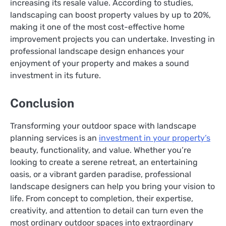
increasing its resale value. According to studies,
landscaping can boost property values by up to 20%,
making it one of the most cost-effective home
improvement projects you can undertake. Investing in
professional landscape design enhances your
enjoyment of your property and makes a sound
investment in its future.
Conclusion
Transforming your outdoor space with landscape
planning services is an
investment in your property’s
beauty, functionality, and value. Whether you’re
looking to create a serene retreat, an entertaining
oasis, or a vibrant garden paradise, professional
landscape designers can help you bring your vision to
life. From concept to completion, their expertise,
creativity, and attention to detail can turn even the
most ordinary outdoor spaces into extraordinary