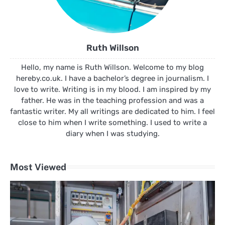
Ruth Willson
Hello, my name is Ruth Willson. Welcome to my blog
hereby.co.uk. I have a bachelor’s degree in journalism. I
love to write. Writing is in my blood. I am inspired by my
father. He was in the teaching profession and was a
fantastic writer. My all writings are dedicated to him. I feel
close to him when I write something. I used to write a
diary when I was studying.
Most Viewed