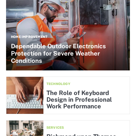
HOME IMPROVEMENT
Dependable Outdoor Electronics
Protection for Severe Weather
Conditions
TECHNOLOGY
The Role of Keyboard
Design in Professional
Work Performance
SERVICES