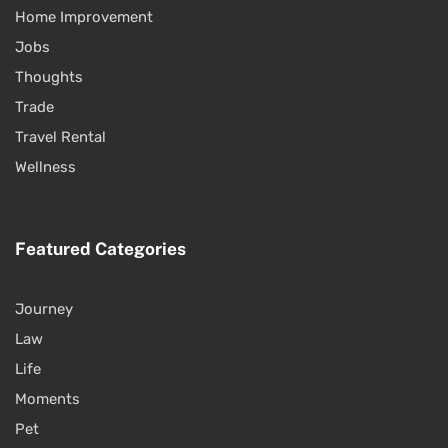
Home Improvement
Jobs
Thoughts
Trade
Travel Rental
Wellness
Featured Categories
Journey
Law
Life
Moments
Pet