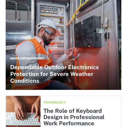
HOME IMPROVEMENT
Dependable Outdoor Electronics
Protection for Severe Weather
Conditions
TECHNOLOGY
The Role of Keyboard
Design in Professional
Work Performance