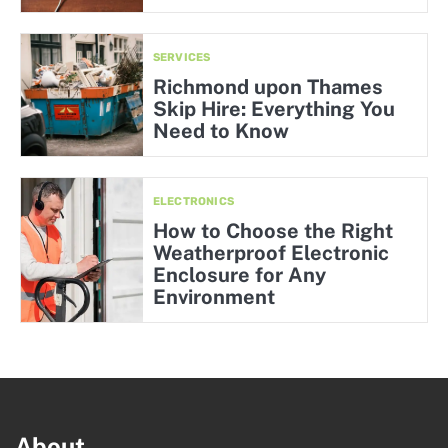
SERVICES
Richmond upon Thames
Skip Hire: Everything You
Need to Know
ELECTRONICS
How to Choose the Right
Weatherproof Electronic
Enclosure for Any
Environment
About