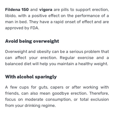
Fildena 150
and
vigora
are pills to support erection,
libido, with a positive effect on the performance of a
man in bed. They have a rapid onset of effect and are
approved by FDA.
Avoid being overweight
Overweight and obesity can be a serious problem that
can affect your erection. Regular exercise and a
balanced diet will help you maintain a healthy weight.
With alcohol sparingly
A few cups for guts, capers or after working with
friends, can also mean goodbye erection. Therefore,
focus on moderate consumption, or total exclusion
from your drinking regime.