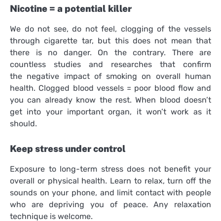
Nicotine = a potential killer
We do not see, do not feel, clogging of the vessels
through cigarette tar, but this does not mean that
there is no danger. On the contrary. There are
countless studies and researches that confirm
the negative impact of smoking on overall human
health. Clogged blood vessels = poor blood flow and
you can already know the rest. When blood doesn’t
get into your important organ, it won’t work as it
should.
Keep stress under control
Exposure to long-term stress does not benefit your
overall or physical health. Learn to relax, turn off the
sounds on your phone, and limit contact with people
who are depriving you of peace. Any relaxation
technique is welcome.