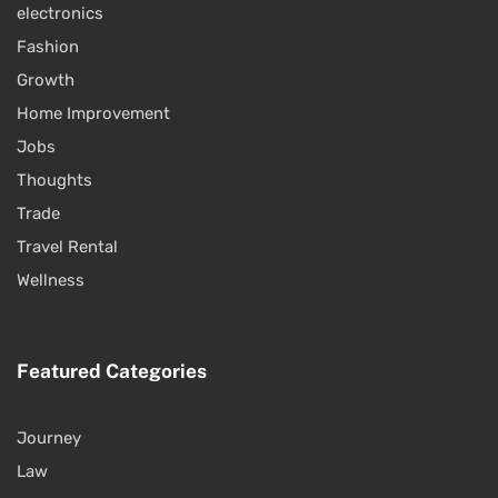
electronics
Fashion
Growth
Home Improvement
Jobs
Thoughts
Trade
Travel Rental
Wellness
Featured Categories
Journey
Law