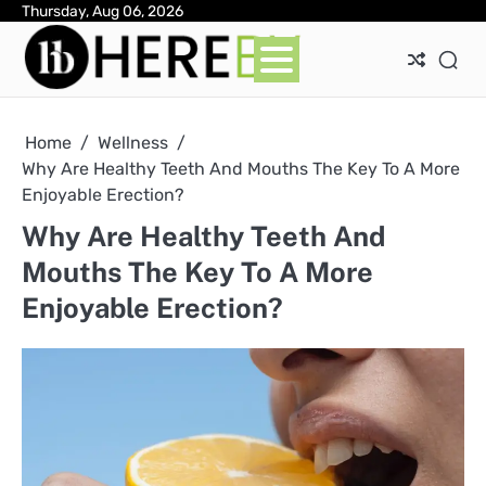
Skip
Thursday, Aug 06, 2026
Ab
Con
Pri
to
Pol
content
Home
Wellness
Why Are Healthy Teeth And Mouths The Key To A More
Enjoyable Erection?
Why Are Healthy Teeth And
Mouths The Key To A More
Enjoyable Erection?