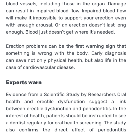
blood vessels, including those in the organ. Damage
can result in impaired blood flow. Impaired blood flow
will make it impossible to support your erection even
with enough arousal. Or an erection doesn’t last long
enough. Blood just doesn’t get where it’s needed.
Erection problems can be the first warning sign that
something is wrong with the body. Early diagnosis
can save not only physical health, but also life in the
case of cardiovascular disease.
Experts warn
Evidence from a Scientific Study by Researchers Oral
health and erectile dysfunction suggest a link
between erectile dysfunction and periodontitis. In the
interest of health, patients should be instructed to see
a dentist regularly for oral health screening. The study
also confirms the direct effect of periodontitis