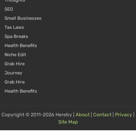
SEO
Small Businesses
Tax Laws
Spa Breaks
Health Benefits
Niche Edit
Grab Hire
Journey
Grab Hire
Health Benefits
Copyright © 2011-2026 Hereby |
About
|
Contact
|
Privacy
|
Site Map