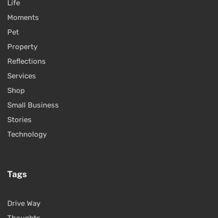
Life
Moments
Pet
Property
Reflections
Services
Shop
Small Business
Stories
Technology
Tags
Drive Way
Thoughts