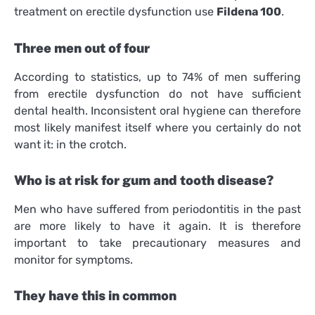
treatment on erectile dysfunction use
Fildena 100
.
Three men out of four
According to statistics, up to 74% of men suffering
from erectile dysfunction do not have sufficient
dental health. Inconsistent oral hygiene can therefore
most likely manifest itself where you certainly do not
want it: in the crotch.
Who is at risk for gum and tooth disease?
Men who have suffered from periodontitis in the past
are more likely to have it again. It is therefore
important to take precautionary measures and
monitor for symptoms.
They have this in common