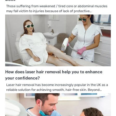
Those suffering from weakened / tired core or abdominal muscles
may fall victim to injuries because of lack of protective…
How does laser hair removal help you to enhance
your confidence?
Laser hair removal has become increasingly popular in the UK as a
reliable solution for achieving smooth, hair-free skin. Beyond…