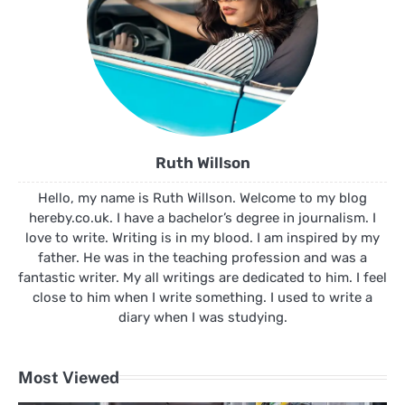
Ruth Willson
Hello, my name is Ruth Willson. Welcome to my blog
hereby.co.uk. I have a bachelor’s degree in journalism. I
love to write. Writing is in my blood. I am inspired by my
father. He was in the teaching profession and was a
fantastic writer. My all writings are dedicated to him. I feel
close to him when I write something. I used to write a
diary when I was studying.
Most Viewed