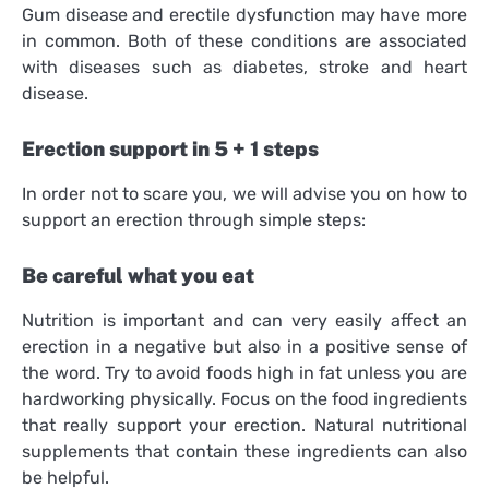
Gum disease and erectile dysfunction may have more
in common. Both of these conditions are associated
with diseases such as diabetes, stroke and heart
disease.
Erection support in 5 + 1 steps
In order not to scare you, we will advise you on how to
support an erection through simple steps:
Be careful what you eat
Nutrition is important and can very easily affect an
erection in a negative but also in a positive sense of
the word. Try to avoid foods high in fat unless you are
hardworking physically. Focus on the food ingredients
that really support your erection. Natural nutritional
supplements that contain these ingredients can also
be helpful.