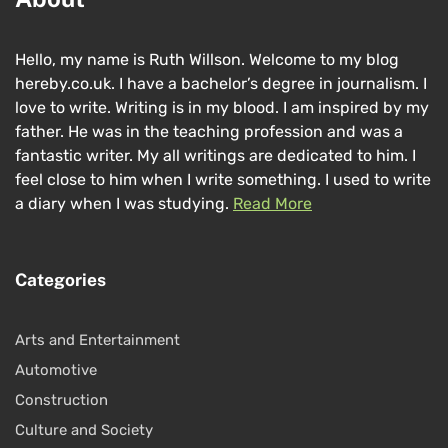
Hello, my name is Ruth Willson. Welcome to my blog
hereby.co.uk. I have a bachelor’s degree in journalism. I
love to write. Writing is in my blood. I am inspired by my
father. He was in the teaching profession and was a
fantastic writer. My all writings are dedicated to him. I
feel close to him when I write something. I used to write
a diary when I was studying.
Read More
Categories
Arts and Entertainment
Automotive
Construction
Culture and Society