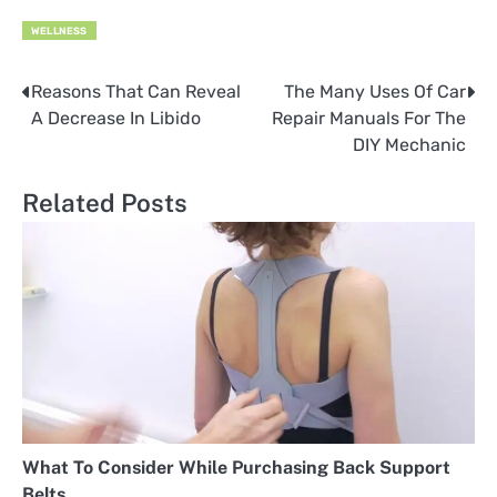
WELLNESS
Reasons That Can Reveal
The Many Uses Of Car
Post
A Decrease In Libido
Repair Manuals For The
navigation
DIY Mechanic
Related Posts
What To Consider While Purchasing Back Support
Belts