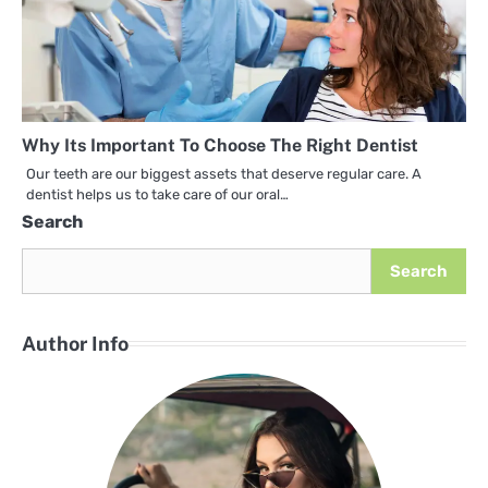
Why Its Important To Choose The Right Dentist
Our teeth are our biggest assets that deserve regular care. A
dentist helps us to take care of our oral…
Search
Search
Author Info