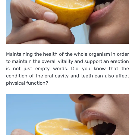
Maintaining the health of the whole organism in order
to maintain the overall vitality and support an erection
is not just empty words. Did you know that the
condition of the oral cavity and teeth can also affect
physical function?