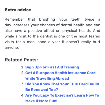
Extra advice
Remember that brushing your teeth twice a
day increases your chances of dental health and can
also have a positive effect on physical health. And
while a visit to the dentist is one of the most feared
visits for a man, once a year it doesn’t really hurt
anyone.
Related Posts:
Sign Up For First Aid Training
Get A European Health Insurance Card
While Travelling Abroad
Did You Know That Your EHIC Card Could
Be Renewed Too?
Are You Lazy To Exercise? Learn How To
Make It More Fun!