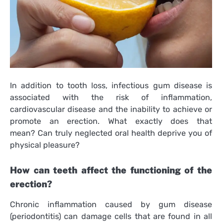
In addition to tooth loss, infectious gum disease is
associated with the risk of inflammation,
cardiovascular disease and the inability to achieve or
promote an erection. What exactly does that
mean? Can truly neglected oral health deprive you of
physical pleasure?
How can teeth affect the functioning of the
erection?
Chronic inflammation caused by gum disease
(periodontitis) can damage cells that are found in all