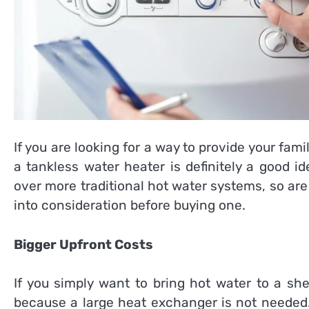
If you are looking for a way to provide your fam
a tankless water heater is definitely a good 
over more traditional hot water systems, so are
into consideration before buying one.
Bigger Upfront Costs
If you simply want to bring hot water to a sh
because a large heat exchanger is not needed.