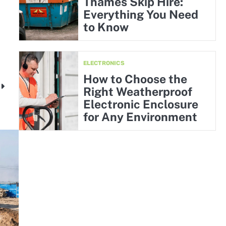
Thames Skip Hire:
Everything You Need
to Know
ELECTRONICS
How to Choose the
y
Right Weatherproof
Electronic Enclosure
for Any Environment