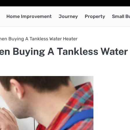
Home Improvement
Journey
Property
Small B
hen Buying A Tankless Water Heater
en Buying A Tankless Water