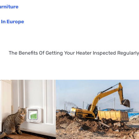
urniture
 In Europe
The Benefits Of Getting Your Heater Inspected Regularl