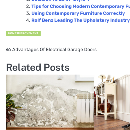
Tips for Choosing Modern Contemporary F
Using Contemporary Furniture Correctly
Rolf Benz Leading The Upholstery Industry
HOME IMPROVEMENT
6 Advantages Of Electrical Garage Doors
Post
navigation
Related Posts