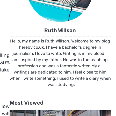
Ruth Willson
Hello, my name is Ruth Willson. Welcome to my blog
hereby.co.uk. I have a bachelor’s degree in
journalism. I love to write. Writing is in my blood. I
lling
am inspired by my father. He was in the teaching
 30%
profession and was a fantastic writer. My all
 take
writings are dedicated to him. I feel close to him
when I write something. I used to write a diary when
I was studying.
Most Viewed
 low
will