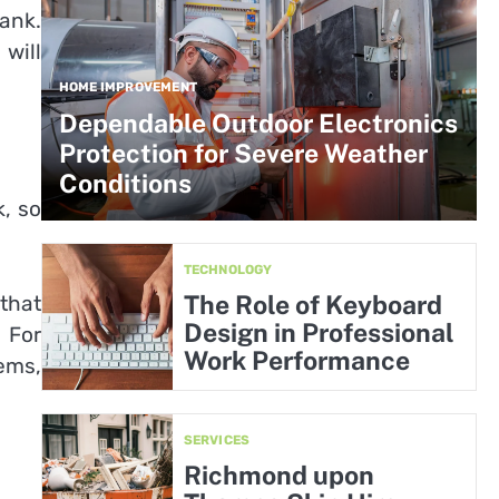
ank.
will
HOME IMPROVEMENT
Dependable Outdoor Electronics
Protection for Severe Weather
Conditions
k, so
TECHNOLOGY
The Role of Keyboard
 that
Design in Professional
. For
Work Performance
ems,
SERVICES
Richmond upon