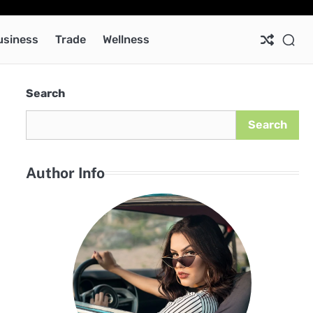
Ab
Co
Pri
Pol
usiness
Trade
Wellness
Search
Search
Author Info