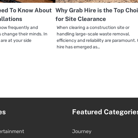
eed To Know About
Why Grab Hire is the Top Cho
allations
for Site Clearance
how frequently and
When clearing a construction site or
 change their minds. In
handling large-scale waste removal,
re at your side
efficiency and reliability are paramount.
hire has emerged as…
es
Featured Categorie
ertainment
Journey