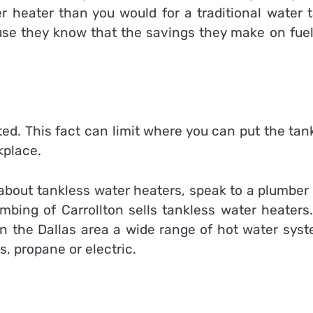
r heater than you would for a traditional water t
use they know that the savings they make on fuel 
ed. This fact can limit where you can put the tan
kplace.
 about tankless water heaters, speak to a plumber
umbing of
Carrollton sells tankless water heaters
in the Dallas area a wide range of hot water syst
, propane or electric.