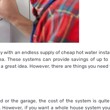
ily with an endless supply of cheap hot water insta
idea. These systems can provide savings of up to
 a great idea. However, there are things you need
ed or the garage, the cost of the system is quite
 However, if you want a whole house system you 