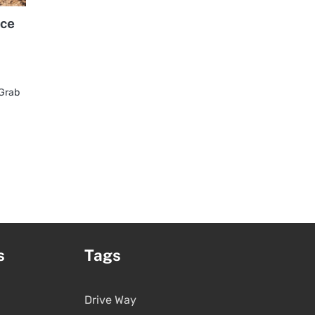
ice
 Grab
s
Tags
Drive Way