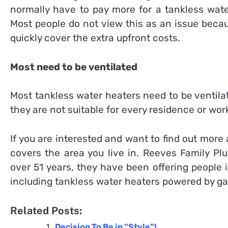
normally have to pay more for a tankless wate
Most people do not view this as an issue beca
quickly cover the extra upfront costs.
Most need to be ventilated
Most tankless water heaters need to be ventilat
they are not suitable for every residence or wor
If you are interested and want to find out more
covers the area you live in. Reeves Family Pl
over 51 years, they have been offering people 
including tankless water heaters powered by gas
Related Posts:
Decision To Be in “Style”!