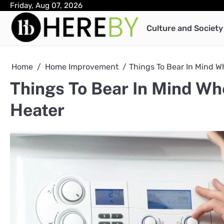
Skip
Friday, Aug 07, 2026
to
Culture and Society
content
Home
Home Improvement
Things To Bear In Mind W
Things To Bear In Mind Wh
Heater