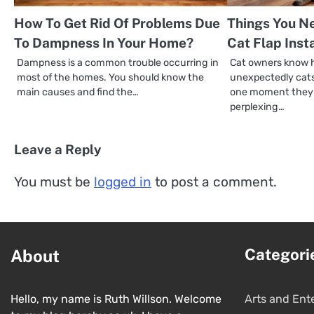
How To Get Rid Of Problems Due
Things You N
To Dampness In Your Home?
Cat Flap Inst
Dampness is a common trouble occurring in
Cat owners know 
most of the homes. You should know the
unexpectedly cats
main causes and find the…
one moment they a
perplexing…
Leave a Reply
You must be
logged in
to post a comment.
Categori
About
Hello, my name is Ruth Willson. Welcome
Arts and Ent