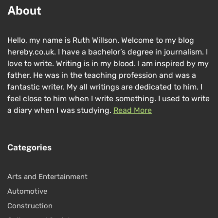
About
Hello, my name is Ruth Willson. Welcome to my blog
hereby.co.uk. I have a bachelor’s degree in journalism. I
love to write. Writing is in my blood. I am inspired by my
father. He was in the teaching profession and was a
fantastic writer. My all writings are dedicated to him. I
feel close to him when I write something. I used to write
a diary when I was studying.
Read More
Categories
Arts and Entertainment
Automotive
Construction