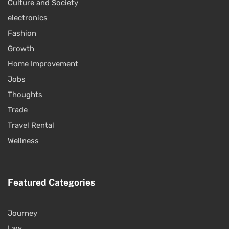
Culture and Society
electronics
Fashion
Growth
Home Improvement
Jobs
Thoughts
Trade
Travel Rental
Wellness
Featured Categories
Journey
Law