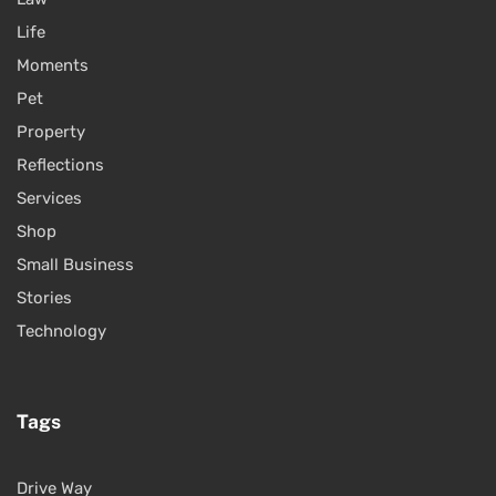
Life
Moments
Pet
Property
Reflections
Services
Shop
Small Business
Stories
Technology
Tags
Drive Way