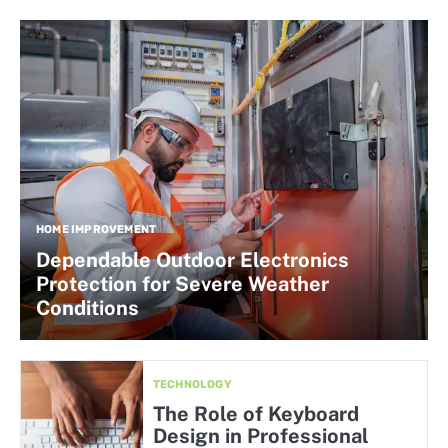
HOME IMPROVEMENT
Dependable Outdoor Electronics
Protection for Severe Weather
Conditions
TECHNOLOGY
The Role of Keyboard
Design in Professional