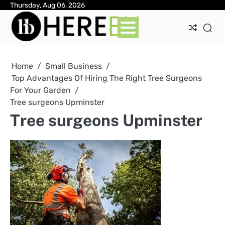
Skip
Thursday, Aug 06, 2026
Ab
Con
Pri
to
Pol
content
Home
Small Business
Top Advantages Of Hiring The Right Tree Surgeons
For Your Garden
Tree surgeons Upminster
Tree surgeons Upminster