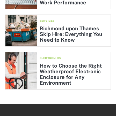
Work Performance
SERVICES
Richmond upon Thames
Skip Hire: Everything You
Need to Know
ELECTRONICS
How to Choose the Right
Weatherproof Electronic
Enclosure for Any
Environment