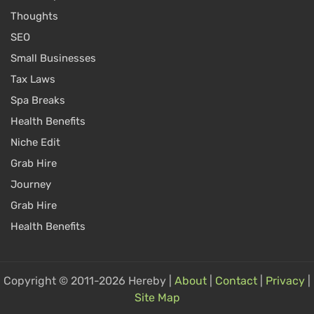
Thoughts
SEO
Small Businesses
Tax Laws
Spa Breaks
Health Benefits
Niche Edit
Grab Hire
Journey
Grab Hire
Health Benefits
Copyright © 2011-2026 Hereby |
About
|
Contact
|
Privacy
|
Site Map