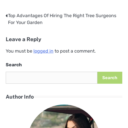
Top Advantages Of Hiring The Right Tree Surgeons
Post
For Your Garden
navigation
Leave a Reply
You must be
logged in
to post a comment.
Search
Search
Author Info