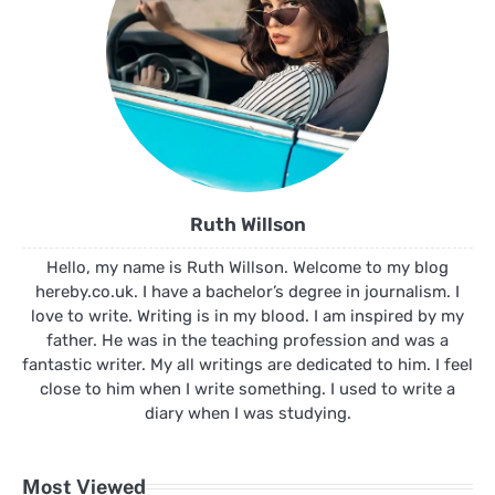
Ruth Willson
Hello, my name is Ruth Willson. Welcome to my blog
hereby.co.uk. I have a bachelor’s degree in journalism. I
love to write. Writing is in my blood. I am inspired by my
father. He was in the teaching profession and was a
fantastic writer. My all writings are dedicated to him. I feel
close to him when I write something. I used to write a
diary when I was studying.
Most Viewed