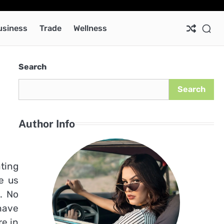
Ab
Co
Pri
Pol
usiness
Trade
Wellness
Search
Search
Author Info
ating
e us
. No
have
e in