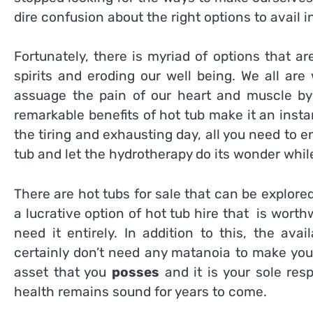
dire confusion about the right options to avail in 
Fortunately, there is myriad of options that a
spirits and eroding our well being. We all are
assuage the pain of our heart and muscle by p
remarkable benefits of hot tub make it an inst
the tiring and exhausting day, all you need to en
tub and let the hydrotherapy do its wonder whil
There are hot tubs for sale that can be explored
a lucrative option of hot tub hire that is worth
need it entirely. In addition to this, the av
certainly don’t need any matanoia to make your
asset that you
posses
and it is your sole resp
health remains sound for years to come.