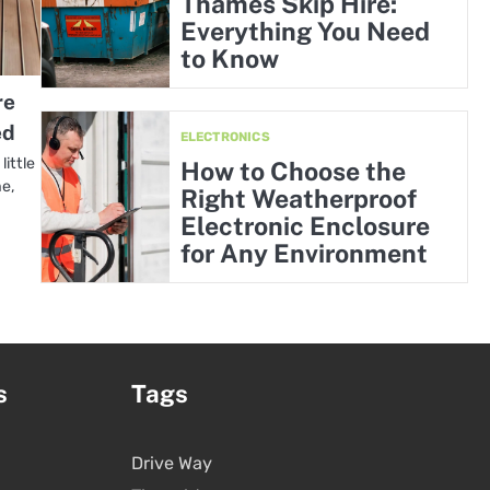
Thames Skip Hire:
Everything You Need
to Know
re
ed
ELECTRONICS
ittle
How to Choose the
me,
Right Weatherproof
Electronic Enclosure
for Any Environment
s
Tags
Drive Way