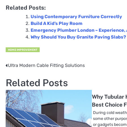
Related Posts:
Using Contemporary Furniture Correctly
Build A Kid’s Play Room
Emergency Plumber London – Experience, 
Why Should You Buy Granite Paving Slabs?
HOME IMPROVEMENT
Ultra Modern Cable Fitting Solutions
Post
navigation
Related Posts
Why Tubular 
Best Choice 
During cold weath
some other purpos
or gadgets become