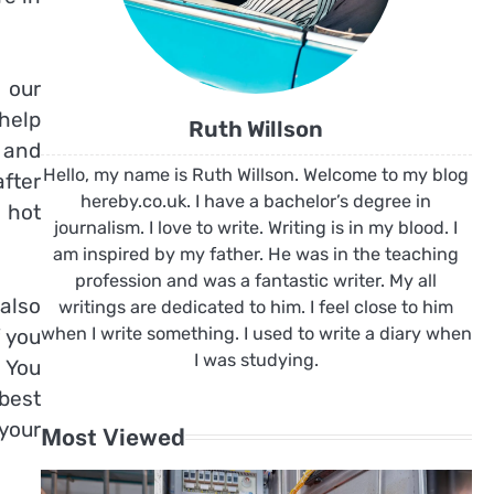
 our
help
Ruth Willson
 and
Hello, my name is Ruth Willson. Welcome to my blog
after
hereby.co.uk. I have a bachelor’s degree in
e hot
journalism. I love to write. Writing is in my blood. I
am inspired by my father. He was in the teaching
profession and was a fantastic writer. My all
 also
writings are dedicated to him. I feel close to him
when I write something. I used to write a diary when
f you
I was studying.
 You
 best
 your
Most Viewed