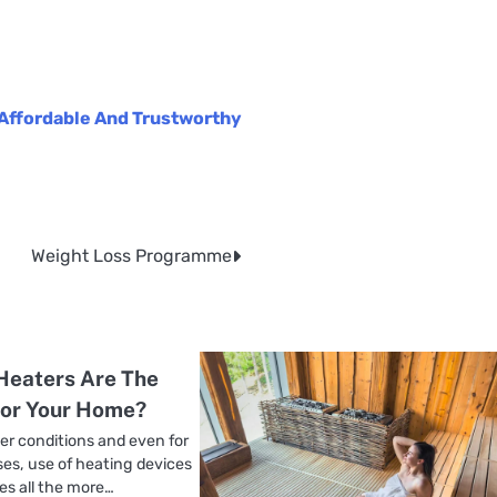
Affordable And Trustworthy
Weight Loss Programme
Heaters Are The
For Your Home?
er conditions and even for
es, use of heating devices
s all the more…