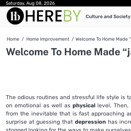
Skip
Saturday, Aug 08, 2026
to
Culture and Society
content
Home
Home Improvement
Welcome To Home Made “j
Welcome To Home Made “j
The odious routines and stressful life style is 
on emotional as well as
physical
level. Then,
from the inevitable that is fast approaching 
surprise at guessing that
depression
has incr
stopped looking for the ways to make ourselves