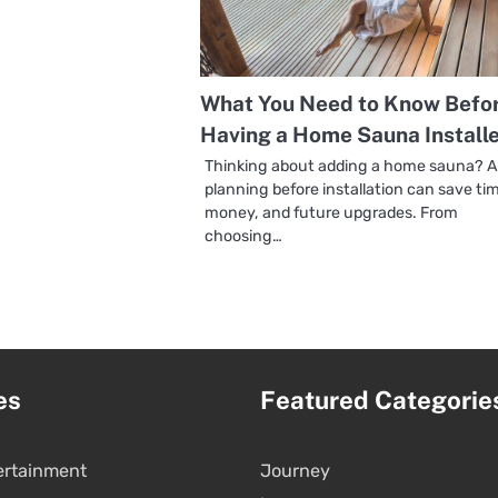
What You Need to Know Befo
Having a Home Sauna Install
Thinking about adding a home sauna? A l
planning before installation can save ti
money, and future upgrades. From
choosing…
es
Featured Categorie
ertainment
Journey