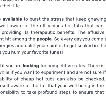
their life.
re
available
to burst the stress that keep gnawing
 well aware of the efficacious hot tubs that can 
roviding its therapeutic benefits. The effusive
ant hit among the
people
. So every day you come 
ergies and uplift your spirit is to get soaked in th
e you hum your favorite tunes!
 if you are
looking
for competitive rates. There is
while if you want to experiment and are not sure i
ailability of cheap hot tubs can also be checked.
self aware of the fat that your well being is the
onsibility to take profound steps to ensure that