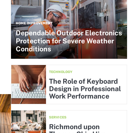
HOME IMPROVEMENT
Dependable Outdoor Electronics
Protection for Severe Weather
Conditions
TECHNOLOGY
The Role of Keyboard
Design in Professional
Work Performance
SERVICES
Richmond upon