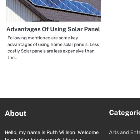
Advantages Of Using Solar Panel
Following mentioned are some key
advantages of using home solar panels: Less
costly Solar panels are less expensive than
the…
Categori
About
Hello, my name is Ruth Willson. Welcome
Arts and Ent
to my blog hereby.co.uk. I have a