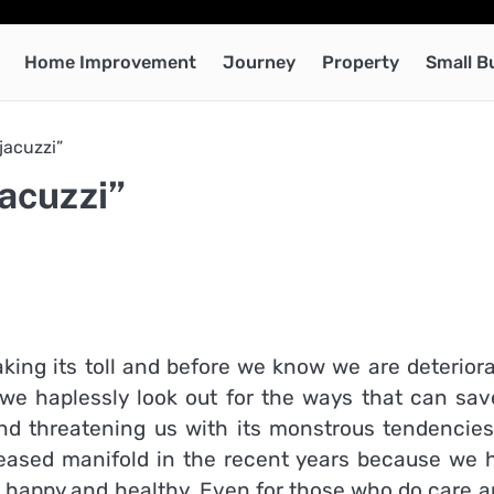
Home Improvement
Journey
Property
Small B
acuzzi”
acuzzi”
taking its toll and before we know we are deterior
 we haplessly look out for the ways that can sav
and threatening us with its monstrous tendencies
eased manifold in the recent years because we 
 happy and healthy. Even for those who do care ar