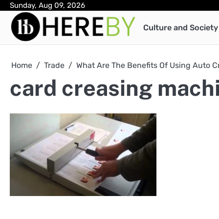
Skip
Sunday, Aug 09, 2026
to
Culture and Society
content
Home
Trade
What Are The Benefits Of Using Auto 
card creasing mach