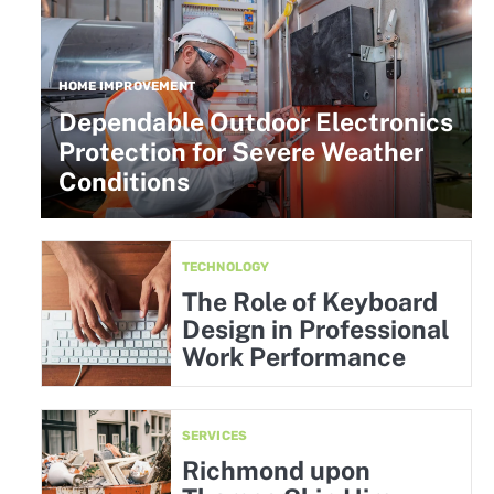
HOME IMPROVEMENT
Dependable Outdoor Electronics
Protection for Severe Weather
Conditions
TECHNOLOGY
The Role of Keyboard
Design in Professional
Work Performance
SERVICES
Richmond upon