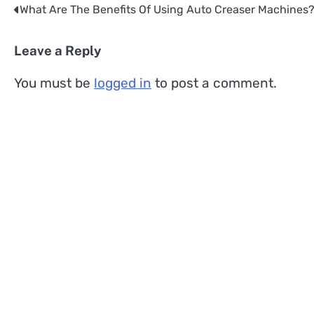
What Are The Benefits Of Using Auto Creaser Machines
Post
navigation
Leave a Reply
You must be
logged in
to post a comment.