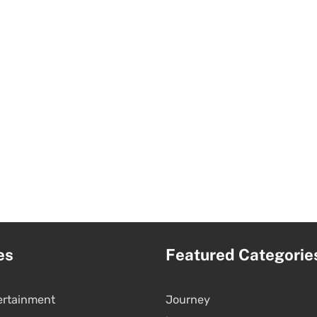
es
Featured Categorie
ertainment
Journey