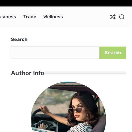
Ab
Co
Pri
Pol
usiness
Trade
Wellness
Search
Search
Author Info