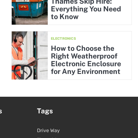
Thames Skip Hire:
Everything You Need
to Know
ELECTRONICS
How to Choose the
Right Weatherproof
Electronic Enclosure
for Any Environment
s
Tags
Drive Way