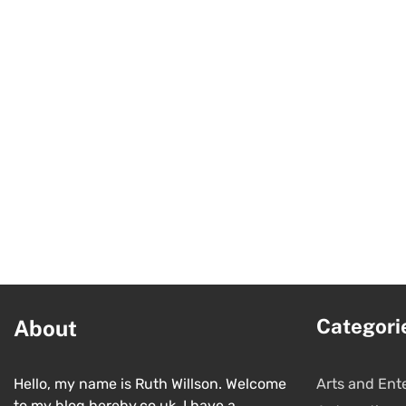
Categori
About
Hello, my name is Ruth Willson. Welcome
Arts and Ent
to my blog hereby.co.uk. I have a