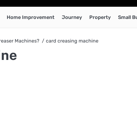
Home Improvement
Journey
Property
Small B
Creaser Machines?
card creasing machine
ine