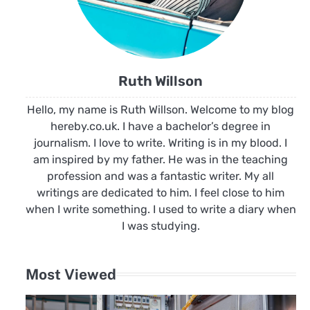
Ruth Willson
Hello, my name is Ruth Willson. Welcome to my blog
hereby.co.uk. I have a bachelor’s degree in
journalism. I love to write. Writing is in my blood. I
am inspired by my father. He was in the teaching
profession and was a fantastic writer. My all
writings are dedicated to him. I feel close to him
when I write something. I used to write a diary when
I was studying.
Most Viewed