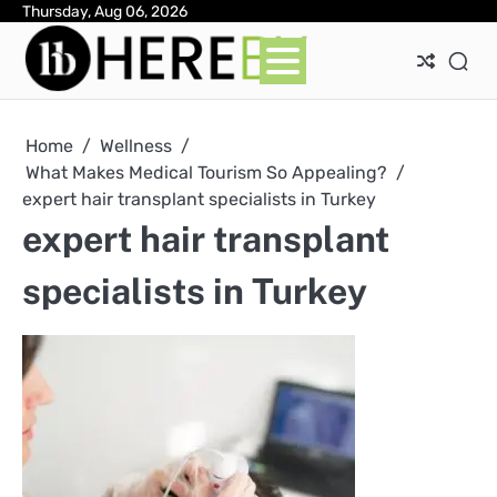
Skip
Thursday, Aug 06, 2026
Ab
Con
Pri
to
Pol
content
Home
Wellness
What Makes Medical Tourism So Appealing?
expert hair transplant specialists in Turkey
expert hair transplant
specialists in Turkey