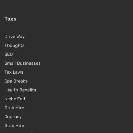
Tags
Drive Way
Thoughts
SEO
Small Businesses
Tax Laws
Spa Breaks
Health Benefits
Niche Edit
Grab Hire
Journey
Grab Hire