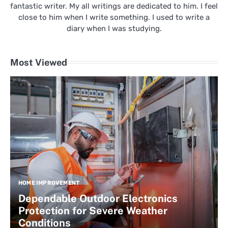
fantastic writer. My all writings are dedicated to him. I feel
close to him when I write something. I used to write a
diary when I was studying.
Most Viewed
HOME IMPROVEMENT
Dependable Outdoor Electronics
Protection for Severe Weather
Conditions