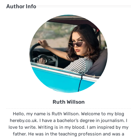
Author Info
Ruth Willson
Hello, my name is Ruth Willson. Welcome to my blog
hereby.co.uk. I have a bachelor’s degree in journalism. I
love to write. Writing is in my blood. I am inspired by my
father. He was in the teaching profession and was a