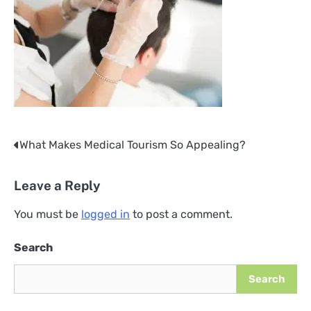
What Makes Medical Tourism So Appealing?
Post
navigation
Leave a Reply
You must be
logged in
to post a comment.
Search
Search