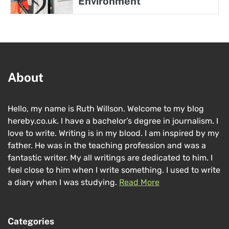
Environment
About
Hello, my name is Ruth Willson. Welcome to my blog
hereby.co.uk. I have a bachelor’s degree in journalism. I
love to write. Writing is in my blood. I am inspired by my
father. He was in the teaching profession and was a
fantastic writer. My all writings are dedicated to him. I
feel close to him when I write something. I used to write
a diary when I was studying.
Read More
Categories