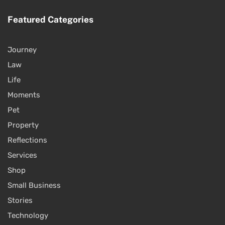
Featured Categories
Journey
Law
Life
Moments
Pet
Property
Reflections
Services
Shop
Small Business
Stories
Technology