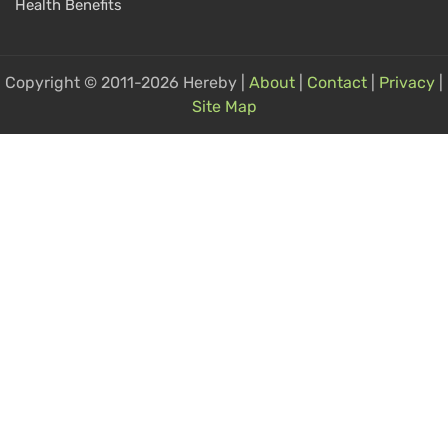
Health Benefits
Copyright © 2011-2026 Hereby |
About
|
Contact
|
Privacy
|
Site Map