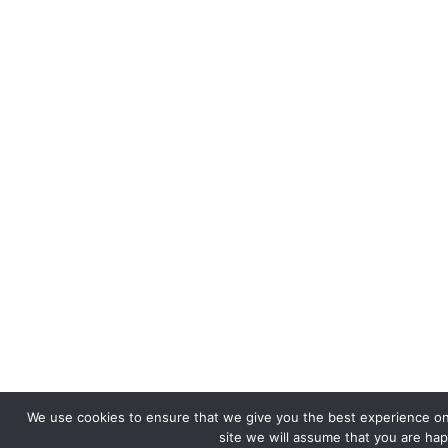
We use cookies to ensure that we give you the best experience on 
site we will assume that you are happ