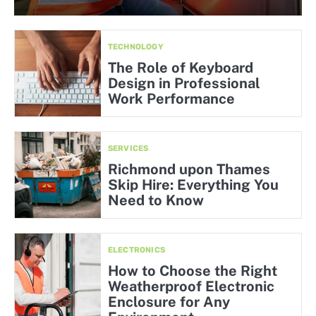
TECHNOLOGY
The Role of Keyboard
Design in Professional
Work Performance
SERVICES
Richmond upon Thames
Skip Hire: Everything You
Need to Know
ELECTRONICS
How to Choose the Right
Weatherproof Electronic
Enclosure for Any