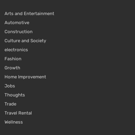
Arts and Entertainment
Automotive
Construction
Culture and Society
electronics
Fashion
Growth
Home Improvement
Jobs
Thoughts
Trade
Travel Rental
Wellness