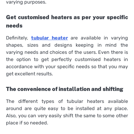
varying purposes.
Get customised heaters as per your specific
needs
Definitely,
tubular
heater
are available in varying
shapes, sizes and designs keeping in mind the
varying needs and choices of the users. Even there is
the option to get perfectly customised heaters in
accordance with your specific needs so that you may
get excellent results.
The convenience of installation and shifting
The different types of tubular heaters available
around are quite easy to be installed at any place.
Also, you can very easily shift the same to some other
place if so needed.