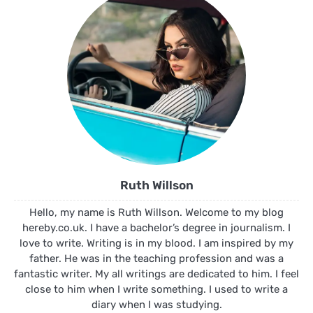
Ruth Willson
Hello, my name is Ruth Willson. Welcome to my blog
hereby.co.uk. I have a bachelor’s degree in journalism. I
love to write. Writing is in my blood. I am inspired by my
father. He was in the teaching profession and was a
fantastic writer. My all writings are dedicated to him. I feel
close to him when I write something. I used to write a
diary when I was studying.