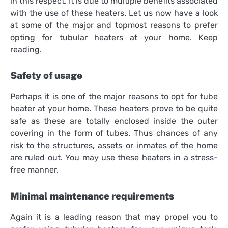
in this respect. It is due to multiple benefits associated
with the use of these heaters. Let us now have a look
at some of the major and topmost reasons to prefer
opting for tubular heaters at your home. Keep
reading.
Safety of usage
Perhaps it is one of the major reasons to opt for
tube
heater
at your home. These heaters prove to be quite
safe as these are totally enclosed inside the outer
covering in the form of tubes. Thus chances of any
risk to the structures, assets or inmates of the home
are ruled out. You may use these heaters in a stress-
free manner.
Minimal maintenance requirements
Again it is a leading reason that may propel you to