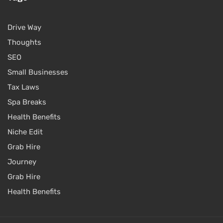
Drive Way
Thoughts
SEO
Small Businesses
Tax Laws
Spa Breaks
Health Benefits
Niche Edit
Grab Hire
Journey
Grab Hire
Health Benefits