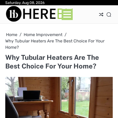
Skip
Saturday, Aug 08, 2026
Ab
Con
Pri
to
Pol
content
Home
Home Improvement
Why Tubular Heaters Are The Best Choice For Your
Home?
Why Tubular Heaters Are The
Best Choice For Your Home?