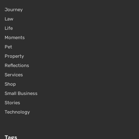
Journey
Law
Life
Moments
Pet
Property
Reflections
Services
Shop
Small Business
Stories
Technology
Tags