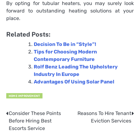
By opting for tubular heaters, you may surely look
forward to outstanding heating solutions at your
place.
Related Posts:
Decision To Be in “Style”!
Tips for Choosing Modern
Contemporary Furniture
Rolf Benz Leading The Upholstery
Industry In Europe
Advantages Of Using Solar Panel
HOME IMPROVEMENT
Consider These Points
Reasons To Hire Tenant
Post
Before Hiring Best
Eviction Services
navigation
Escorts Service