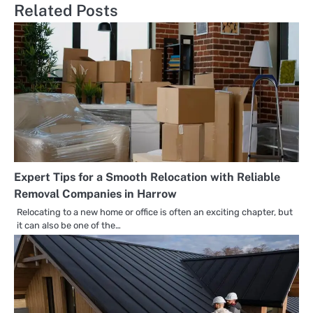
Related Posts
Expert Tips for a Smooth Relocation with Reliable
Removal Companies in Harrow
Relocating to a new home or office is often an exciting chapter, but
it can also be one of the…