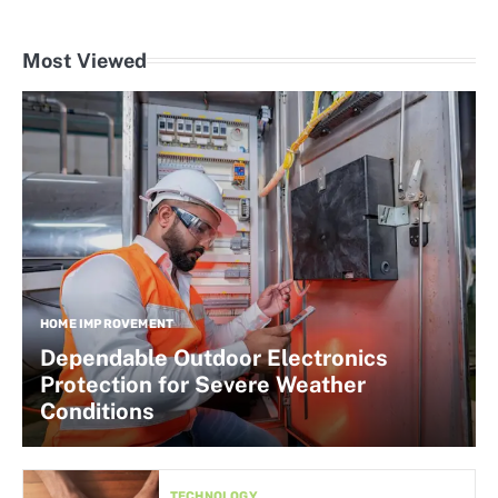
Most Viewed
HOME IMPROVEMENT
Dependable Outdoor Electronics
Protection for Severe Weather
Conditions
TECHNOLOGY