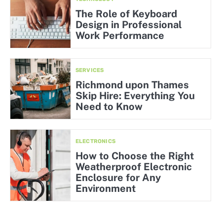
The Role of Keyboard
Design in Professional
Work Performance
SERVICES
Richmond upon Thames
Skip Hire: Everything You
Need to Know
ELECTRONICS
How to Choose the Right
Weatherproof Electronic
Enclosure for Any
Environment