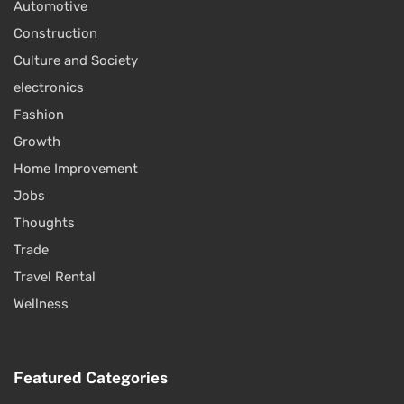
Automotive
Construction
Culture and Society
electronics
Fashion
Growth
Home Improvement
Jobs
Thoughts
Trade
Travel Rental
Wellness
Featured Categories