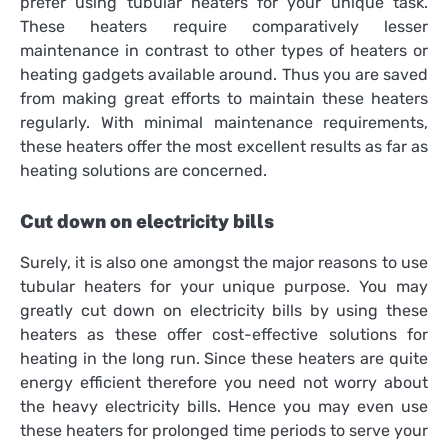
prefer using tubular heaters for your unique task.
These heaters require comparatively lesser
maintenance in contrast to other types of heaters or
heating gadgets available around. Thus you are saved
from making great efforts to maintain these heaters
regularly. With minimal maintenance requirements,
these heaters offer the most excellent results as far as
heating solutions are concerned.
Cut down on electricity bills
Surely, it is also one amongst the major reasons to use
tubular heaters for your unique purpose. You may
greatly cut down on electricity bills by using these
heaters as these offer cost-effective solutions for
heating in the long run. Since these heaters are quite
energy efficient therefore you need not worry about
the heavy electricity bills. Hence you may even use
these heaters for prolonged time periods to serve your