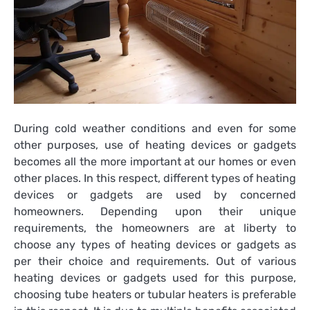
During cold weather conditions and even for some
other purposes, use of heating devices or gadgets
becomes all the more important at our homes or even
other places. In this respect, different types of heating
devices or gadgets are used by concerned
homeowners. Depending upon their unique
requirements, the homeowners are at liberty to
choose any types of heating devices or gadgets as
per their choice and requirements. Out of various
heating devices or gadgets used for this purpose,
choosing
tube heaters
or tubular heaters is preferable