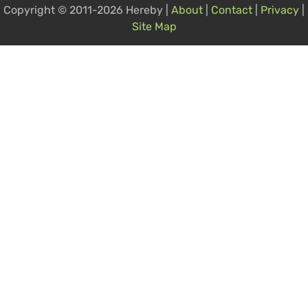
Copyright © 2011-2026 Hereby |
About
|
Contact
|
Privacy
|
Site Map