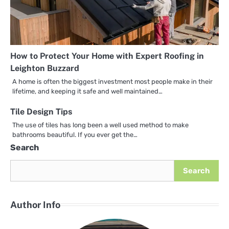
How to Protect Your Home with Expert Roofing in
Leighton Buzzard
A home is often the biggest investment most people make in their
lifetime, and keeping it safe and well maintained…
Tile Design Tips
The use of tiles has long been a well used method to make
bathrooms beautiful. If you ever get the…
Search
Search
Author Info