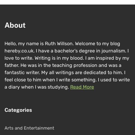
About
Hello, my name is Ruth Willson. Welcome to my blog
hereby.co.uk. I have a bachelor’s degree in journalism. I
love to write. Writing is in my blood. I am inspired by my
father. He was in the teaching profession and was a
fantastic writer. My all writings are dedicated to him. I
feel close to him when I write something. I used to write
a diary when I was studying.
Read More
Categories
Arts and Entertainment