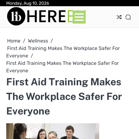
Skip
Monday, Aug 10, 2026
Ab
Con
Pri
to
Pol
content
Home
Wellness
First Aid Training Makes The Workplace Safer For
Everyone
First Aid Training Makes The Workplace Safer For
Everyone
First Aid Training Makes
The Workplace Safer For
Everyone