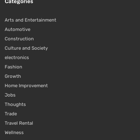
Categories
Arts and Entertainment
Automotive
Construction
Culture and Society
electronics
Fashion
Growth
Home Improvement
Jobs
Thoughts
Trade
Travel Rental
Wellness