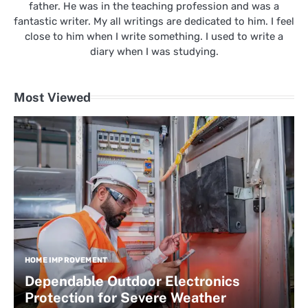
father. He was in the teaching profession and was a
fantastic writer. My all writings are dedicated to him. I feel
close to him when I write something. I used to write a
diary when I was studying.
Most Viewed
HOME IMPROVEMENT
Dependable Outdoor Electronics
Protection for Severe Weather