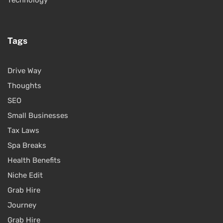
Technology
Tags
Drive Way
Thoughts
SEO
Small Businesses
Tax Laws
Spa Breaks
Health Benefits
Niche Edit
Grab Hire
Journey
Grab Hire