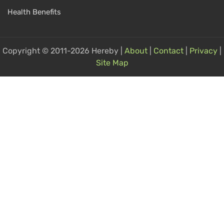
Health Benefits
Copyright © 2011-2026 Hereby |
About
|
Contact
|
Privacy
|
Site Map