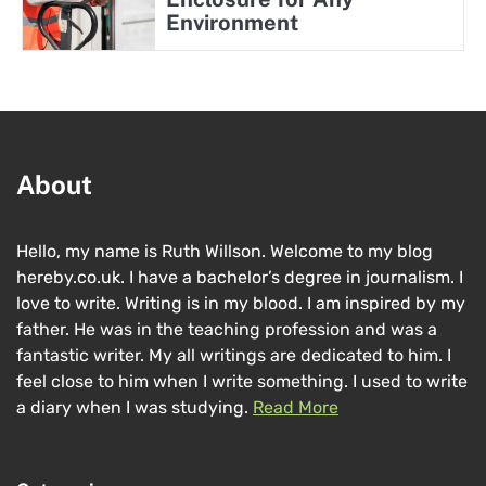
Environment
About
Hello, my name is Ruth Willson. Welcome to my blog
hereby.co.uk. I have a bachelor’s degree in journalism. I
love to write. Writing is in my blood. I am inspired by my
father. He was in the teaching profession and was a
fantastic writer. My all writings are dedicated to him. I
feel close to him when I write something. I used to write
a diary when I was studying.
Read More