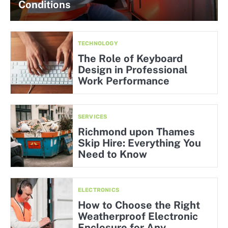
Conditions
TECHNOLOGY
The Role of Keyboard
Design in Professional
Work Performance
SERVICES
Richmond upon Thames
Skip Hire: Everything You
Need to Know
ELECTRONICS
How to Choose the Right
Weatherproof Electronic
Enclosure for Any