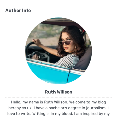
Author Info
Ruth Willson
Hello, my name is Ruth Willson. Welcome to my blog
hereby.co.uk. I have a bachelor’s degree in journalism. I
love to write. Writing is in my blood. I am inspired by my