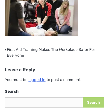
First Aid Training Makes The Workplace Safer For
Post
Everyone
navigation
Leave a Reply
You must be
logged in
to post a comment.
Search
Search