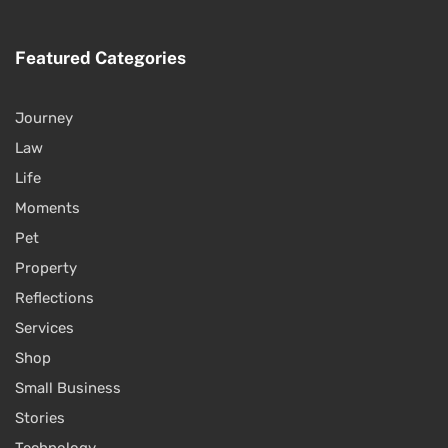
Featured Categories
Journey
Law
Life
Moments
Pet
Property
Reflections
Services
Shop
Small Business
Stories