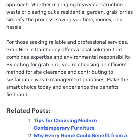
approach. Whether managing heavy construction
waste or clearing out a residential garden, grab lorries
simplify the process, saving you time, money, and
hassle.
For those seeking reliable and professional services,
Grab Hire in Camberley offers a local solution that
combines expertise and environmental responsibility.
By opting for grab hire, you’re choosing an efficient
method for site clearance and contributing to
sustainable waste management practices. Make the
smart choice today and experience the benefits
firsthand.
Related Posts:
Tips for Choosing Modern
Contemporary Furniture
Why Every Home Could Benefit from a