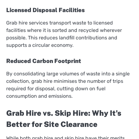
Licensed Disposal Facilities
Grab hire services transport waste to licensed
facilities where it is sorted and recycled wherever
possible. This reduces landfill contributions and
supports a circular economy.
Reduced Carbon Footprint
By consolidating large volumes of waste into a single
collection, grab hire minimises the number of trips
required for disposal, cutting down on fuel
consumption and emissions.
Grab Hire vs. Skip Hire: Why It’s
Better for Site Clearance
While both grab hire and skip hire have their merits,