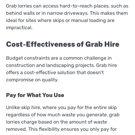
Grab lorries can access hard-to-reach places, such as
behind walls or in narrow driveways. This makes them
ideal for sites where skips or manual loading are
impractical.
Cost-Effectiveness of Grab Hire
Budget constraints are a common challenge in
construction and landscaping projects. Grab hire
offers a cost-effective solution that doesn’t
compromise on quality.
Pay for What You Use
Unlike skip hire, where you pay for the entire skip
regardless of how much waste you generate, grab
lorries charge based on the amount of waste
removed. This flexibility ensures you only pay for