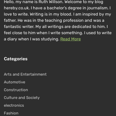
Hello, my name is Ruth Willson. Welcome to my blog
hereby.co.uk. I have a bachelor’s degree in journalism. I
love to write. Writing is in my blood. I am inspired by my
father. He was in the teaching profession and was a
fantastic writer. My all writings are dedicated to him. I
feel close to him when I write something. I used to write
a diary when I was studying.
Read More
Categories
Arts and Entertainment
Automotive
Construction
Culture and Society
electronics
Fashion