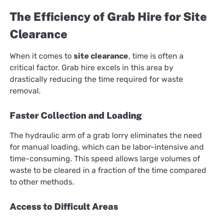
The Efficiency of Grab Hire for Site
Clearance
When it comes to
site clearance
, time is often a
critical factor. Grab hire excels in this area by
drastically reducing the time required for waste
removal.
Faster Collection and Loading
The hydraulic arm of a grab lorry eliminates the need
for manual loading, which can be labor-intensive and
time-consuming. This speed allows large volumes of
waste to be cleared in a fraction of the time compared
to other methods.
Access to Difficult Areas