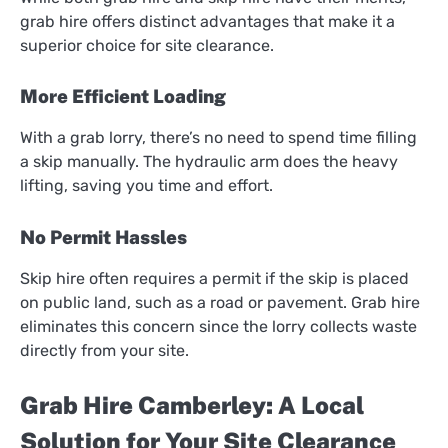
grab hire offers distinct advantages that make it a
superior choice for site clearance.
More Efficient Loading
With a grab lorry, there’s no need to spend time filling
a skip manually. The hydraulic arm does the heavy
lifting, saving you time and effort.
No Permit Hassles
Skip hire often requires a permit if the skip is placed
on public land, such as a road or pavement. Grab hire
eliminates this concern since the lorry collects waste
directly from your site.
Grab Hire Camberley: A Local
Solution for Your Site Clearance