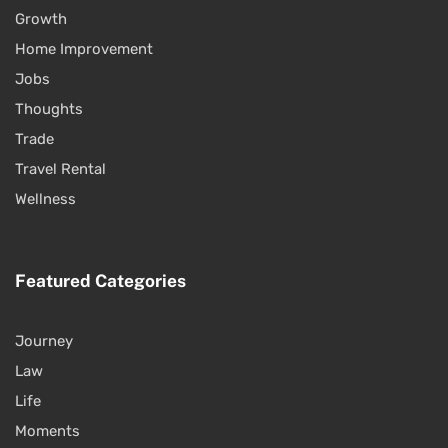
Growth
Home Improvement
Jobs
Thoughts
Trade
Travel Rental
Wellness
Featured Categories
Journey
Law
Life
Moments