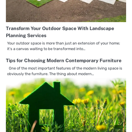
Transform Your Outdoor Space With Landscape
Planning Services
Your outdoor space is more than just an extension of your home;
it’s a canvas waiting to be transformed into…
Tips for Choosing Modern Contemporary Furniture
One of the most important features of the modern living space is
obviously the furniture. The thing about modern…