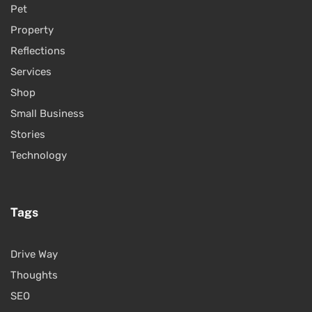
Pet
Property
Reflections
Services
Shop
Small Business
Stories
Technology
Tags
Drive Way
Thoughts
SEO