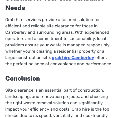
Needs
Grab hire services provide a tailored solution for
efficient and reliable site clearance for those in
Camberley and surrounding areas. With experienced
operators and a commitment to sustainability, local
providers ensure your waste is managed responsibly.
Whether you’re clearing a residential property or a
large construction site,
grab hire Camberley
offers
the perfect balance of convenience and performance.
Conclusion
Site clearance is an essential part of construction,
landscaping, and renovation projects, and choosing
the right waste removal solution can significantly
impact your efficiency and costs. Grab hire is the top
choice due to its speed, versatility, and eco-friendly