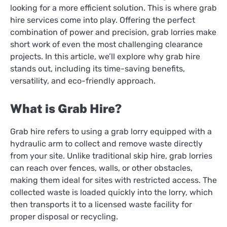
looking for a more efficient solution. This is where grab
hire services come into play. Offering the perfect
combination of power and precision, grab lorries make
short work of even the most challenging clearance
projects. In this article, we’ll explore why grab hire
stands out, including its time-saving benefits,
versatility, and eco-friendly approach.
What is Grab Hire?
Grab hire refers to using a grab lorry equipped with a
hydraulic arm to collect and remove waste directly
from your site. Unlike traditional skip hire, grab lorries
can reach over fences, walls, or other obstacles,
making them ideal for sites with restricted access. The
collected waste is loaded quickly into the lorry, which
then transports it to a licensed waste facility for
proper disposal or recycling.