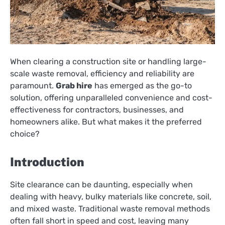
When clearing a construction site or handling large-
scale waste removal, efficiency and reliability are
paramount.
Grab hire
has emerged as the go-to
solution, offering unparalleled convenience and cost-
effectiveness for contractors, businesses, and
homeowners alike. But what makes it the preferred
choice?
Introduction
Site clearance can be daunting, especially when
dealing with heavy, bulky materials like concrete, soil,
and mixed waste. Traditional waste removal methods
often fall short in speed and cost, leaving many