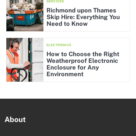
SERVICES
Richmond upon Thames
Skip Hire: Everything You
Need to Know
ELECTRONICS
How to Choose the Right
Weatherproof Electronic
Enclosure for Any
Environment
About