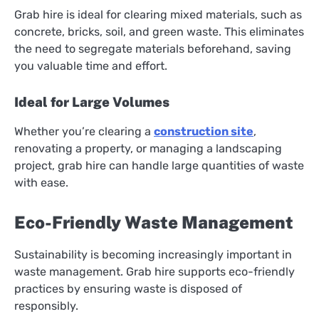
Grab hire is ideal for clearing mixed materials, such as
concrete, bricks, soil, and green waste. This eliminates
the need to segregate materials beforehand, saving
you valuable time and effort.
Ideal for Large Volumes
Whether you’re clearing a
construction site
,
renovating a property, or managing a landscaping
project, grab hire can handle large quantities of waste
with ease.
Eco-Friendly Waste Management
Sustainability is becoming increasingly important in
waste management. Grab hire supports eco-friendly
practices by ensuring waste is disposed of
responsibly.