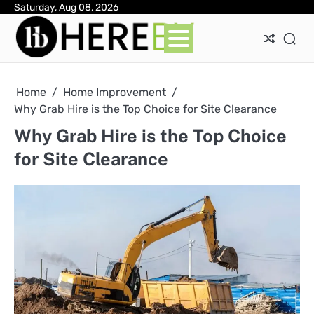
Skip
Saturday, Aug 08, 2026
Ab
Con
Pri
to
Pol
content
Home
Home Improvement
Why Grab Hire is the Top Choice for Site Clearance
Why Grab Hire is the Top Choice
for Site Clearance