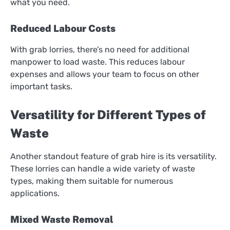
what you need.
Reduced Labour Costs
With grab lorries, there’s no need for additional
manpower to load waste. This reduces labour
expenses and allows your team to focus on other
important tasks.
Versatility for Different Types of
Waste
Another standout feature of grab hire is its versatility.
These lorries can handle a wide variety of waste
types, making them suitable for numerous
applications.
Mixed Waste Removal