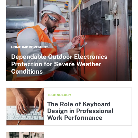
HOME IMPROVEMENT
Dependable Outdoor Electronics
Protection for Severe Weather
Conditions
TECHNOLOGY
The Role of Keyboard
Design in Professional
Work Performance