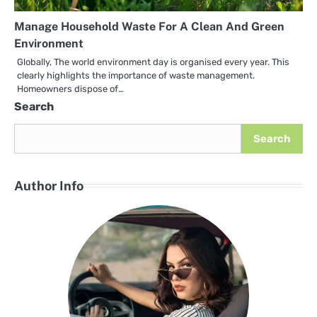
Manage Household Waste For A Clean And Green
Environment
Globally, The world environment day is organised every year. This
clearly highlights the importance of waste management.
Homeowners dispose of…
Search
Search
Author Info