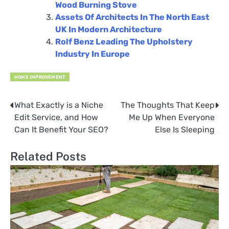
Wood Burning Stove
Assets Of Architects In The North East
UK In Modern Architecture
Rolf Benz Leading The Upholstery
Industry In Europe
HOME IMPROVEMENT
What Exactly is a Niche
The Thoughts That Keep
Post
Edit Service, and How
Me Up When Everyone
navigation
Can It Benefit Your SEO?
Else Is Sleeping
Related Posts