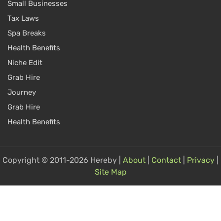
Small Businesses
Tax Laws
Spa Breaks
Health Benefits
Niche Edit
Grab Hire
Journey
Grab Hire
Health Benefits
Copyright © 2011-2026 Hereby |
About
|
Contact
|
Privacy
|
Site Map