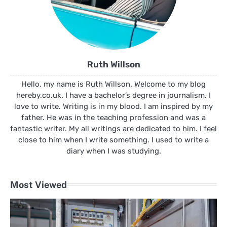
Ruth Willson
Hello, my name is Ruth Willson. Welcome to my blog
hereby.co.uk. I have a bachelor’s degree in journalism. I
love to write. Writing is in my blood. I am inspired by my
father. He was in the teaching profession and was a
fantastic writer. My all writings are dedicated to him. I feel
close to him when I write something. I used to write a
diary when I was studying.
Most Viewed