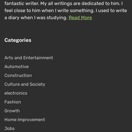
fantastic writer. My all writings are dedicated to him. I
feel close to him when I write something. I used to write
a diary when I was studying.
Read More
Categories
Arts and Entertainment
Automotive
Construction
Culture and Society
electronics
Fashion
Growth
Home Improvement
Jobs