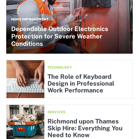
HOME IMPROVEMENT
Dependable Outdoor Electronics
Protection for Severe Weather
Conditions
TECHNOLOGY
The Role of Keyboard
Design in Professional
Work Performance
SERVICES
Richmond upon Thames
Skip Hire: Everything You
Need to Know