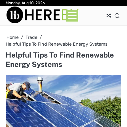
Skip
Monday, Aug 10, 2026
Ab
Con
Pri
to
Pol
content
Home
Trade
Helpful Tips To Find Renewable Energy Systems
Helpful Tips To Find Renewable
Energy Systems