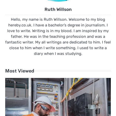
Ruth Willson
Hello, my name is Ruth Willson. Welcome to my blog
hereby.co.uk. I have a bachelor’s degree in journalism. I
love to write. Writing is in my blood. I am inspired by my
father. He was in the teaching profession and was a
fantastic writer. My all writings are dedicated to him. I feel
close to him when I write something. I used to write a
diary when I was studying.
Most Viewed