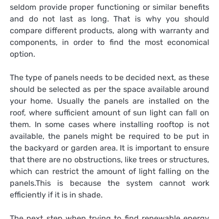
seldom provide proper functioning or similar benefits
and do not last as long. That is why you should
compare different products, along with warranty and
components, in order to find the most economical
option.
The type of panels needs to be decided next, as these
should be selected as per the space available around
your home. Usually the panels are installed on the
roof, where sufficient amount of sun light can fall on
them. In some cases where installing rooftop is not
available, the panels might be required to be put in
the backyard or garden area. It is important to ensure
that there are no obstructions, like trees or structures,
which can restrict the amount of light falling on the
panels.This is because the system cannot work
efficiently if it is in shade.
The next step when trying to
find renewable energy