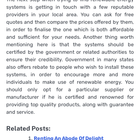
systems
is getting in touch with a few reputable
providers in your local area. You can ask for free
quotes and then compare the prices offered by them,
in order to finalise the one which is both affordable
and sufficient for your needs. Another thing worth
mentioning here is that the systems should be
certified by the government or related authorities to
ensure their credibility. Government in many states
also offers rebate to people who wish to install these
systems, in order to encourage more and more
individuals to make use of renewable energy. You
should only opt for a particular supplier or
manufacturer if he is certified and renowned for
providing top quality products, along with guarantee
and service.
Related Posts:
Renting An Abode Of Delight