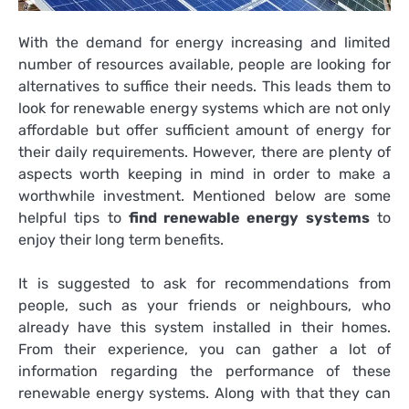
With the demand for energy increasing and limited
number of resources available, people are looking for
alternatives to suffice their needs. This leads them to
look for renewable energy systems which are not only
affordable but offer sufficient amount of energy for
their daily requirements. However, there are plenty of
aspects worth keeping in mind in order to make a
worthwhile investment. Mentioned below are some
helpful tips to
find renewable energy systems
to
enjoy their long term benefits.
It is suggested to ask for recommendations from
people, such as your friends or neighbours, who
already have this system installed in their homes.
From their experience, you can gather a lot of
information regarding the performance of these
renewable energy systems. Along with that they can