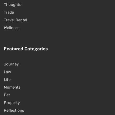
Thoughts
Trade
Travel Rental
Wellness
Featured Categories
Journey
Law
Life
Moments
Pet
Property
Reflections