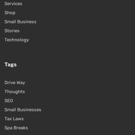
Services
Shop
Small Business
Stories
Technology
Tags
Drive Way
Thoughts
SEO
Small Businesses
Tax Laws
Spa Breaks