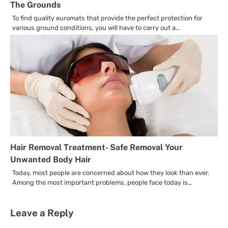
The Grounds
To find quality euromats that provide the perfect protection for
various ground conditions, you will have to carry out a…
Hair Removal Treatment- Safe Removal Your
Unwanted Body Hair
Today, most people are concerned about how they look than ever.
Among the most important problems, people face today is…
Leave a Reply