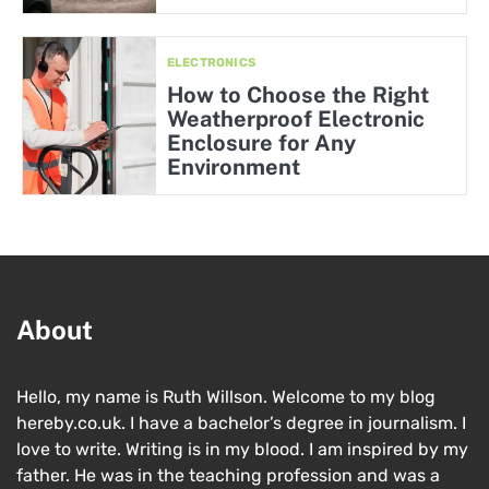
ELECTRONICS
How to Choose the Right
Weatherproof Electronic
Enclosure for Any
Environment
About
Hello, my name is Ruth Willson. Welcome to my blog
hereby.co.uk. I have a bachelor’s degree in journalism. I
love to write. Writing is in my blood. I am inspired by my
father. He was in the teaching profession and was a