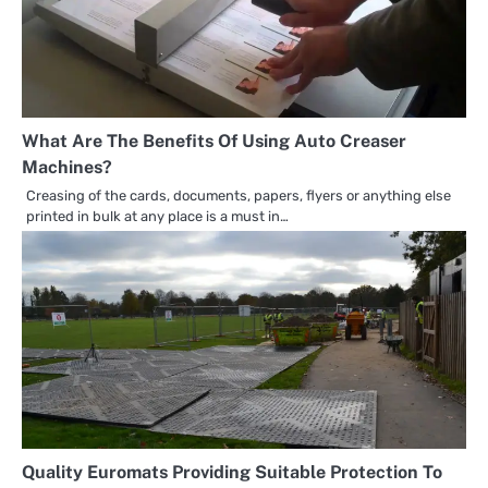
What Are The Benefits Of Using Auto Creaser
Machines?
Creasing of the cards, documents, papers, flyers or anything else
printed in bulk at any place is a must in…
Quality Euromats Providing Suitable Protection To