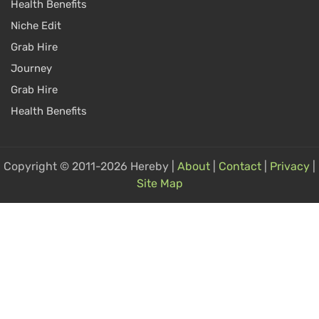
Health Benefits
Niche Edit
Grab Hire
Journey
Grab Hire
Health Benefits
Copyright © 2011-2026 Hereby |
About
|
Contact
|
Privacy
|
Site Map