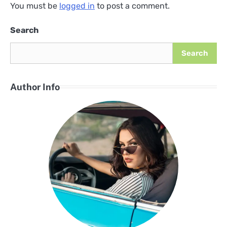
You must be
logged in
to post a comment.
Search
Search
Author Info