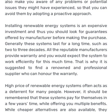
also make you aware of any problems or potential
issues they might have experienced, so that you can
avoid them by adopting a proactive approach.
Installing renewable energy systems is an expensive
investment and thus you should look for guarantees
offered by manufacturer before making the purchase.
Generally these systems last for a long time, such as
two to three decades. All the reputable manufacturers
provide warranty and you would expect the system to
work efficiently for this much time. That is why it is
suggested to find a renowned and professional
supplier who can honour the warranty.
High price of renewable energy systems often acts as
a deterrent for many people. However, it should be
remembered that these systems pay for themselves in
a few years’ time, while offering you multiple benefits.
While cheaper alternatives are also available, they