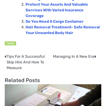
Protect Your Assets And Valuable
Services With Varied Insurance
Coverage
Do You Need A Cargo Container
Hair Removal Treatment- Safe Removal
Your Unwanted Body Hair
TRADE
Tips For A Successful
Managing In A New Era
Post
Skip Hire And How To
navigation
Measure
Related Posts