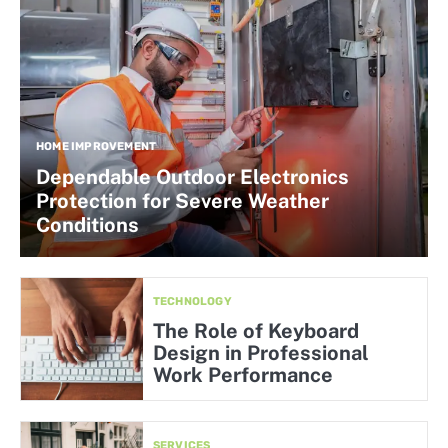
HOME IMPROVEMENT
Dependable Outdoor Electronics
Protection for Severe Weather
Conditions
TECHNOLOGY
The Role of Keyboard
Design in Professional
Work Performance
SERVICES