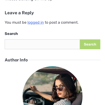
Post
navigation
Leave a Reply
You must be
logged in
to post a comment.
Search
Search
Author Info