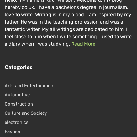
hereby.co.uk. I have a bachelor’s degree in journalism. I
love to write. Writing is in my blood. I am inspired by my
father. He was in the teaching profession and was a
fantastic writer. My all writings are dedicated to him. I
feel close to him when I write something. I used to write
a diary when I was studying.
Read More
Categories
Arts and Entertainment
Automotive
Construction
Culture and Society
electronics
Fashion