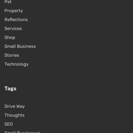
Pet
Property
Reflections
Services
Shop
Small Business
Stories
Technology
Tags
Drive Way
Thoughts
SEO