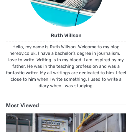
Ruth Willson
Hello, my name is Ruth Willson. Welcome to my blog
hereby.co.uk. I have a bachelor’s degree in journalism. I
love to write. Writing is in my blood. I am inspired by my
father. He was in the teaching profession and was a
fantastic writer. My all writings are dedicated to him. I feel
close to him when I write something. I used to write a
diary when I was studying.
Most Viewed