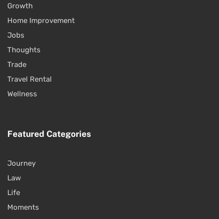
Growth
Home Improvement
Jobs
Thoughts
Trade
Travel Rental
Wellness
Featured Categories
Journey
Law
Life
Moments