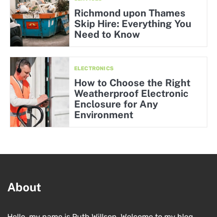
Richmond upon Thames
Skip Hire: Everything You
Need to Know
ELECTRONICS
How to Choose the Right
Weatherproof Electronic
Enclosure for Any
Environment
About
Hello, my name is Ruth Willson. Welcome to my blog