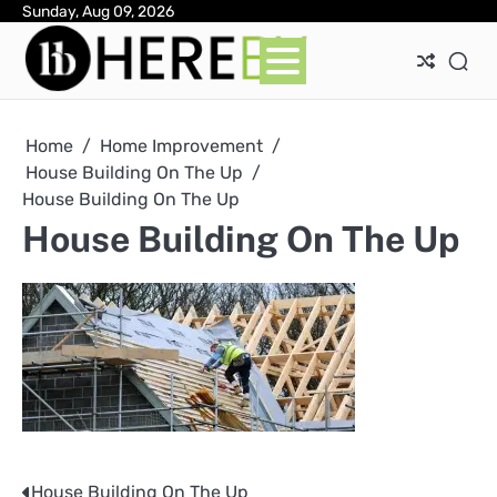
Skip
Sunday, Aug 09, 2026
Ab
Con
Pri
to
Pol
content
Home
Home Improvement
House Building On The Up
House Building On The Up
House Building On The Up
House Building On The Up