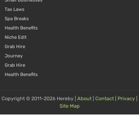
Small Businesses
Tax Laws
Spa Breaks
Health Benefits
Niche Edit
Grab Hire
Journey
Grab Hire
Health Benefits
Copyright © 2011-2026 Hereby |
About
|
Contact
|
Privacy
|
Site Map