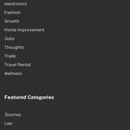
electronics
Fashion
Growth
Home Improvement
Jobs
Thoughts
Trade
Travel Rental
Wellness
Featured Categories
Journey
Law