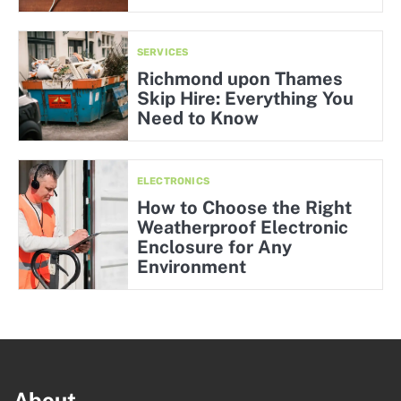
SERVICES
Richmond upon Thames
Skip Hire: Everything You
Need to Know
ELECTRONICS
How to Choose the Right
Weatherproof Electronic
Enclosure for Any
Environment
About