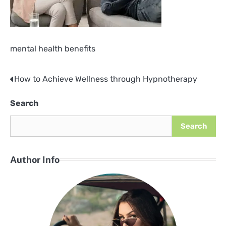
mental health benefits
How to Achieve Wellness through Hypnotherapy
Post
navigation
Search
Search
Author Info