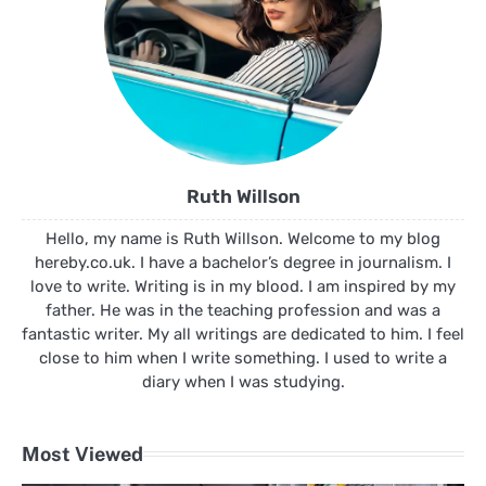
Ruth Willson
Hello, my name is Ruth Willson. Welcome to my blog
hereby.co.uk. I have a bachelor’s degree in journalism. I
love to write. Writing is in my blood. I am inspired by my
father. He was in the teaching profession and was a
fantastic writer. My all writings are dedicated to him. I feel
close to him when I write something. I used to write a
diary when I was studying.
Most Viewed