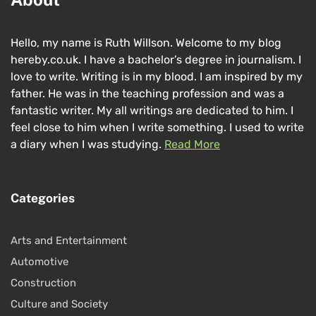
Hello, my name is Ruth Willson. Welcome to my blog
hereby.co.uk. I have a bachelor’s degree in journalism. I
love to write. Writing is in my blood. I am inspired by my
father. He was in the teaching profession and was a
fantastic writer. My all writings are dedicated to him. I
feel close to him when I write something. I used to write
a diary when I was studying.
Read More
Categories
Arts and Entertainment
Automotive
Construction
Culture and Society