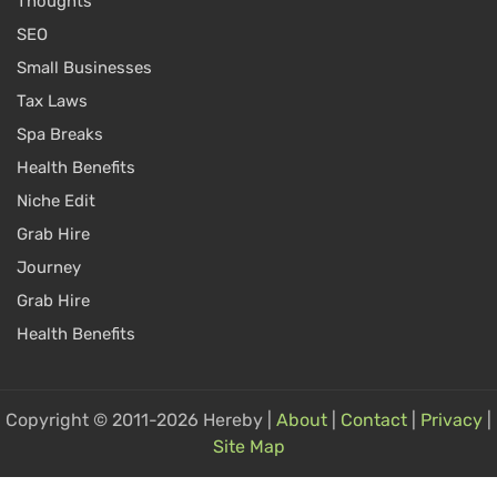
Thoughts
SEO
Small Businesses
Tax Laws
Spa Breaks
Health Benefits
Niche Edit
Grab Hire
Journey
Grab Hire
Health Benefits
Copyright © 2011-2026 Hereby |
About
|
Contact
|
Privacy
|
Site Map