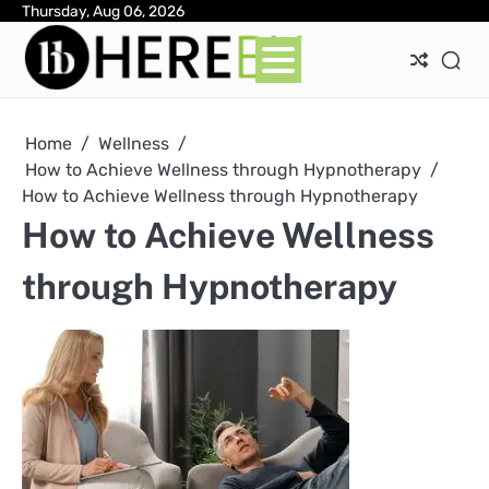
Skip
Thursday, Aug 06, 2026
Ab
Con
Pri
to
Pol
content
Home
Wellness
How to Achieve Wellness through Hypnotherapy
How to Achieve Wellness through Hypnotherapy
How to Achieve Wellness
through Hypnotherapy