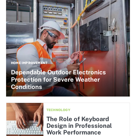
HOME IMPROVEMENT
Dependable Outdoor Electronics
Protection for Severe Weather
Conditions
TECHNOLOGY
The Role of Keyboard
Design in Professional
Work Performance