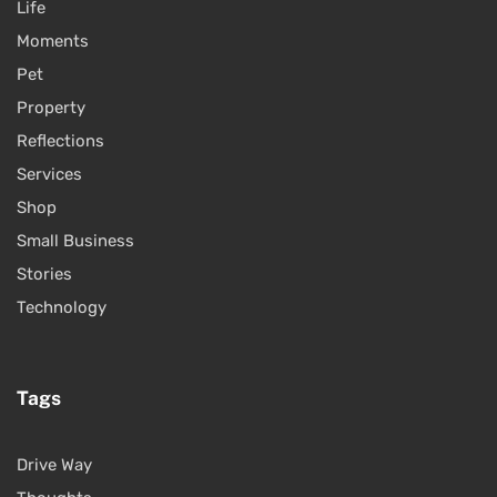
Life
Moments
Pet
Property
Reflections
Services
Shop
Small Business
Stories
Technology
Tags
Drive Way