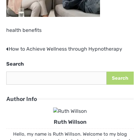
health benefits
How to Achieve Wellness through Hypnotherapy
Post
navigation
Search
Search
Author Info
Ruth Willson
Hello, my name is Ruth Willson. Welcome to my blog