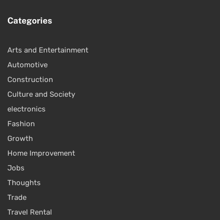
Categories
Arts and Entertainment
Automotive
Construction
Culture and Society
electronics
Fashion
Growth
Home Improvement
Jobs
Thoughts
Trade
Travel Rental