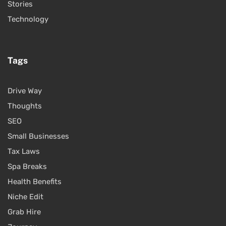
Stories
Technology
Tags
Drive Way
Thoughts
SEO
Small Businesses
Tax Laws
Spa Breaks
Health Benefits
Niche Edit
Grab Hire