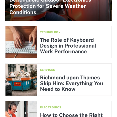
Protection for Severe Weather
Conditions
TECHNOLOGY
The Role of Keyboard
Design in Professional
Work Performance
SERVICES
Richmond upon Thames
Skip Hire: Everything You
Need to Know
ELECTRONICS
How to Choose the Right