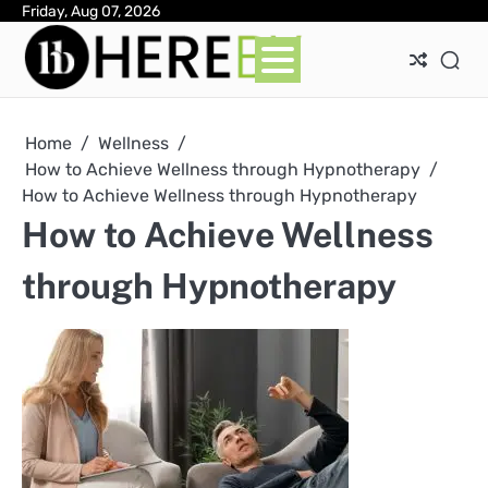
Skip
Friday, Aug 07, 2026
Ab
Con
Pri
to
Pol
content
Home
Wellness
How to Achieve Wellness through Hypnotherapy
How to Achieve Wellness through Hypnotherapy
How to Achieve Wellness
through Hypnotherapy