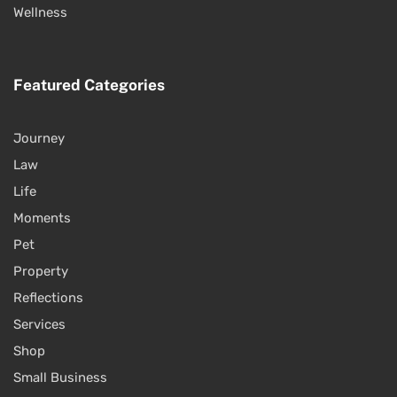
Wellness
Featured Categories
Journey
Law
Life
Moments
Pet
Property
Reflections
Services
Shop
Small Business