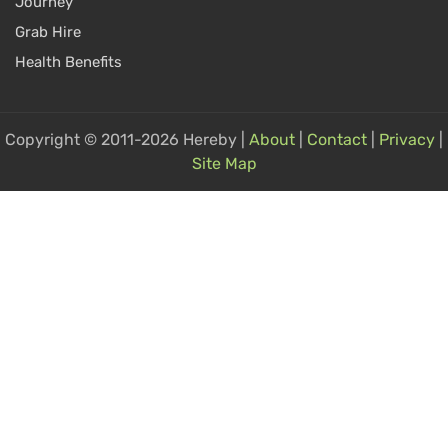
Journey
Grab Hire
Health Benefits
Copyright © 2011-2026 Hereby |
About
|
Contact
|
Privacy
|
Site Map