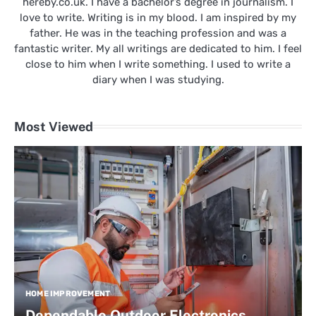
hereby.co.uk. I have a bachelor’s degree in journalism. I
love to write. Writing is in my blood. I am inspired by my
father. He was in the teaching profession and was a
fantastic writer. My all writings are dedicated to him. I feel
close to him when I write something. I used to write a
diary when I was studying.
Most Viewed
HOME IMPROVEMENT
Dependable Outdoor Electronics