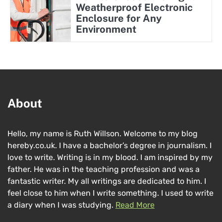
Weatherproof Electronic
Enclosure for Any
Environment
About
Hello, my name is Ruth Willson. Welcome to my blog
hereby.co.uk. I have a bachelor’s degree in journalism. I
love to write. Writing is in my blood. I am inspired by my
father. He was in the teaching profession and was a
fantastic writer. My all writings are dedicated to him. I
feel close to him when I write something. I used to write
a diary when I was studying.
Read More