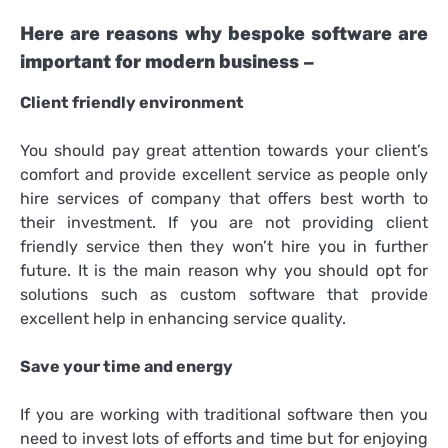
Here are reasons why bespoke software are
important for modern business –
Client friendly environment
You should pay great attention towards your client’s
comfort and provide excellent service as people only
hire services of company that offers best worth to
their investment. If you are not providing client
friendly service then they won’t hire you in further
future. It is the main reason why you should opt for
solutions such as custom software that provide
excellent help in enhancing service quality.
Save your time and energy
If you are working with traditional software then you
need to invest lots of efforts and time but for enjoying