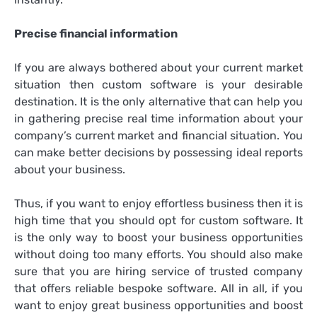
Precise financial information
If you are always bothered about your current market
situation then custom software is your desirable
destination. It is the only alternative that can help you
in gathering precise real time information about your
company’s current market and financial situation. You
can make better decisions by possessing ideal reports
about your business.
Thus, if you want to enjoy effortless business then it is
high time that you should opt for custom software. It
is the only way to boost your business opportunities
without doing too many efforts. You should also make
sure that you are hiring service of trusted company
that offers reliable
bespoke software
. All in all, if you
want to enjoy great business opportunities and boost