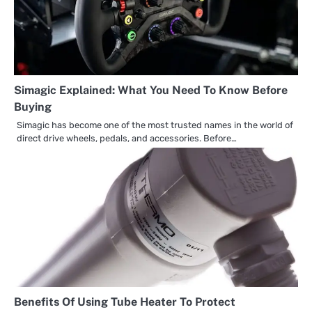
Simagic Explained: What You Need To Know Before
Buying
Simagic has become one of the most trusted names in the world of
direct drive wheels, pedals, and accessories. Before…
Benefits Of Using Tube Heater To Protect