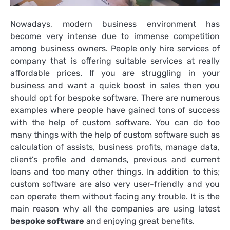
Nowadays, modern business environment has
become very intense due to immense competition
among business owners. People only hire services of
company that is offering suitable services at really
affordable prices. If you are struggling in your
business and want a quick boost in sales then you
should opt for
bespoke software
. There are numerous
examples where people have gained tons of success
with the help of custom software. You can do too
many things with the help of custom software such as
calculation of assists, business profits, manage data,
client’s profile and demands, previous and current
loans and too many other things. In addition to this;
custom software are also very user-friendly and you
can operate them without facing any trouble. It is the
main reason why all the companies are using latest
bespoke software
and enjoying great benefits.