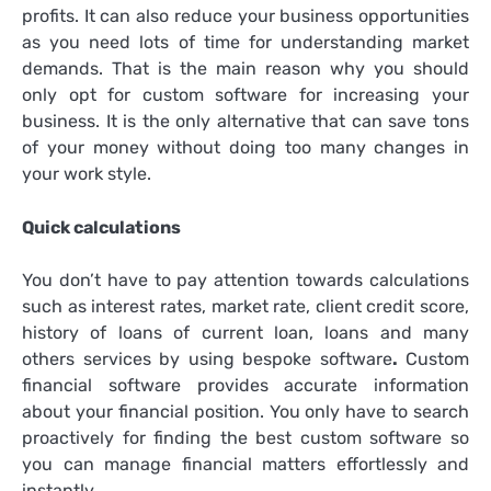
profits. It can also reduce your business opportunities
as you need lots of time for understanding market
demands. That is the main reason why you should
only opt for custom software for increasing your
business. It is the only alternative that can save tons
of your money without doing too many changes in
your work style.
Quick calculations
You don’t have to pay attention towards calculations
such as interest rates, market rate, client credit score,
history of loans of current loan, loans and many
others services by using
bespoke software
.
Custom
financial software provides accurate information
about your financial position. You only have to search
proactively for finding the best custom software so
you can manage financial matters effortlessly and
instantly.