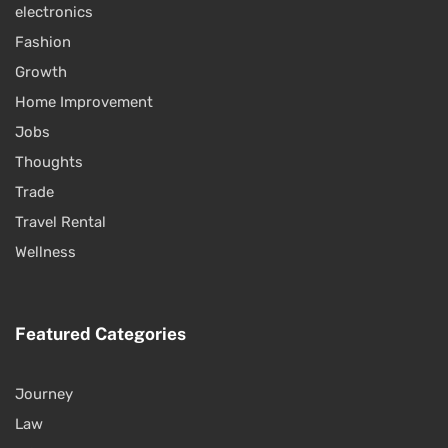
electronics
Fashion
Growth
Home Improvement
Jobs
Thoughts
Trade
Travel Rental
Wellness
Featured Categories
Journey
Law