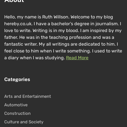
Hello, my name is Ruth Willson. Welcome to my blog
hereby.co.uk. I have a bachelor’s degree in journalism. I
love to write. Writing is in my blood. I am inspired by my
father. He was in the teaching profession and was a
fantastic writer. My all writings are dedicated to him. I
feel close to him when I write something. I used to write
a diary when I was studying.
Read More
Categories
Arts and Entertainment
Automotive
Construction
Culture and Society