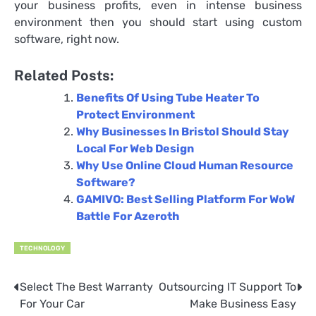
your business profits, even in intense business
environment then you should start using custom
software, right now.
Related Posts:
Benefits Of Using Tube Heater To
Protect Environment
Why Businesses In Bristol Should Stay
Local For Web Design
Why Use Online Cloud Human Resource
Software?
GAMIVO: Best Selling Platform For WoW
Battle For Azeroth
TECHNOLOGY
Select The Best Warranty
Outsourcing IT Support To
Post
For Your Car
Make Business Easy