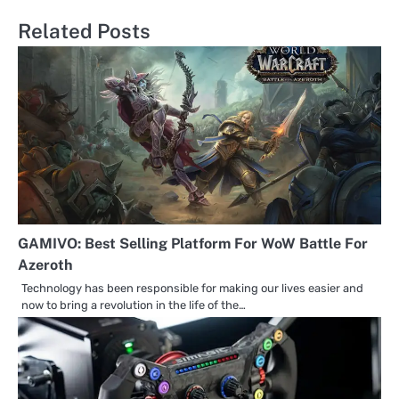
navigation
Related Posts
GAMIVO: Best Selling Platform For WoW Battle For
Azeroth
Technology has been responsible for making our lives easier and
now to bring a revolution in the life of the…