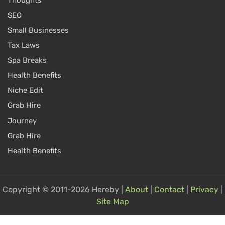
Thoughts
SEO
Small Businesses
Tax Laws
Spa Breaks
Health Benefits
Niche Edit
Grab Hire
Journey
Grab Hire
Health Benefits
Copyright © 2011-2026 Hereby |
About
|
Contact
|
Privacy
|
Site Map