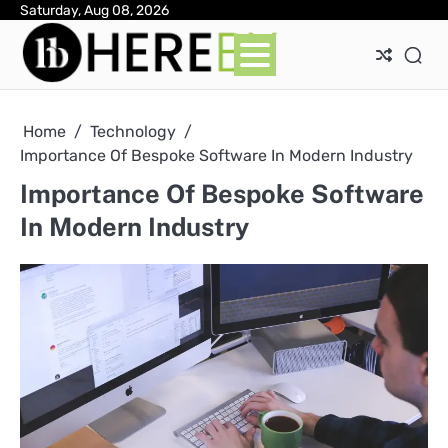
Skip
Saturday, Aug 08, 2026
Ab
Con
Pri
to
Pol
content
Home
Technology
Importance Of Bespoke Software In Modern Industry
Importance Of Bespoke Software
In Modern Industry