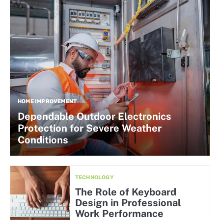
HOME IMPROVEMENT
Dependable Outdoor Electronics
Protection for Severe Weather
Conditions
TECHNOLOGY
The Role of Keyboard
Design in Professional
Work Performance