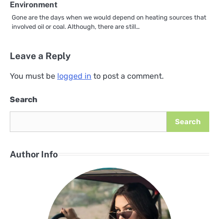
Environment
Gone are the days when we would depend on heating sources that
involved oil or coal. Although, there are still…
Leave a Reply
You must be
logged in
to post a comment.
Search
Search
Author Info