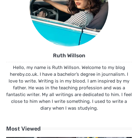
Ruth Willson
Hello, my name is Ruth Willson. Welcome to my blog
hereby.co.uk. I have a bachelor’s degree in journalism. I
love to write. Writing is in my blood. I am inspired by my
father. He was in the teaching profession and was a
fantastic writer. My all writings are dedicated to him. I feel
close to him when I write something. I used to write a
diary when I was studying.
Most Viewed