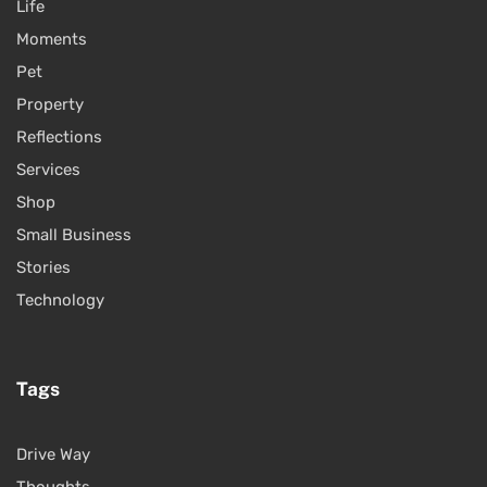
Life
Moments
Pet
Property
Reflections
Services
Shop
Small Business
Stories
Technology
Tags
Drive Way