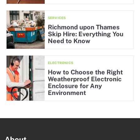
SERVICES
Richmond upon Thames
Skip Hire: Everything You
Need to Know
ELECTRONICS
How to Choose the Right
Weatherproof Electronic
Enclosure for Any
Environment
About