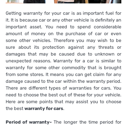
Getting warranty for your car is as important fuel for
it. It is because car or any other vehicle is definitely an
important asset. You need to spend considerable
amount of money on the purchase of car or even
some other vehicles. Therefore you may wish to be
sure about its protection against any threats or
damages that may be caused due to unknown or
unexpected reasons. Warranty for a car is similar to
warranty for some other commodity that is brought
from some stores. It means you can get claim for any
damage caused to the car within the warranty period.
There are different types of warranties for cars. You
need to choose the best out of these for your vehicle.
Here are some points that may assist you to choose
the best
warranty for cars
.
Period of warranty-
The longer the time period for