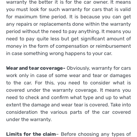
warranty the better it is for the car owner. It means
you must look for such warranty for cars that is valid
for maximum time period. It is because you can get
any repairs or replacements done within the warranty
period without the need to pay anything. It means you
need to pay quite less but get significant amount of
money in the form of compensation or reimbursement
in case something wrong happens to your car.
Wear and tear coverage-
Obviously, warranty for cars
work only in case of some wear and tear or damages
to the car. For this, you need to consider what is
covered under the warranty coverage. It means you
need to check and confirm what type and up to what
extent the damage and wear tear is covered. Take into
consideration the various parts of the car covered
under the warranty.
Limits for the claim
– Before choosing any types of