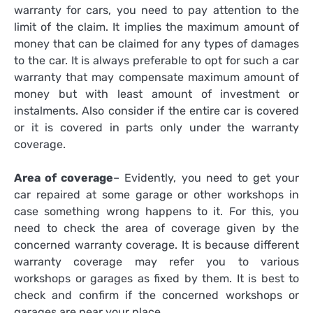
warranty for cars, you need to pay attention to the
limit of the claim. It implies the maximum amount of
money that can be claimed for any types of damages
to the car. It is always preferable to opt for such a car
warranty that may compensate maximum amount of
money but with least amount of investment or
instalments. Also consider if the entire car is covered
or it is covered in parts only under the warranty
coverage.
Area of coverage
– Evidently, you need to get your
car repaired at some garage or other workshops in
case something wrong happens to it. For this, you
need to check the area of coverage given by the
concerned warranty coverage. It is because different
warranty coverage may refer you to various
workshops or garages as fixed by them. It is best to
check and confirm if the concerned workshops or
garages are near your place.