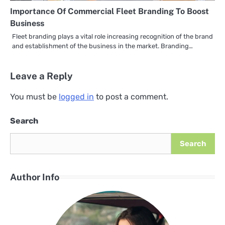
Importance Of Commercial Fleet Branding To Boost
Business
Fleet branding plays a vital role increasing recognition of the brand
and establishment of the business in the market. Branding…
Leave a Reply
You must be
logged in
to post a comment.
Search
Search
Author Info