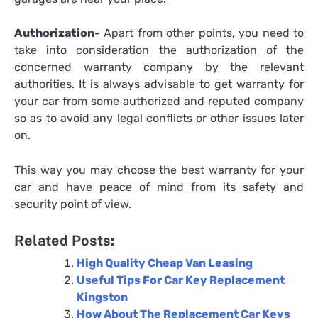
Authorization-
Apart from other points, you need to
take into consideration the authorization of the
concerned warranty company by the relevant
authorities. It is always advisable to get warranty for
your car from some authorized and reputed company
so as to avoid any legal conflicts or other issues later
on.
This way you may choose the best warranty for your
car and have peace of mind from its safety and
security point of view.
Related Posts:
High Quality Cheap Van Leasing
Useful Tips For Car Key Replacement
Kingston
How About The Replacement Car Keys