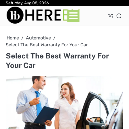
Skip
Saturday, Aug 08, 2026
Ab
Con
Pri
to
Pol
content
Home
Automotive
Select The Best Warranty For Your Car
Select The Best Warranty For
Your Car