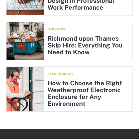
Design in Professional
Work Performance
SERVICES
Richmond upon Thames
Skip Hire: Everything You
Need to Know
ELECTRONICS
How to Choose the Right
Weatherproof Electronic
Enclosure for Any
Environment