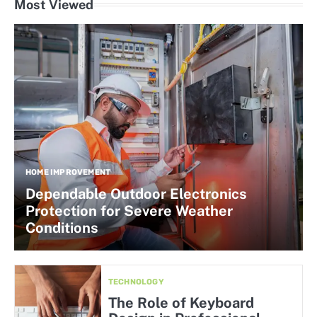
Most Viewed
HOME IMPROVEMENT
Dependable Outdoor Electronics
Protection for Severe Weather
Conditions
TECHNOLOGY
The Role of Keyboard