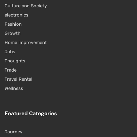
Culture and Society
electronics
Fashion
Growth
Home Improvement
Jobs
Thoughts
Trade
Travel Rental
Wellness
Featured Categories
Journey