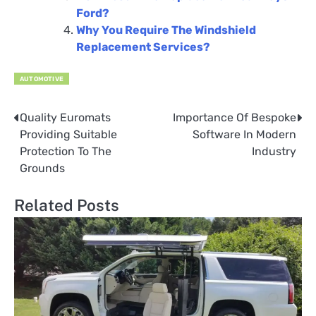
Ford?
Why You Require The Windshield
Replacement Services?
AUTOMOTIVE
Quality Euromats
Importance Of Bespoke
Post
Providing Suitable
Software In Modern
navigation
Protection To The
Industry
Grounds
Related Posts