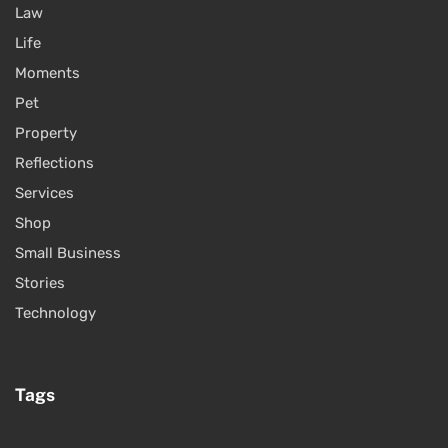
Law
Life
Moments
Pet
Property
Reflections
Services
Shop
Small Business
Stories
Technology
Tags