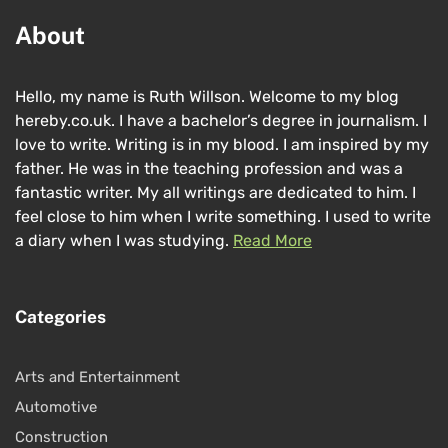
About
Hello, my name is Ruth Willson. Welcome to my blog
hereby.co.uk. I have a bachelor’s degree in journalism. I
love to write. Writing is in my blood. I am inspired by my
father. He was in the teaching profession and was a
fantastic writer. My all writings are dedicated to him. I
feel close to him when I write something. I used to write
a diary when I was studying.
Read More
Categories
Arts and Entertainment
Automotive
Construction