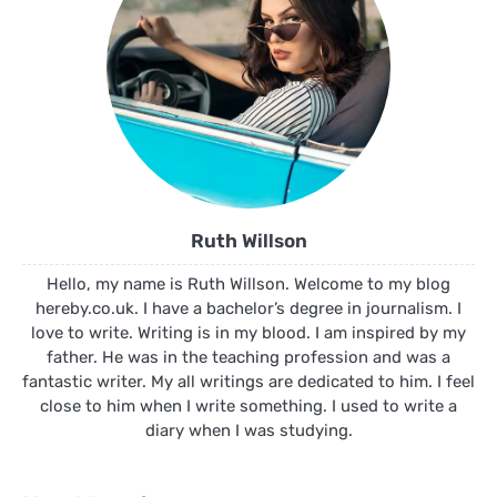
Ruth Willson
Hello, my name is Ruth Willson. Welcome to my blog
hereby.co.uk. I have a bachelor’s degree in journalism. I
love to write. Writing is in my blood. I am inspired by my
father. He was in the teaching profession and was a
fantastic writer. My all writings are dedicated to him. I feel
close to him when I write something. I used to write a
diary when I was studying.