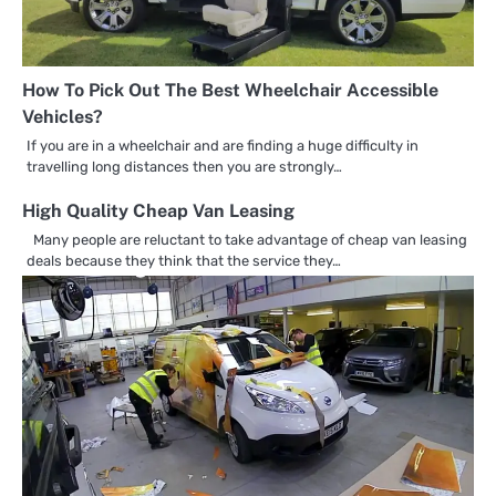
How To Pick Out The Best Wheelchair Accessible
Vehicles?
If you are in a wheelchair and are finding a huge difficulty in
travelling long distances then you are strongly…
High Quality Cheap Van Leasing
Many people are reluctant to take advantage of cheap van leasing
deals because they think that the service they…