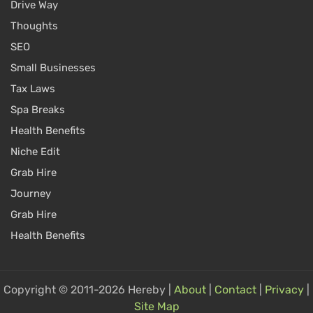
Drive Way
Thoughts
SEO
Small Businesses
Tax Laws
Spa Breaks
Health Benefits
Niche Edit
Grab Hire
Journey
Grab Hire
Health Benefits
Copyright © 2011-2026 Hereby |
About
|
Contact
|
Privacy
|
Site Map