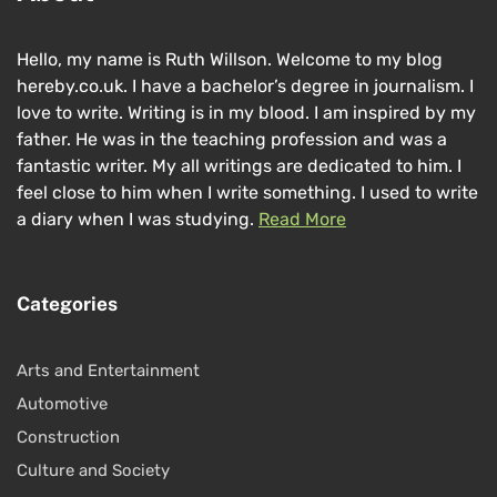
Hello, my name is Ruth Willson. Welcome to my blog
hereby.co.uk. I have a bachelor’s degree in journalism. I
love to write. Writing is in my blood. I am inspired by my
father. He was in the teaching profession and was a
fantastic writer. My all writings are dedicated to him. I
feel close to him when I write something. I used to write
a diary when I was studying.
Read More
Categories
Arts and Entertainment
Automotive
Construction
Culture and Society