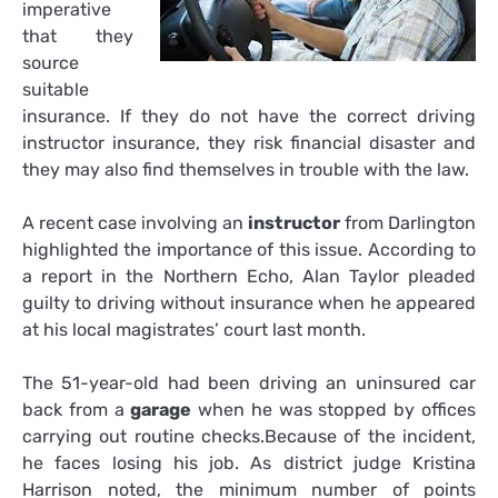
imperative
that they
source
suitable
insurance. If they do not have the correct driving
instructor insurance, they risk financial disaster and
they may also find themselves in trouble with the law.
A recent case involving an
instructor
from Darlington
highlighted the importance of this issue. According to
a report in the Northern Echo, Alan Taylor pleaded
guilty to driving without insurance when he appeared
at his local magistrates’ court last month.
The 51-year-old had been driving an uninsured car
back from a
garage
when he was stopped by offices
carrying out routine checks.Because of the incident,
he faces losing his job. As district judge Kristina
Harrison noted, the minimum number of points