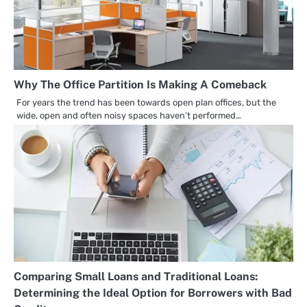
Why The Office Partition Is Making A Comeback
For years the trend has been towards open plan offices, but the
wide, open and often noisy spaces haven’t performed…
Comparing Small Loans and Traditional Loans:
Determining the Ideal Option for Borrowers with Bad