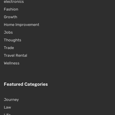
electronics
Fashion
Growth
Home Improvement
Jobs
Thoughts
Trade
Travel Rental
Wellness
Featured Categories
Journey
Law