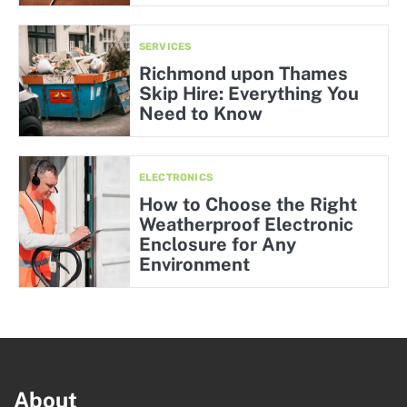
SERVICES
Richmond upon Thames
Skip Hire: Everything You
Need to Know
ELECTRONICS
How to Choose the Right
Weatherproof Electronic
Enclosure for Any
Environment
About