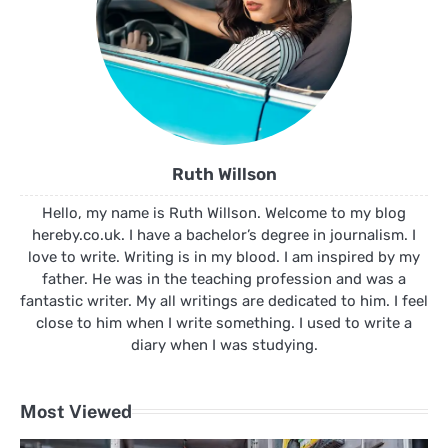
Ruth Willson
Hello, my name is Ruth Willson. Welcome to my blog
hereby.co.uk. I have a bachelor’s degree in journalism. I
love to write. Writing is in my blood. I am inspired by my
father. He was in the teaching profession and was a
fantastic writer. My all writings are dedicated to him. I feel
close to him when I write something. I used to write a
diary when I was studying.
Most Viewed