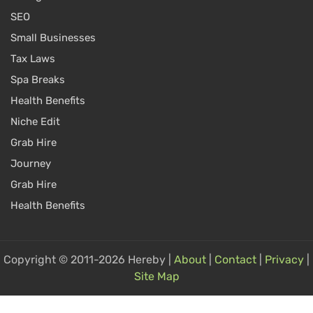
SEO
Small Businesses
Tax Laws
Spa Breaks
Health Benefits
Niche Edit
Grab Hire
Journey
Grab Hire
Health Benefits
Copyright © 2011-2026 Hereby |
About
|
Contact
|
Privacy
|
Site Map