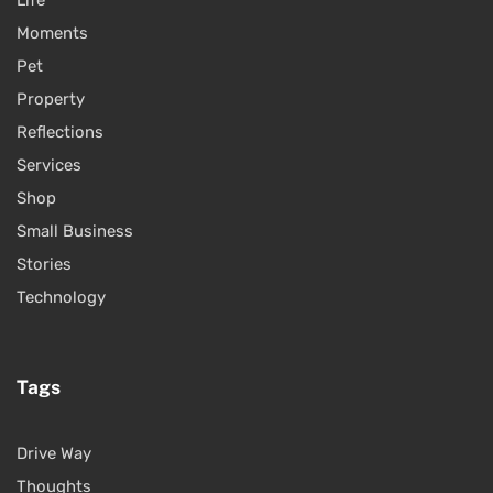
Life
Moments
Pet
Property
Reflections
Services
Shop
Small Business
Stories
Technology
Tags
Drive Way
Thoughts