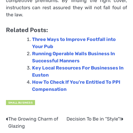
competitive premiums. By finding the right cover,
instructors can rest assured they will not fall foul of
the law.
Related Posts:
Three Ways to Improve Footfall into
Your Pub
Running Operable Walls Business In
Successful Manners
Key Local Resources For Businesses In
Euston
How To Check If You’re Entitled To PPI
Compensation
SMALL BUSINESS
The Growing Charm of
Decision To Be in “Style”!
Post
Glazing
navigation