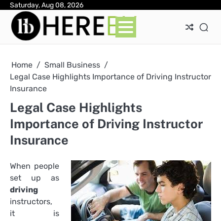
Skip
Saturday, Aug 08, 2026
Ab
Con
Pri
to
Pol
content
Home
Small Business
Legal Case Highlights Importance of Driving Instructor
Insurance
Legal Case Highlights
Importance of Driving Instructor
Insurance
When people
set up as
driving
instructors,
it is