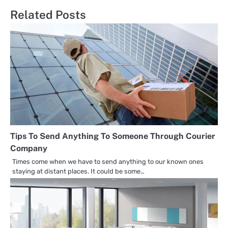
Related Posts
Tips To Send Anything To Someone Through Courier
Company
Times come when we have to send anything to our known ones
staying at distant places. It could be some…