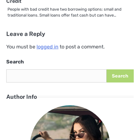
Credit
People with bad credit have two borrowing options: small and
traditional loans. Small loans offer fast cash but can have…
Leave a Reply
You must be
logged in
to post a comment.
Search
Search
Author Info