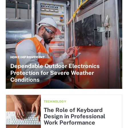
HOME IMPROVEMENT
Dependable Outdoor Electronics
Protection for Severe Weather
Conditions
TECHNOLOGY
The Role of Keyboard
Design in Professional
Work Performance