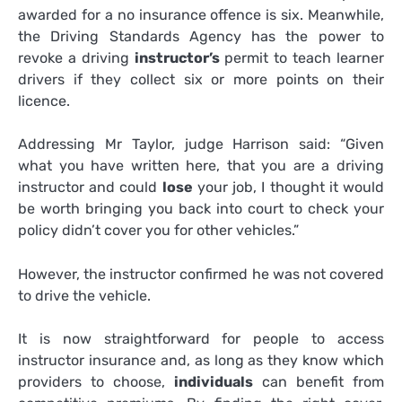
awarded for a no insurance offence is six. Meanwhile,
the Driving Standards Agency has the power to
revoke a driving
instructor’s
permit to teach learner
drivers if they collect six or more points on their
licence.
Addressing Mr Taylor, judge Harrison said: “Given
what you have written here, that you are a driving
instructor and could
lose
your job, I thought it would
be worth bringing you back into court to check your
policy didn’t cover you for other vehicles.”
However, the instructor confirmed he was not covered
to drive the vehicle.
It is now straightforward for people to access
instructor insurance and, as long as they know which
providers to choose,
individuals
can benefit from