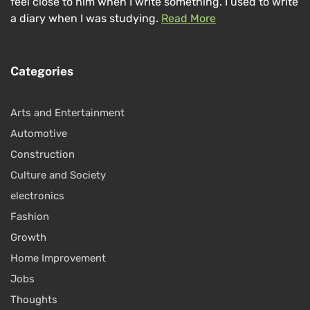
feel close to him when I write something. I used to write
a diary when I was studying.
Read More
Categories
Arts and Entertainment
Automotive
Construction
Culture and Society
electronics
Fashion
Growth
Home Improvement
Jobs
Thoughts