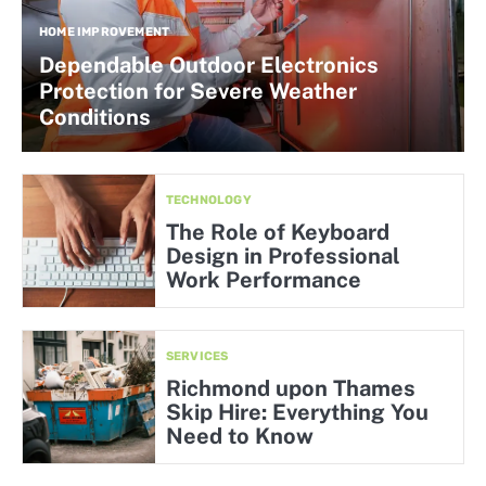
HOME IMPROVEMENT
Dependable Outdoor Electronics
Protection for Severe Weather
Conditions
TECHNOLOGY
The Role of Keyboard
Design in Professional
Work Performance
SERVICES
Richmond upon Thames
Skip Hire: Everything You
Need to Know