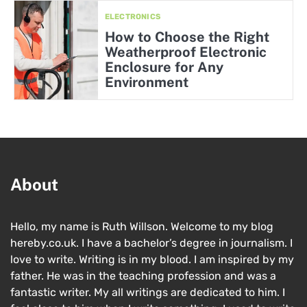
ELECTRONICS
How to Choose the Right
Weatherproof Electronic
Enclosure for Any
Environment
About
Hello, my name is Ruth Willson. Welcome to my blog
hereby.co.uk. I have a bachelor’s degree in journalism. I
love to write. Writing is in my blood. I am inspired by my
father. He was in the teaching profession and was a
fantastic writer. My all writings are dedicated to him. I