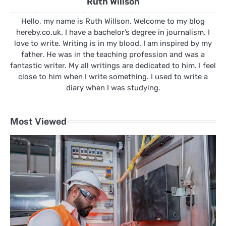
Ruth Willson
Hello, my name is Ruth Willson. Welcome to my blog
hereby.co.uk. I have a bachelor’s degree in journalism. I
love to write. Writing is in my blood. I am inspired by my
father. He was in the teaching profession and was a
fantastic writer. My all writings are dedicated to him. I feel
close to him when I write something. I used to write a
diary when I was studying.
Most Viewed