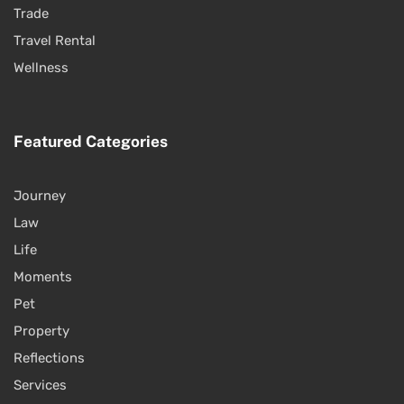
Trade
Travel Rental
Wellness
Featured Categories
Journey
Law
Life
Moments
Pet
Property
Reflections
Services