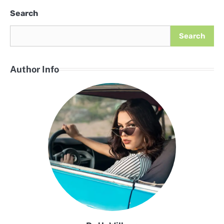
Search
Search
Author Info