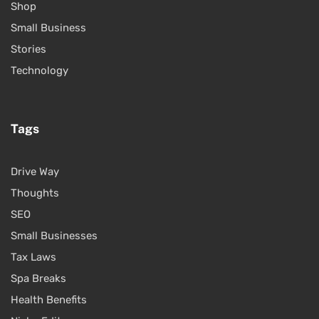
Shop
Small Business
Stories
Technology
Tags
Drive Way
Thoughts
SEO
Small Businesses
Tax Laws
Spa Breaks
Health Benefits