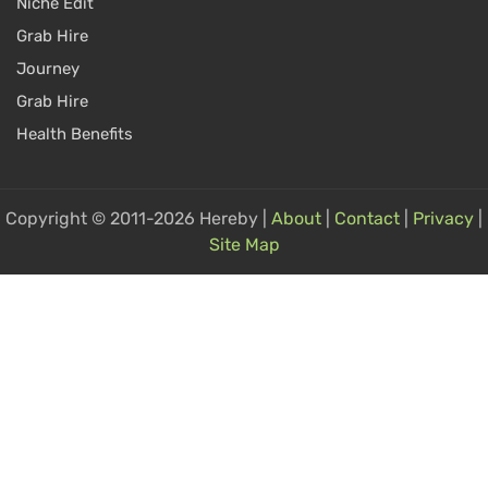
Niche Edit
Grab Hire
Journey
Grab Hire
Health Benefits
Copyright © 2011-2026 Hereby |
About
|
Contact
|
Privacy
|
Site Map