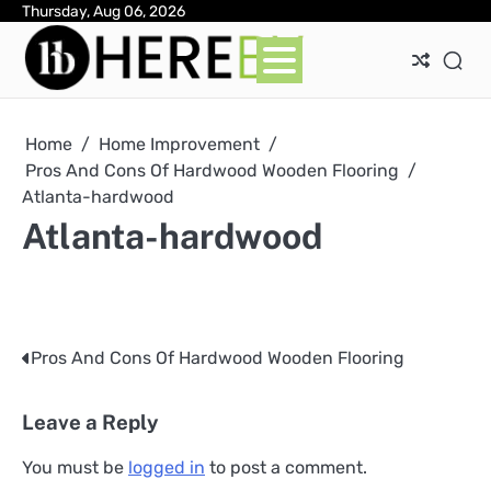
Skip
Thursday, Aug 06, 2026
Ab
Con
Pri
to
Pol
content
Home
Home Improvement
Pros And Cons Of Hardwood Wooden Flooring
Atlanta-hardwood
Atlanta-hardwood
Pros And Cons Of Hardwood Wooden Flooring
Post
navigation
Leave a Reply
You must be
logged in
to post a comment.