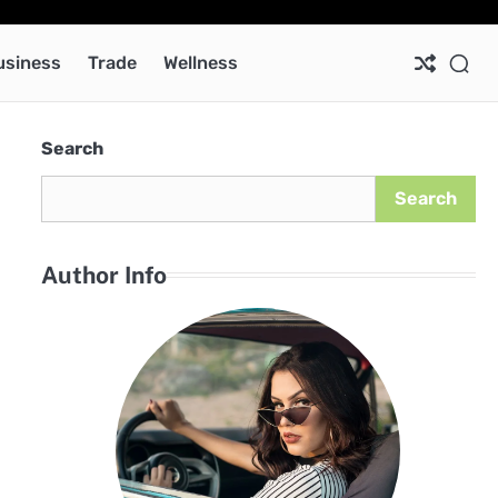
Ab
Co
Pri
Pol
usiness
Trade
Wellness
Search
Search
Author Info