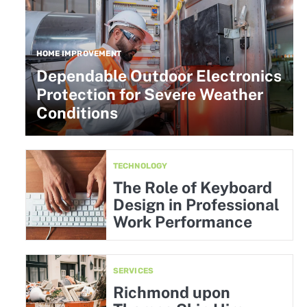
HOME IMPROVEMENT
Dependable Outdoor Electronics
Protection for Severe Weather
Conditions
TECHNOLOGY
The Role of Keyboard
Design in Professional
Work Performance
SERVICES
Richmond upon