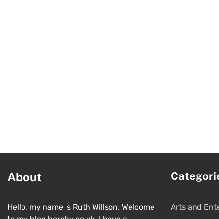
Categori
About
Hello, my name is Ruth Willson. Welcome
Arts and Ent
to my blog hereby.co.uk. I have a