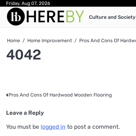
Skip
Friday, Aug 07, 2026
to
Culture and Society
content
Home
Home Improvement
Pros And Cons Of Hardw
4042
Pros And Cons Of Hardwood Wooden Flooring
Post
navigation
Leave a Reply
You must be
logged in
to post a comment.