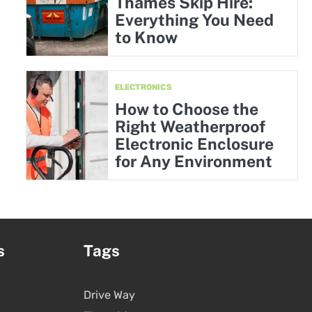
Thames Skip Hire:
Everything You Need
to Know
ELECTRONICS
How to Choose the
Right Weatherproof
Electronic Enclosure
for Any Environment
s
Tags
Drive Way