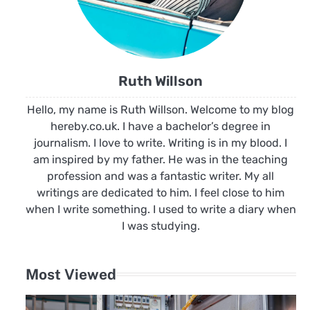
Ruth Willson
Hello, my name is Ruth Willson. Welcome to my blog
hereby.co.uk. I have a bachelor’s degree in
journalism. I love to write. Writing is in my blood. I
am inspired by my father. He was in the teaching
profession and was a fantastic writer. My all
writings are dedicated to him. I feel close to him
when I write something. I used to write a diary when
I was studying.
Most Viewed