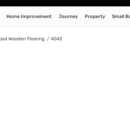
Home Improvement
Journey
Property
Small B
ood Wooden Flooring
4042