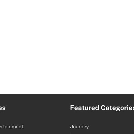
es
Featured Categorie
ertainment
Journey