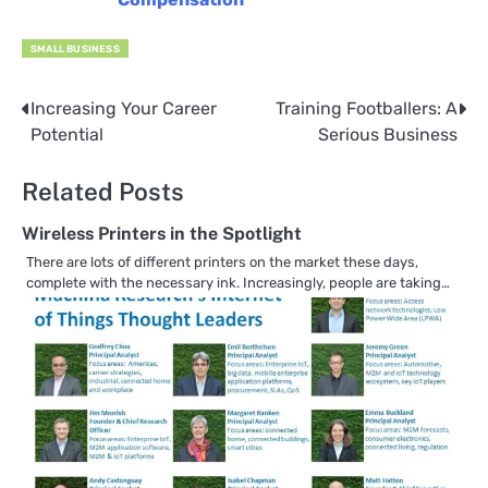
SMALL BUSINESS
Increasing Your Career
Training Footballers: A
Post
Potential
Serious Business
navigation
Related Posts
Wireless Printers in the Spotlight
There are lots of different printers on the market these days,
complete with the necessary ink. Increasingly, people are taking…