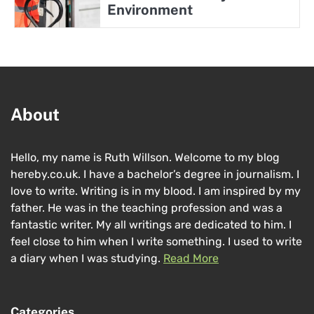
Environment
About
Hello, my name is Ruth Willson. Welcome to my blog
hereby.co.uk. I have a bachelor’s degree in journalism. I
love to write. Writing is in my blood. I am inspired by my
father. He was in the teaching profession and was a
fantastic writer. My all writings are dedicated to him. I
feel close to him when I write something. I used to write
a diary when I was studying.
Read More
Categories