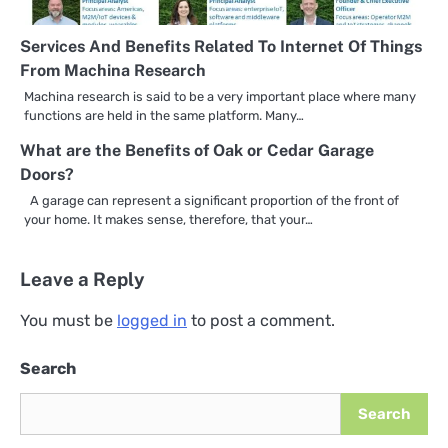
Services And Benefits Related To Internet Of Things
From Machina Research
Machina research is said to be a very important place where many
functions are held in the same platform. Many…
What are the Benefits of Oak or Cedar Garage
Doors?
A garage can represent a significant proportion of the front of
your home. It makes sense, therefore, that your…
Leave a Reply
You must be
logged in
to post a comment.
Search
Search