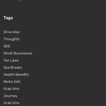
Tags
Drive Way
Thoughts
SEO
Small Businesses
Tax Laws
Spa Breaks
Health Benefits
Niche Edit
Grab Hire
Journey
Grab Hire