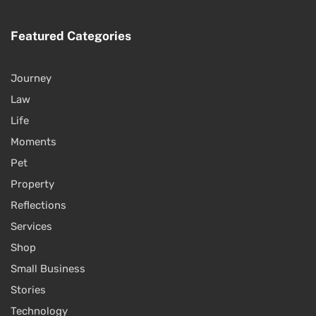
Featured Categories
Journey
Law
Life
Moments
Pet
Property
Reflections
Services
Shop
Small Business
Stories
Technology