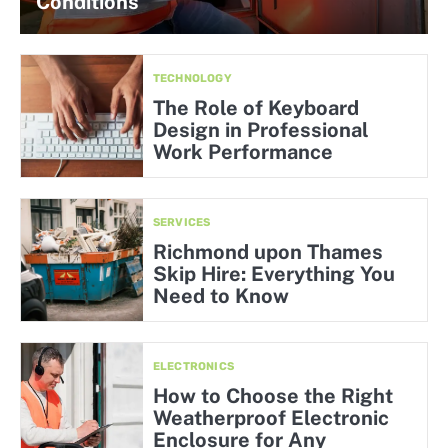
Conditions
TECHNOLOGY
The Role of Keyboard
Design in Professional
Work Performance
SERVICES
Richmond upon Thames
Skip Hire: Everything You
Need to Know
ELECTRONICS
How to Choose the Right
Weatherproof Electronic
Enclosure for Any