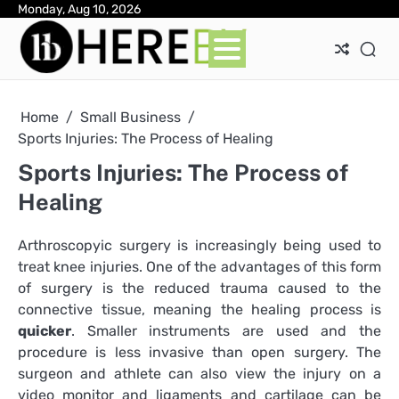
Skip
Monday, Aug 10, 2026
Ab
Con
Pri
to
Pol
content
Home
Small Business
Sports Injuries: The Process of Healing
Sports Injuries: The Process of
Healing
Arthroscopyic surgery is increasingly being used to
treat knee injuries. One of the advantages of this form
of surgery is the reduced trauma caused to the
connective tissue, meaning the healing process is
quicker
. Smaller instruments are used and the
procedure is less invasive than open surgery. The
surgeon and athlete can also view the injury on a
video monitor and ligaments and cartilage can be