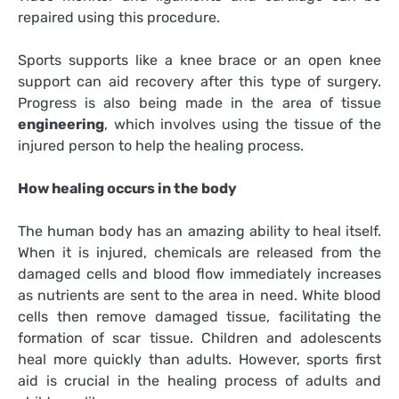
repaired using this procedure.
Sports supports like a knee brace or an open knee
support can aid recovery after this type of surgery.
Progress is also being made in the area of tissue
engineering
, which involves using the tissue of the
injured person to help the healing process.
How healing occurs in the body
The human body has an amazing ability to heal itself.
When it is injured, chemicals are released from the
damaged cells and blood flow immediately increases
as nutrients are sent to the area in need. White blood
cells then remove damaged tissue, facilitating the
formation of scar tissue. Children and adolescents
heal more quickly than adults. However, sports first
aid is crucial in the healing process of adults and