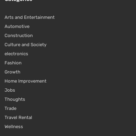
Arts and Entertainment
Automotive
Construction
Culture and Society
electronics
Fashion
Growth
Home Improvement
Jobs
Thoughts
Trade
Travel Rental
Wellness