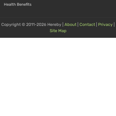
Health Benefits
Copyright © 2011-2026 Hereby |
About
|
Contact
|
Privacy
|
Site Map