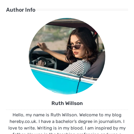
Author Info
Ruth Willson
Hello, my name is Ruth Willson. Welcome to my blog
hereby.co.uk. I have a bachelor’s degree in journalism. I
love to write. Writing is in my blood. I am inspired by my