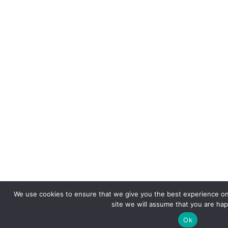
We use cookies to ensure that we give you the best experience on 
site we will assume that you are happ
Ok