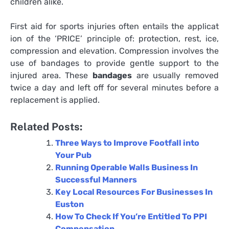
children alike.
First aid for sports injuries often entails the applicat
ion of the ‘PRICE’ principle of: protection, rest, ice,
compression and elevation. Compression involves the
use of bandages to provide gentle support to the
injured area. These
bandages
are usually removed
twice a day and left off for several minutes before a
replacement is applied.
Related Posts:
Three Ways to Improve Footfall into
Your Pub
Running Operable Walls Business In
Successful Manners
Key Local Resources For Businesses In
Euston
How To Check If You’re Entitled To PPI
Compensation