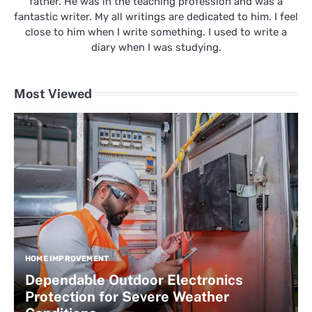
father. He was in the teaching profession and was a
fantastic writer. My all writings are dedicated to him. I feel
close to him when I write something. I used to write a
diary when I was studying.
Most Viewed
HOME IMPROVEMENT
Dependable Outdoor Electronics
Protection for Severe Weather