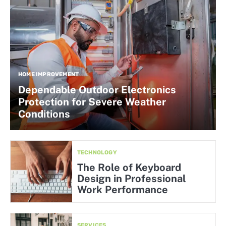
HOME IMPROVEMENT
Dependable Outdoor Electronics
Protection for Severe Weather
Conditions
TECHNOLOGY
The Role of Keyboard
Design in Professional
Work Performance
SERVICES