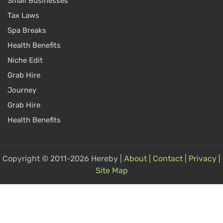
Small Businesses
Tax Laws
Spa Breaks
Health Benefits
Niche Edit
Grab Hire
Journey
Grab Hire
Health Benefits
Copyright © 2011-2026 Hereby |
About
|
Contact
|
Privacy
|
Site Map