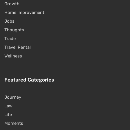
Growth
Home Improvement
Jobs
Thoughts
Trade
Travel Rental
Wellness
Featured Categories
Journey
Law
Life
Moments