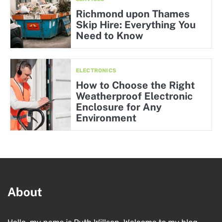
Richmond upon Thames
Skip Hire: Everything You
Need to Know
ELECTRONICS
How to Choose the Right
Weatherproof Electronic
Enclosure for Any
Environment
About