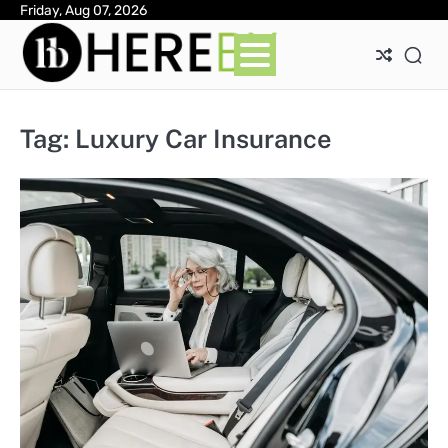
Skip
Friday, Aug 07, 2026
Ab
Con
Pri
to
Pol
content
Tag:
Luxury Car Insurance