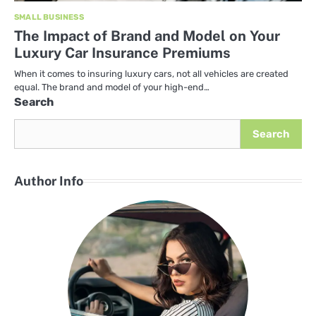
SMALL BUSINESS
The Impact of Brand and Model on Your
Luxury Car Insurance Premiums
When it comes to insuring luxury cars, not all vehicles are created
equal. The brand and model of your high-end…
Search
Search
Author Info