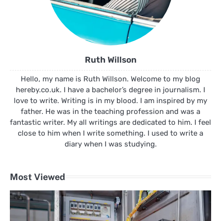
Ruth Willson
Hello, my name is Ruth Willson. Welcome to my blog
hereby.co.uk. I have a bachelor’s degree in journalism. I
love to write. Writing is in my blood. I am inspired by my
father. He was in the teaching profession and was a
fantastic writer. My all writings are dedicated to him. I feel
close to him when I write something. I used to write a
diary when I was studying.
Most Viewed