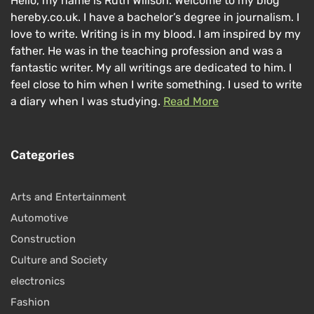
Hello, my name is Ruth Willson. Welcome to my blog
hereby.co.uk. I have a bachelor’s degree in journalism. I
love to write. Writing is in my blood. I am inspired by my
father. He was in the teaching profession and was a
fantastic writer. My all writings are dedicated to him. I
feel close to him when I write something. I used to write
a diary when I was studying.
Read More
Categories
Arts and Entertainment
Automotive
Construction
Culture and Society
electronics
Fashion