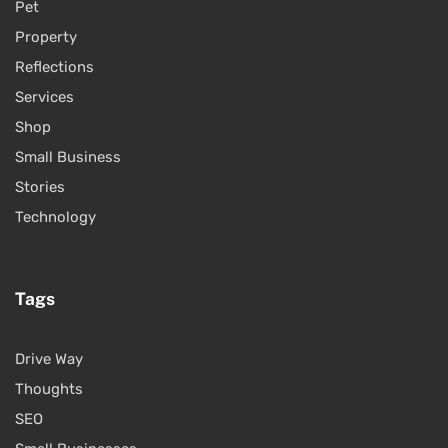
Pet
Property
Reflections
Services
Shop
Small Business
Stories
Technology
Tags
Drive Way
Thoughts
SEO