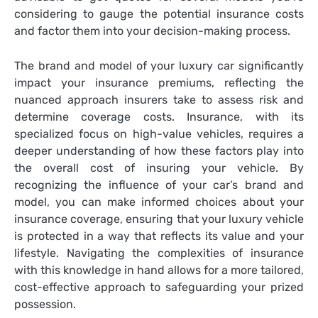
considering to gauge the potential insurance costs
and factor them into your decision-making process.
The brand and model of your luxury car significantly
impact your insurance premiums, reflecting the
nuanced approach insurers take to assess risk and
determine coverage costs. Insurance, with its
specialized focus on high-value vehicles, requires a
deeper understanding of how these factors play into
the overall cost of insuring your vehicle. By
recognizing the influence of your car’s brand and
model, you can make informed choices about your
insurance coverage, ensuring that your luxury vehicle
is protected in a way that reflects its value and your
lifestyle. Navigating the complexities of insurance
with this knowledge in hand allows for a more tailored,
cost-effective approach to safeguarding your prized
possession.