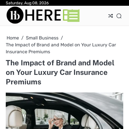
Skip
Saturday, Aug 08, 2026
Ab
Con
Pri
to
Pol
content
Home
Small Business
The Impact of Brand and Model on Your Luxury Car
Insurance Premiums
The Impact of Brand and Model
on Your Luxury Car Insurance
Premiums