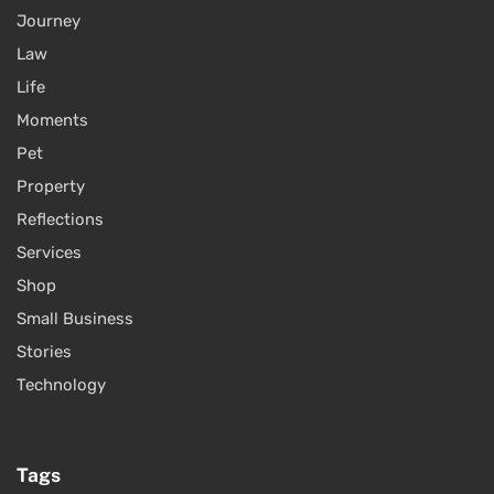
Journey
Law
Life
Moments
Pet
Property
Reflections
Services
Shop
Small Business
Stories
Technology
Tags