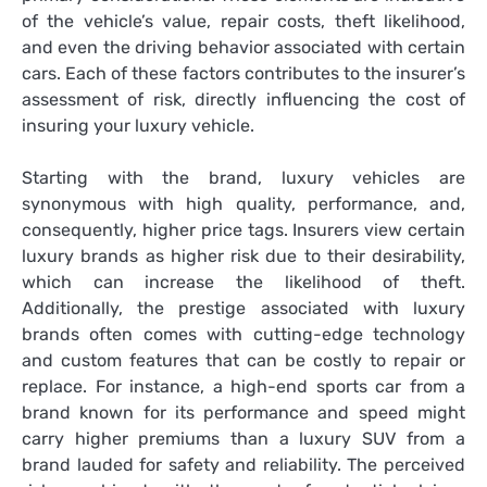
of the vehicle’s value, repair costs, theft likelihood,
and even the driving behavior associated with certain
cars. Each of these factors contributes to the insurer’s
assessment of risk, directly influencing the cost of
insuring your luxury vehicle.
Starting with the brand, luxury vehicles are
synonymous with high quality, performance, and,
consequently, higher price tags. Insurers view certain
luxury brands as higher risk due to their desirability,
which can increase the likelihood of theft.
Additionally, the prestige associated with luxury
brands often comes with cutting-edge technology
and custom features that can be costly to repair or
replace. For instance, a high-end sports car from a
brand known for its performance and speed might
carry higher premiums than a luxury SUV from a
brand lauded for safety and reliability. The perceived