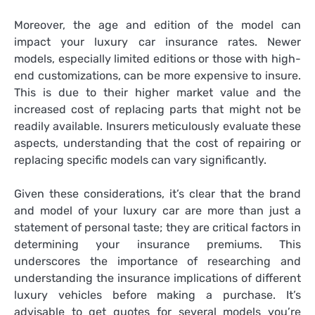
Moreover, the age and edition of the model can
impact your luxury car insurance rates. Newer
models, especially limited editions or those with high-
end customizations, can be more expensive to insure.
This is due to their higher market value and the
increased cost of replacing parts that might not be
readily available. Insurers meticulously evaluate these
aspects, understanding that the cost of repairing or
replacing specific models can vary significantly.
Given these considerations, it’s clear that the brand
and model of your luxury car are more than just a
statement of personal taste; they are critical factors in
determining your insurance premiums. This
underscores the importance of researching and
understanding the insurance implications of different
luxury vehicles before making a purchase. It’s
advisable to get quotes for several models you’re