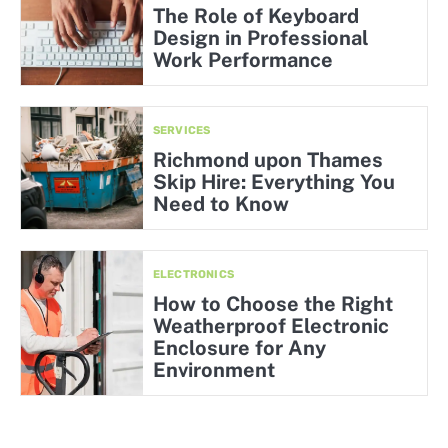
The Role of Keyboard
Design in Professional
Work Performance
SERVICES
Richmond upon Thames
Skip Hire: Everything You
Need to Know
ELECTRONICS
How to Choose the Right
Weatherproof Electronic
Enclosure for Any
Environment