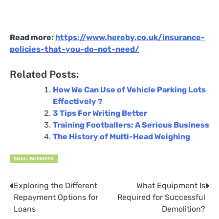
Read more:
https://www.hereby.co.uk/insurance-
policies-that-you-do-not-need/
Related Posts:
How We Can Use of Vehicle Parking Lots
Effectively ?
3 Tips For Writing Better
Training Footballers: A Serious Business
The History of Multi-Head Weighing
SMALL BUSINESS
Exploring the Different
What Equipment Is
Post
Repayment Options for
Required for Successful
navigation
Loans
Demolition?