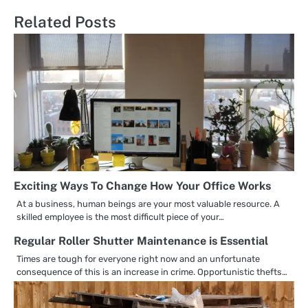
Related Posts
Exciting Ways To Change How Your Office Works
At a business, human beings are your most valuable resource. A
skilled employee is the most difficult piece of your…
Regular Roller Shutter Maintenance is Essential
Times are tough for everyone right now and an unfortunate
consequence of this is an increase in crime. Opportunistic thefts…