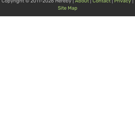
Copyright © 2011-2026 Hereby |
About
|
Contact
|
Privacy
|
Site Map