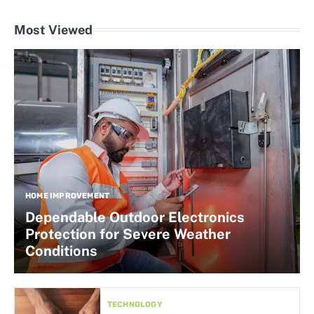
Most Viewed
HOME IMPROVEMENT
Dependable Outdoor Electronics
Protection for Severe Weather
Conditions
TECHNOLOGY