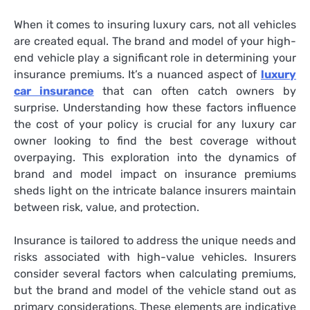
When it comes to insuring luxury cars, not all vehicles
are created equal. The brand and model of your high-
end vehicle play a significant role in determining your
insurance premiums. It’s a nuanced aspect of
luxury
car insurance
that can often catch owners by
surprise. Understanding how these factors influence
the cost of your policy is crucial for any luxury car
owner looking to find the best coverage without
overpaying. This exploration into the dynamics of
brand and model impact on insurance premiums
sheds light on the intricate balance insurers maintain
between risk, value, and protection.
Insurance is tailored to address the unique needs and
risks associated with high-value vehicles. Insurers
consider several factors when calculating premiums,
but the brand and model of the vehicle stand out as
primary considerations. These elements are indicative