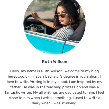
Ruth Willson
Hello, my name is Ruth Willson. Welcome to my blog
hereby.co.uk. I have a bachelor’s degree in journalism. I
love to write. Writing is in my blood. I am inspired by my
father. He was in the teaching profession and was a
fantastic writer. My all writings are dedicated to him. I feel
close to him when I write something. I used to write a
diary when I was studying.