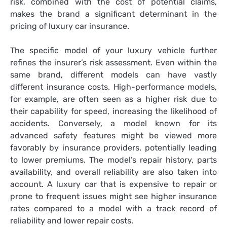
risk, combined with the cost of potential claims,
makes the brand a significant determinant in the
pricing of luxury car insurance.
The specific model of your luxury vehicle further
refines the insurer’s risk assessment. Even within the
same brand, different models can have vastly
different insurance costs. High-performance models,
for example, are often seen as a higher risk due to
their capability for speed, increasing the likelihood of
accidents. Conversely, a model known for its
advanced safety features might be viewed more
favorably by insurance providers, potentially leading
to lower premiums. The model’s repair history, parts
availability, and overall reliability are also taken into
account. A luxury car that is expensive to repair or
prone to frequent issues might see higher insurance
rates compared to a model with a track record of
reliability and lower repair costs.