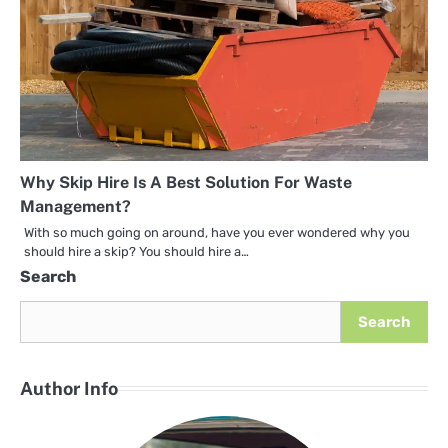
Why Skip Hire Is A Best Solution For Waste
Management?
With so much going on around, have you ever wondered why you
should hire a skip? You should hire a…
Search
Search
Author Info