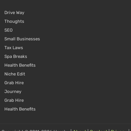
Drive Way
Thoughts
SEO
Small Businesses
Tax Laws
Spa Breaks
Health Benefits
Niche Edit
Grab Hire
Journey
Grab Hire
Health Benefits