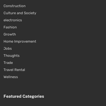
Construction
Culture and Society
electronics
Fashion
Growth
Home Improvement
Jobs
Thoughts
Trade
Travel Rental
Wellness
Featured Categories