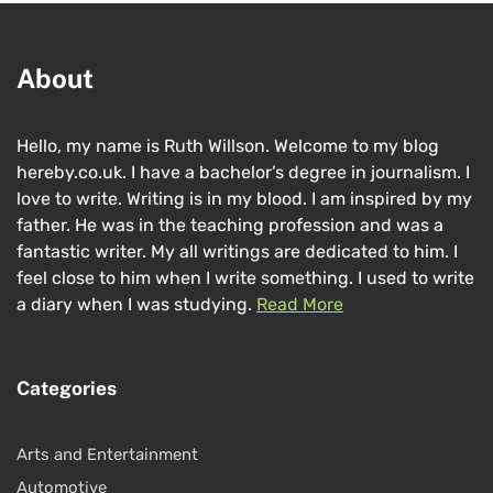
About
Hello, my name is Ruth Willson. Welcome to my blog
hereby.co.uk. I have a bachelor’s degree in journalism. I
love to write. Writing is in my blood. I am inspired by my
father. He was in the teaching profession and was a
fantastic writer. My all writings are dedicated to him. I
feel close to him when I write something. I used to write
a diary when I was studying.
Read More
Categories
Arts and Entertainment
Automotive