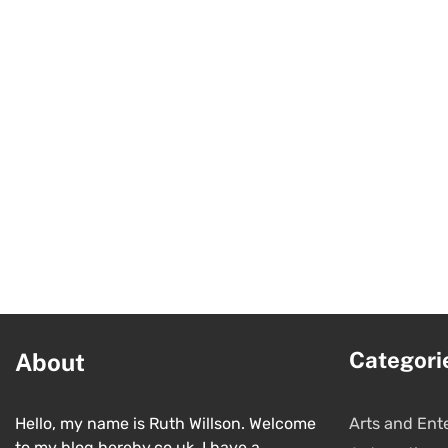
Categori
About
Hello, my name is Ruth Willson. Welcome
Arts and Ent
to my blog hereby.co.uk. I have a