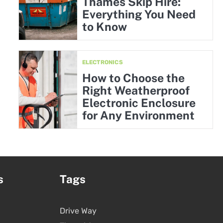
Thames Skip Hire:
Everything You Need
to Know
ELECTRONICS
How to Choose the
Right Weatherproof
Electronic Enclosure
for Any Environment
s
Tags
Drive Way