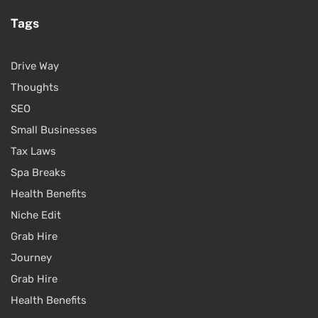
Tags
Drive Way
Thoughts
SEO
Small Businesses
Tax Laws
Spa Breaks
Health Benefits
Niche Edit
Grab Hire
Journey
Grab Hire
Health Benefits