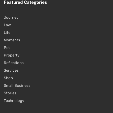
Featured Categories
Journey
Law
Life
Moments
Pet
Property
Reflections
Services
Shop
Small Business
Stories
Technology