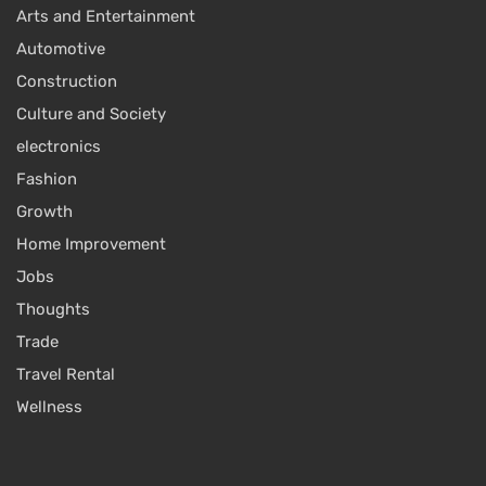
Arts and Entertainment
Automotive
Construction
Culture and Society
electronics
Fashion
Growth
Home Improvement
Jobs
Thoughts
Trade
Travel Rental
Wellness