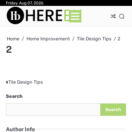
Skip
Friday, Aug 07, 2026
Ab
Con
Pri
to
Pol
content
Home
Home Improvement
Tile Design Tips
2
2
Tile Design Tips
Post
navigation
Search
Search
Author Info