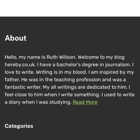
About
Hello, my name is Ruth Willson. Welcome to my blog
hereby.co.uk. I have a bachelor’s degree in journalism. I
love to write. Writing is in my blood. I am inspired by my
father. He was in the teaching profession and was a
fantastic writer. My all writings are dedicated to him. I
feel close to him when I write something. I used to write
a diary when I was studying.
Read More
Categories