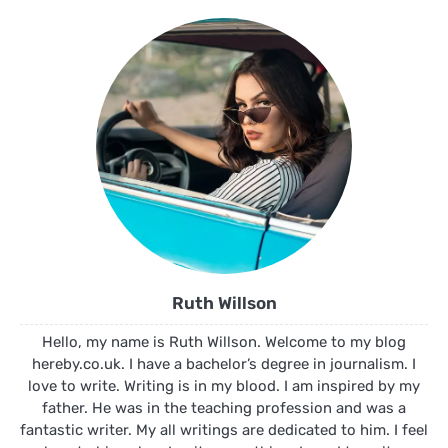
Ruth Willson
Hello, my name is Ruth Willson. Welcome to my blog
hereby.co.uk. I have a bachelor’s degree in journalism. I
love to write. Writing is in my blood. I am inspired by my
father. He was in the teaching profession and was a
fantastic writer. My all writings are dedicated to him. I feel