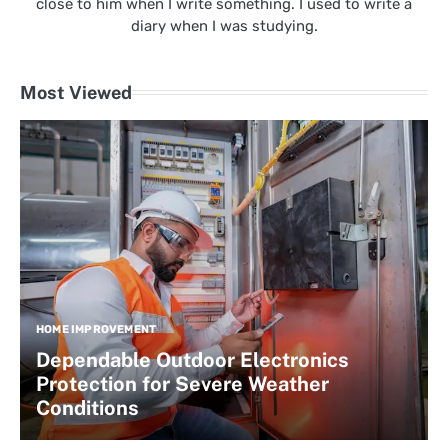
close to him when I write something. I used to write a
diary when I was studying.
Most Viewed
HOME IMPROVEMENT
Dependable Outdoor Electronics
Protection for Severe Weather
Conditions