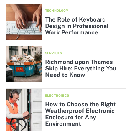
TECHNOLOGY
The Role of Keyboard
Design in Professional
Work Performance
SERVICES
Richmond upon Thames
Skip Hire: Everything You
Need to Know
ELECTRONICS
How to Choose the Right
Weatherproof Electronic
Enclosure for Any
Environment