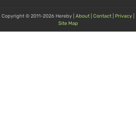
Copyright © 2011-2026 Hereby |
About
|
Contact
|
Privacy
|
Site Map