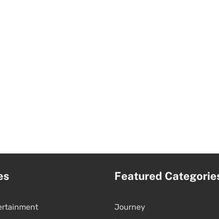
es
Featured Categorie
ertainment
Journey