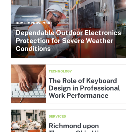
HOME IMPROVEMENT
Dependable Outdoor Electronics
Protection for Severe Weather
Conditions
TECHNOLOGY
The Role of Keyboard
Design in Professional
Work Performance
SERVICES
Richmond upon