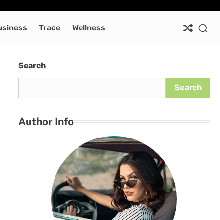
Ab
Co
Pri
Pol
usiness
Trade
Wellness
Search
Search
Author Info