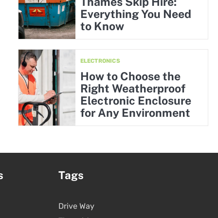
Thames Skip Hire:
Everything You Need
to Know
ELECTRONICS
How to Choose the
Right Weatherproof
Electronic Enclosure
for Any Environment
s
Tags
Drive Way