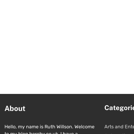
Categori
About
Hello, my name is Ruth Willson. Welcome
Arts and Ent
to my blog hereby.co.uk. I have a