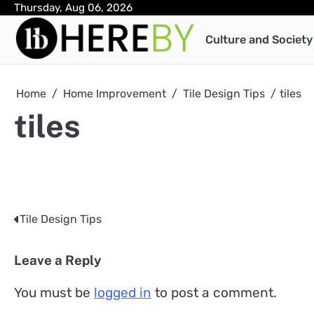
Skip
Thursday, Aug 06, 2026
to
Culture and Society
content
Home
Home Improvement
Tile Design Tips
tiles
tiles
Tile Design Tips
Post
navigation
Leave a Reply
You must be
logged in
to post a comment.