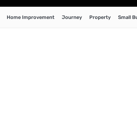
Home Improvement
Journey
Property
Small B