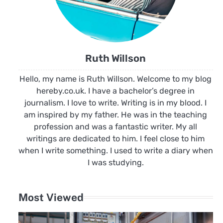
Ruth Willson
Hello, my name is Ruth Willson. Welcome to my blog
hereby.co.uk. I have a bachelor’s degree in
journalism. I love to write. Writing is in my blood. I
am inspired by my father. He was in the teaching
profession and was a fantastic writer. My all
writings are dedicated to him. I feel close to him
when I write something. I used to write a diary when
I was studying.
Most Viewed