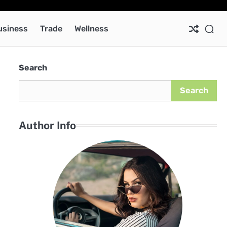
Ab
Co
Pri
Pol
usiness
Trade
Wellness
Search
Search
Author Info