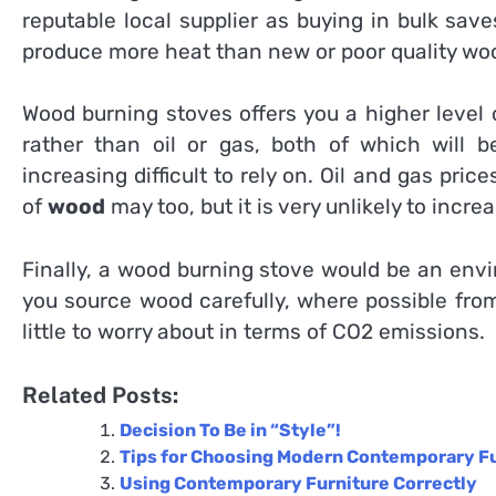
reputable local supplier as buying in bulk sav
produce more heat than new or poor quality wo
Wood burning stoves offers you a higher level
rather than oil or gas, both of which will 
increasing difficult to rely on. Oil and gas pric
of
wood
may too, but it is very unlikely to inc
Finally, a wood burning stove would be an envi
you source wood carefully, where possible fr
little to worry about in terms of CO2 emissions.
Related Posts:
Decision To Be in “Style”!
Tips for Choosing Modern Contemporary F
Using Contemporary Furniture Correctly