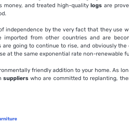
es money, and treated high-quality
logs
are prove
od.
 of independence by the very fact that they use w
be imported from other countries and are beco
es are going to continue to rise, and obviously the
rease at the same exponential rate non-renewable fu
ronmentally friendly addition to your home. As lo
om
suppliers
who are committed to replanting, ther
urniture