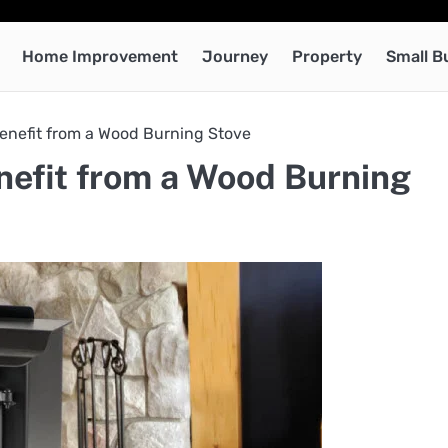
Home Improvement
Journey
Property
Small B
nefit from a Wood Burning Stove
efit from a Wood Burning