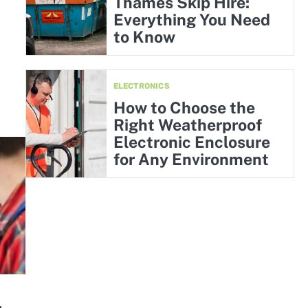
Thames Skip Hire:
Everything You Need
to Know
ELECTRONICS
How to Choose the
Right Weatherproof
Electronic Enclosure
for Any Environment