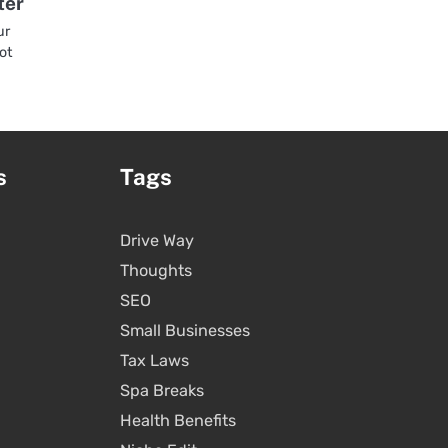
ter
ur
hot
s
Tags
Drive Way
Thoughts
SEO
Small Businesses
Tax Laws
Spa Breaks
Health Benefits