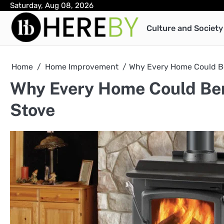
Skip
Saturday, Aug 08, 2026
to
Culture and Society
content
Home
Home Improvement
Why Every Home Could Be
Why Every Home Could Ben
Stove