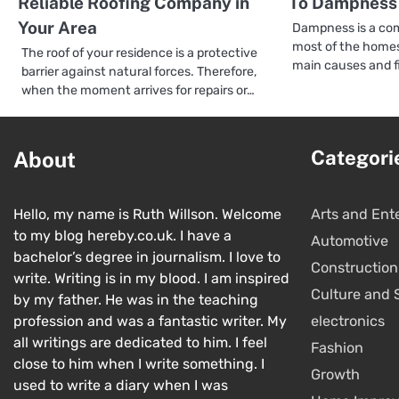
Reliable Roofing Company in
To Dampness 
Your Area
Dampness is a com
most of the homes
The roof of your residence is a protective
main causes and f
barrier against natural forces. Therefore,
when the moment arrives for repairs or…
Categori
About
Hello, my name is Ruth Willson. Welcome
Arts and Ent
to my blog hereby.co.uk. I have a
Automotive
bachelor’s degree in journalism. I love to
Construction
write. Writing is in my blood. I am inspired
Culture and 
by my father. He was in the teaching
profession and was a fantastic writer. My
electronics
all writings are dedicated to him. I feel
Fashion
close to him when I write something. I
Growth
used to write a diary when I was