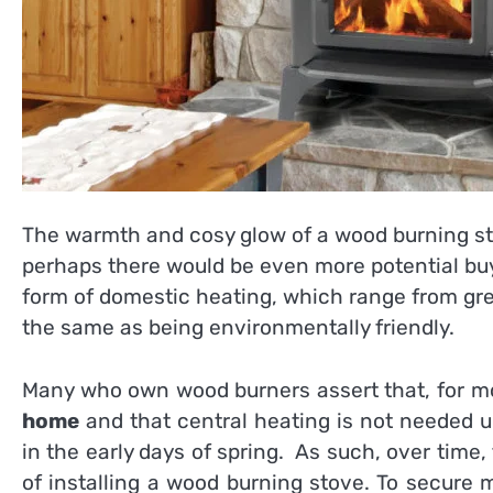
The warmth and
cosy
glow of a wood burning st
perhaps there would be even more potential buye
form of domestic heating, which range from gr
the same as being environmentally friendly.
Many who own wood burners assert that, for most
home
and that central heating is not needed un
in the early days of spring. As such, over time
of installing a wood burning stove. To secure 