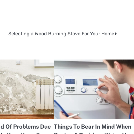
Selecting a Wood Burning Stove For Your Home
id Of Problems Due
Things To Bear In Mind When