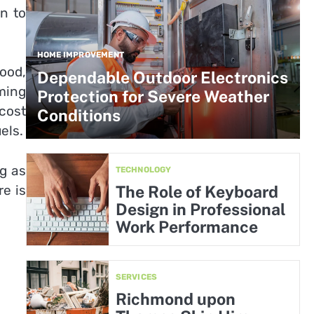
n to
HOME IMPROVEMENT
ood,
Dependable Outdoor Electronics
ming
Protection for Severe Weather
 cost
Conditions
els.
ng as
TECHNOLOGY
e is
The Role of Keyboard
Design in Professional
Work Performance
SERVICES
Richmond upon