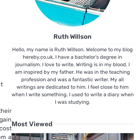
Ruth Willson
Hello, my name is Ruth Willson. Welcome to my blog
hereby.co.uk. I have a bachelor’s degree in
journalism. I love to write. Writing is in my blood. I
am inspired by my father. He was in the teaching
profession and was a fantastic writer. My all
t
writings are dedicated to him. I feel close to him
when I write something. I used to write a diary when
I was studying.
their
again
Most Viewed
 cost
om a