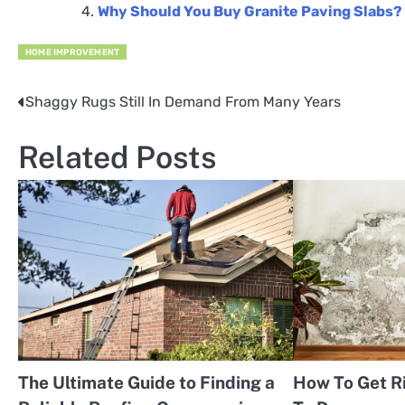
Why Should You Buy Granite Paving Slabs?
HOME IMPROVEMENT
Shaggy Rugs Still In Demand From Many Years
Post
navigation
Related Posts
The Ultimate Guide to Finding a
How To Get R