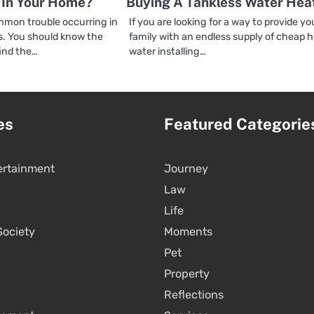
In Your Home?
Buying A Tankless Water Hea
mon trouble occurring in
If you are looking for a way to provide yo
. You should know the
family with an endless supply of cheap 
ind the…
water installing…
es
Featured Categorie
ertainment
Journey
Law
Life
Society
Moments
Pet
Property
Reflections