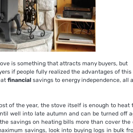
ove is something that attracts many buyers, but
rs if people fully realized the advantages of this
eat
financial
savings to energy independence, all a
 of the year, the stove itself is enough to heat 
til well into late autumn and can be turned off 
, the savings on heating bills more than cover the
maximum savings, look into buying logs in bulk fr