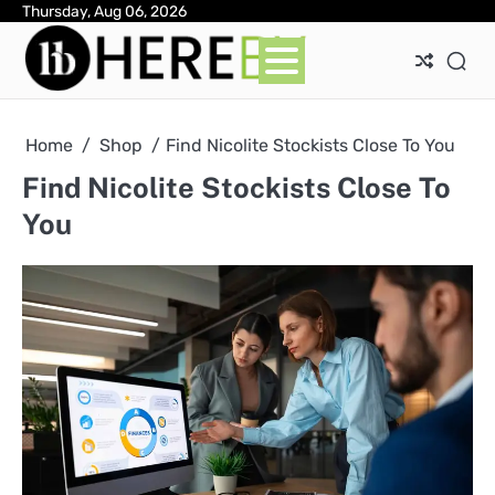
Skip
Thursday, Aug 06, 2026
Ab
Con
Pri
to
Pol
content
Home
Shop
Find Nicolite Stockists Close To You
Find Nicolite Stockists Close To
You