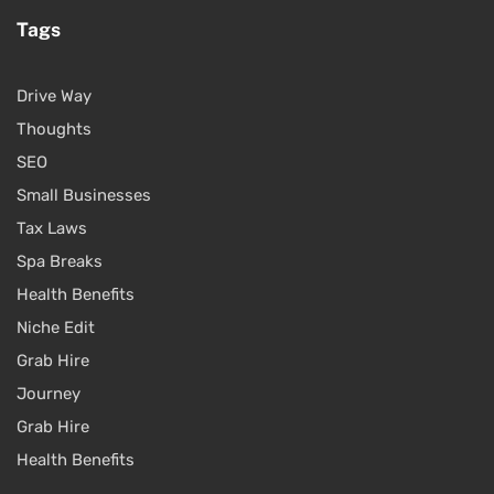
Tags
Drive Way
Thoughts
SEO
Small Businesses
Tax Laws
Spa Breaks
Health Benefits
Niche Edit
Grab Hire
Journey
Grab Hire
Health Benefits