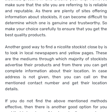
make sure that the site you are referring to is reliable
and reputable. As there are plenty of sites offering
information about stockists, it can become difficult to
determine which one is genuine and trustworthy. So
make your choice carefully to ensure that you get the
best quality products.
Another good way to find a nicolite stockist close by is
to look in local newspapers and yellow pages. These
are the mediums through which majority of stockists
advertise their products and from there you can get
complete information about their location. In case
address is not given, then you can call on the
mentioned contact number and get their location
details.
If you do not find the above mentioned methods
effective, then there is another good option for you