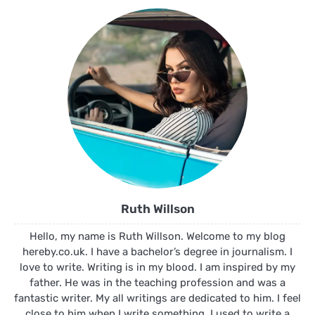
Ruth Willson
Hello, my name is Ruth Willson. Welcome to my blog
hereby.co.uk. I have a bachelor’s degree in journalism. I
love to write. Writing is in my blood. I am inspired by my
father. He was in the teaching profession and was a
fantastic writer. My all writings are dedicated to him. I feel
close to him when I write something. I used to write a