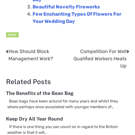
Beautiful Novelty Fireworks
Few Enchanting Types Of Flowers For
Your Wedding Day
SHOP
How Should Block
Competition For Well
Post
Management Work?
Qualified Workers Heats
navigation
Up
Related Posts
The Benefits of the Bean Bag
Bean bags have been around for many years and whilst they
where perhaps once associated with younger members of…
Keep Dry All Year Round
If there is one thing you can count on in regard to the British
weather is that it will…