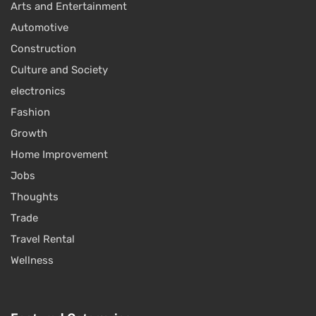
Arts and Entertainment
Automotive
Construction
Culture and Society
electronics
Fashion
Growth
Home Improvement
Jobs
Thoughts
Trade
Travel Rental
Wellness