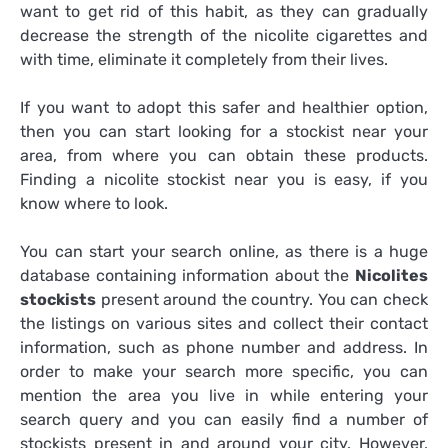
want to get rid of this habit, as they can gradually
decrease the strength of the nicolite cigarettes and
with time, eliminate it completely from their lives.
If you want to adopt this safer and healthier option,
then you can start looking for a stockist near your
area, from where you can obtain these products.
Finding a nicolite stockist near you is easy, if you
know where to look.
You can start your search online, as there is a huge
database containing information about the
Nicolites
stockists
present around the country. You can check
the listings on various sites and collect their contact
information, such as phone number and address. In
order to make your search more specific, you can
mention the area you live in while entering your
search query and you can easily find a number of
stockists present in and around your city. However,