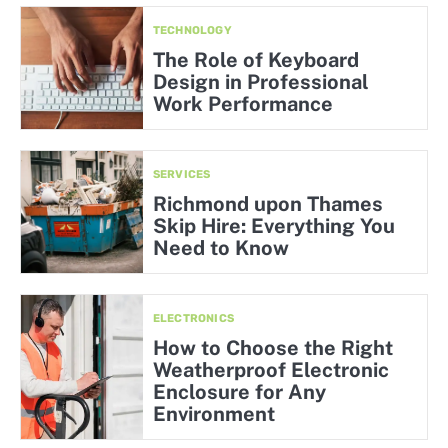
TECHNOLOGY
The Role of Keyboard
Design in Professional
Work Performance
SERVICES
Richmond upon Thames
Skip Hire: Everything You
Need to Know
ELECTRONICS
How to Choose the Right
Weatherproof Electronic
Enclosure for Any
Environment