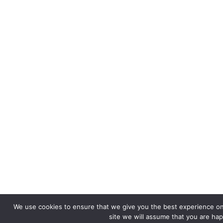
We use cookies to ensure that we give you the best experience on 
site we will assume that you are happ