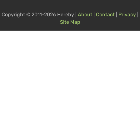
Copyright © 2011-2026 Hereby |
About
|
Contact
|
Privacy
|
Site Map