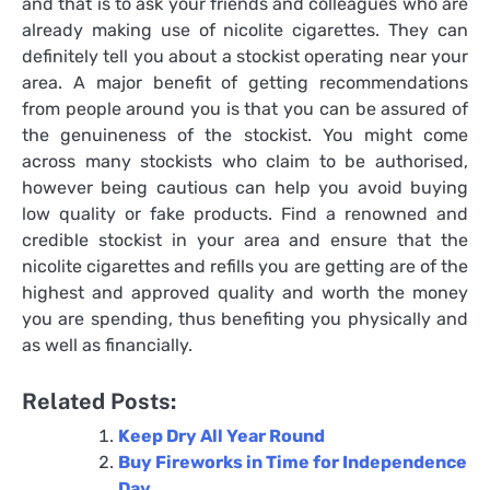
and that is to ask your friends and colleagues who are
already making use of nicolite cigarettes. They can
definitely tell you about a stockist operating near your
area. A major benefit of getting recommendations
from people around you is that you can be assured of
the genuineness of the stockist. You might come
across many stockists who claim to be authorised,
however being cautious can help you avoid buying
low quality or fake products. Find a renowned and
credible stockist in your area and ensure that the
nicolite cigarettes and refills you are getting are of the
highest and approved quality and worth the money
you are spending, thus benefiting you physically and
as well as financially.
Related Posts:
Keep Dry All Year Round
Buy Fireworks in Time for Independence
Day