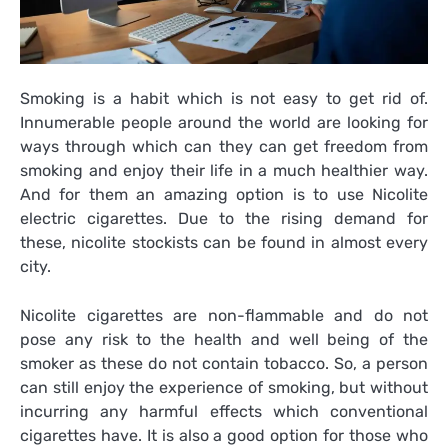
Smoking is a habit which is not easy to get rid of.
Innumerable people around the world are looking for
ways through which can they can get freedom from
smoking and enjoy their life in a much healthier way.
And for them an amazing option is to use Nicolite
electric cigarettes. Due to the rising demand for
these, nicolite stockists can be found in almost every
city.
Nicolite cigarettes are non-flammable and do not
pose any risk to the health and well being of the
smoker as these do not contain tobacco. So, a person
can still enjoy the experience of smoking, but without
incurring any harmful effects which conventional
cigarettes have. It is also a good option for those who