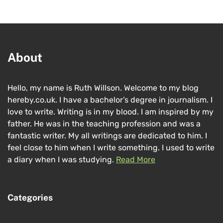
About
Hello, my name is Ruth Willson. Welcome to my blog
hereby.co.uk. I have a bachelor’s degree in journalism. I
love to write. Writing is in my blood. I am inspired by my
father. He was in the teaching profession and was a
fantastic writer. My all writings are dedicated to him. I
feel close to him when I write something. I used to write
a diary when I was studying.
Read More
Categories