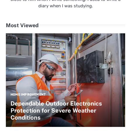
diary when I was studying.
Most Viewed
HOME IMPROVEMENT
Dependable Outdoor Electronics
Protection for Severe Weather
Conditions