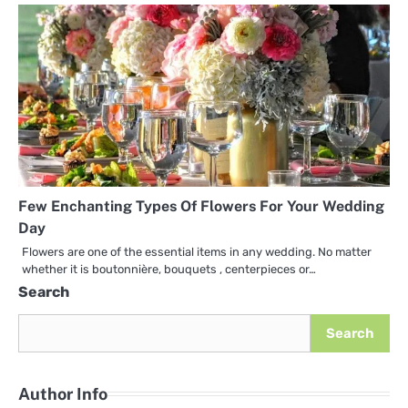
Few Enchanting Types Of Flowers For Your Wedding
Day
Flowers are one of the essential items in any wedding. No matter
whether it is boutonnière, bouquets , centerpieces or…
Search
Search
Author Info