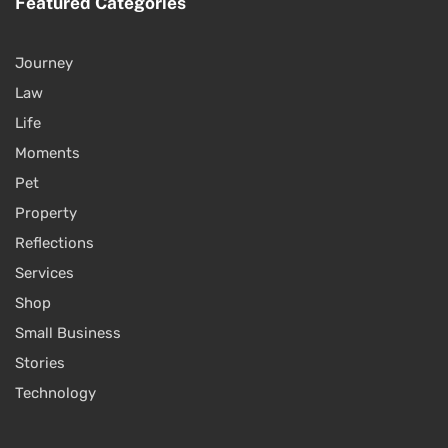
Featured Categories
Journey
Law
Life
Moments
Pet
Property
Reflections
Services
Shop
Small Business
Stories
Technology