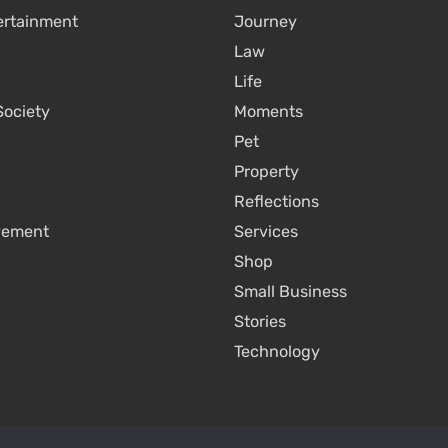
ertainment
Journey
Law
Life
Society
Moments
Pet
Property
Reflections
vement
Services
Shop
Small Business
Stories
Technology