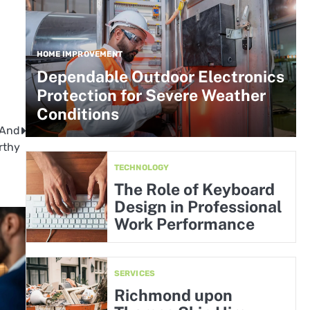
HOME IMPROVEMENT
Dependable Outdoor Electronics
Protection for Severe Weather
Conditions
 And
rthy
TECHNOLOGY
The Role of Keyboard
Design in Professional
Work Performance
SERVICES
Richmond upon