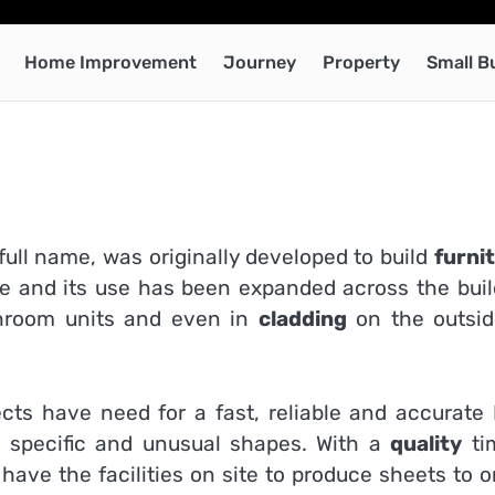
Home Improvement
Journey
Property
Small B
 full name, was originally developed to build
furni
ile and its use has been expanded across the buil
throom units and even in
cladding
on the outsid
jects have need for a fast, reliable and accurate
re specific and unusual shapes. With a
quality
ti
ave the facilities on site to produce sheets to o