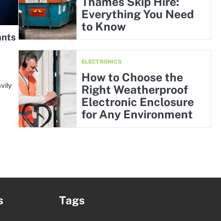
Thames Skip Hire:
Everything You Need
to Know
ants
ELECTRONICS
How to Choose the
vily
Right Weatherproof
Electronic Enclosure
for Any Environment
s
Tags