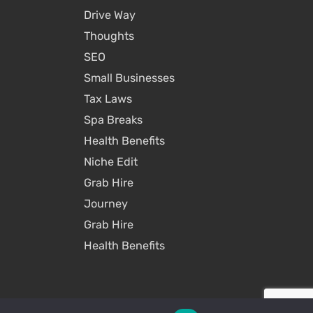
Drive Way
Thoughts
SEO
Small Businesses
Tax Laws
Spa Breaks
Health Benefits
Niche Edit
Grab Hire
Journey
Grab Hire
Health Benefits