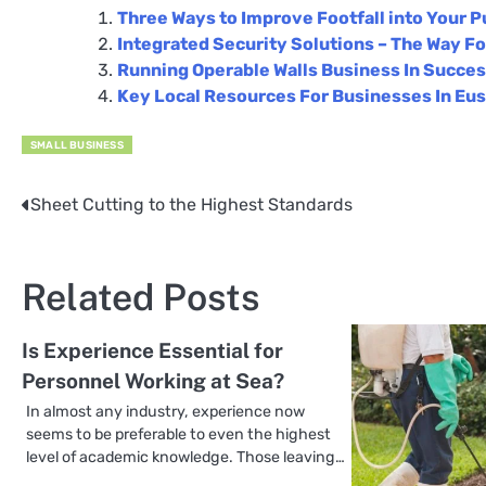
Three Ways to Improve Footfall into Your P
Integrated Security Solutions – The Way Fo
Running Operable Walls Business In Succe
Key Local Resources For Businesses In Eu
SMALL BUSINESS
Sheet Cutting to the Highest Standards
Post
navigation
Related Posts
Is Experience Essential for
Personnel Working at Sea?
In almost any industry, experience now
seems to be preferable to even the highest
level of academic knowledge. Those leaving…