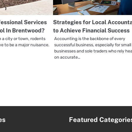
essional Services
Strategies for Local Account
ol In Brentwood?
to Achieve Financial Success
n a city or town, rodents
Accounting is the backbone of every
ve to be a major nuisance.
successful business, especially for small
businesses and sole traders who rely hea
on accurate…
es
Featured Categorie