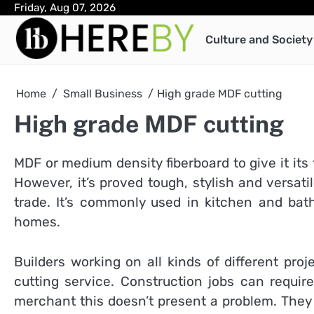
Skip
Friday, Aug 07, 2026
to
Culture and Society
content
Home
Small Business
High grade MDF cutting
High grade MDF cutting
MDF or medium density fiberboard to give it its
However, it’s proved tough, stylish and versat
trade. It’s commonly used in kitchen and ba
homes.
Builders working on all kinds of different pro
cutting service. Construction jobs can requi
merchant this doesn’t present a problem. They h