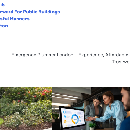
ub
rward For Public Buildings
ssful Manners
ston
Emergency Plumber London – Experience, Affordable
Trustwo