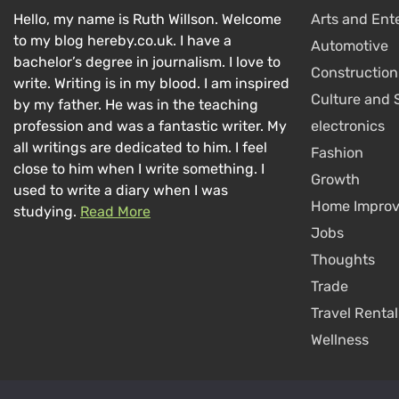
Hello, my name is Ruth Willson. Welcome
Arts and Ent
to my blog hereby.co.uk. I have a
Automotive
bachelor’s degree in journalism. I love to
Construction
write. Writing is in my blood. I am inspired
Culture and 
by my father. He was in the teaching
profession and was a fantastic writer. My
electronics
all writings are dedicated to him. I feel
Fashion
close to him when I write something. I
Growth
used to write a diary when I was
Home Impro
studying.
Read More
Jobs
Thoughts
Trade
Travel Rental
Wellness