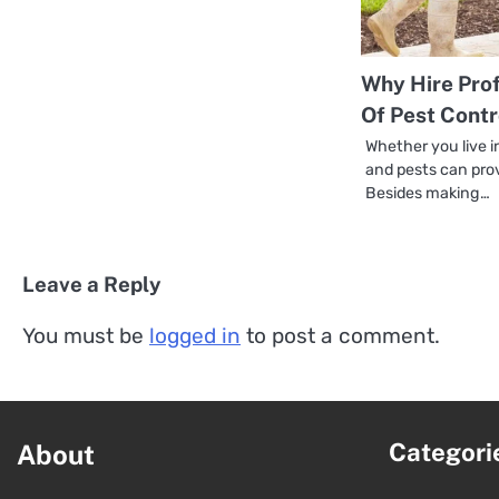
Why Hire Prof
Of Pest Contr
Whether you live i
and pests can pro
Besides making…
Leave a Reply
You must be
logged in
to post a comment.
Categori
About