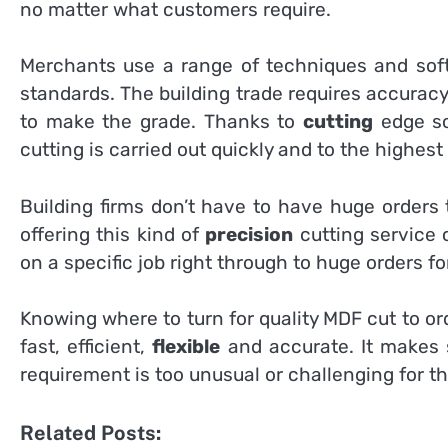
no matter what customers require.
Merchants use a range of techniques and soft
standards. The building trade requires accuracy
to make the grade. Thanks to
cutting
edge so
cutting is carried out quickly and to the highest
Building firms don’t have to have huge orders 
offering this kind of
precision
cutting service
on a specific job right through to huge orders fo
Knowing where to turn for quality MDF cut to ord
fast, efficient,
flexible
and accurate. It makes 
requirement is too unusual or challenging for t
Related Posts: