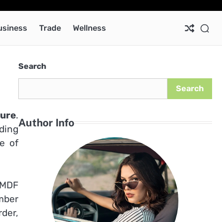
Ab
Co
Pri
Pol
usiness
Trade
Wellness
Search
Search
ture
.
Author Info
ding
e of
 MDF
mber
rder,