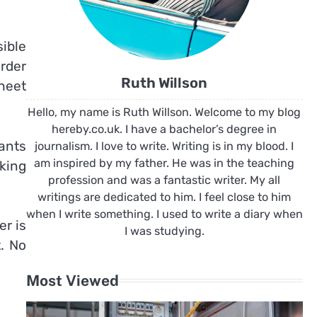
ible
order
Ruth Willson
heet
Hello, my name is Ruth Willson. Welcome to my blog
hereby.co.uk. I have a bachelor’s degree in
ants
journalism. I love to write. Writing is in my blood. I
am inspired by my father. He was in the teaching
king
profession and was a fantastic writer. My all
writings are dedicated to him. I feel close to him
when I write something. I used to write a diary when
er is
I was studying.
. No
Most Viewed