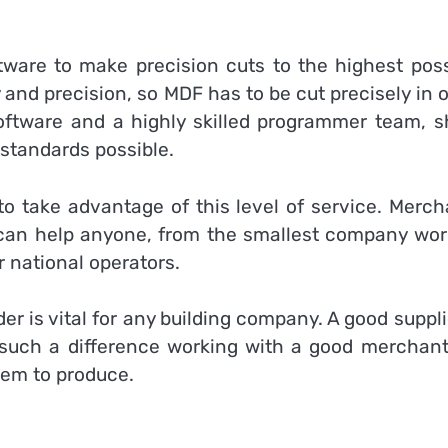
ware to make precision cuts to the highest poss
 and precision, so MDF has to be cut precisely in 
ftware and a highly skilled programmer team, s
 standards possible.
to take advantage of this level of service. Merch
 can help anyone, from the smallest company wor
r national operators.
er is vital for any building company. A good suppli
such a difference working with a good merchant
hem to produce.