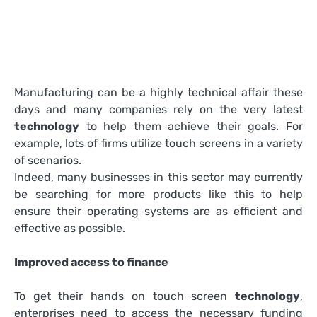
Manufacturing can be a highly technical affair these
days and many companies rely on the very latest
technology
to help them achieve their goals. For
example, lots of firms utilize touch screens in a variety
of scenarios.
Indeed, many businesses in this sector may currently
be searching for more products like this to help
ensure their operating systems are as efficient and
effective as possible.
Improved access to finance
To get their hands on touch screen
technology
,
enterprises need to access the necessary funding