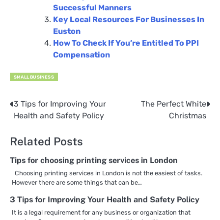
Successful Manners
Key Local Resources For Businesses In
Euston
How To Check If You’re Entitled To PPI
Compensation
SMALL BUSINESS
3 Tips for Improving Your
The Perfect White
Post
Health and Safety Policy
Christmas
navigation
Related Posts
Tips for choosing printing services in London
Choosing printing services in London is not the easiest of tasks.
However there are some things that can be…
3 Tips for Improving Your Health and Safety Policy
It is a legal requirement for any business or organization that