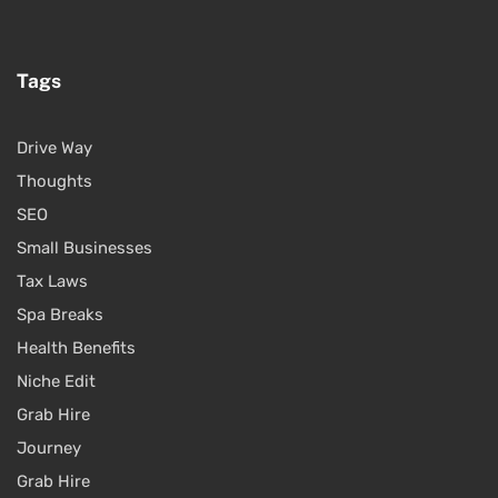
Tags
Drive Way
Thoughts
SEO
Small Businesses
Tax Laws
Spa Breaks
Health Benefits
Niche Edit
Grab Hire
Journey
Grab Hire