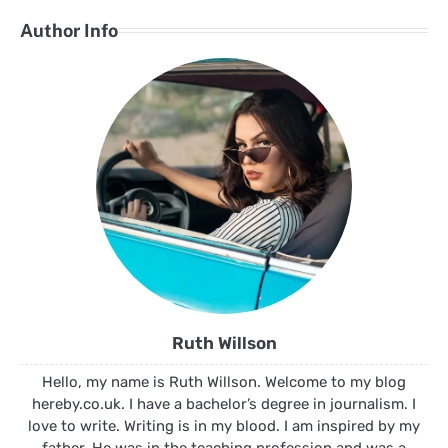
Author Info
Ruth Willson
Hello, my name is Ruth Willson. Welcome to my blog
hereby.co.uk. I have a bachelor’s degree in journalism. I
love to write. Writing is in my blood. I am inspired by my