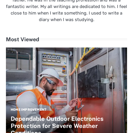
father. He was in the teaching profession and was a
fantastic writer. My all writings are dedicated to him. I feel
close to him when I write something. I used to write a
diary when I was studying.
Most Viewed
HOME IMPROVEMENT
Dependable Outdoor Electronics
Protection for Severe Weather