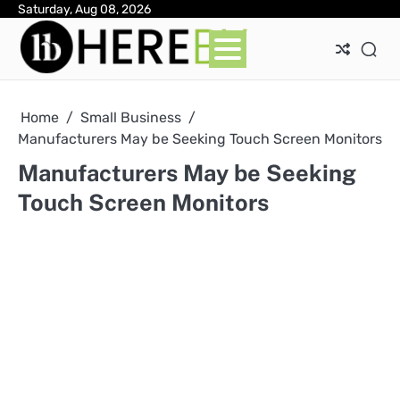
Skip
Saturday, Aug 08, 2026
Ab
Con
Pri
to
Pol
content
Home
Small Business
Manufacturers May be Seeking Touch Screen Monitors
Manufacturers May be Seeking
Touch Screen Monitors