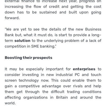
external finance to increase next year, progress on
increasing the flow of credit and getting the cost
down has to be sustained and built upon going
forward.
“We are yet to see the details of the new Business
Bank but, what it must do, is start to provide a long-
term
solution
to the underlying problem of a lack of
competition in SME banking.”
Boosting their prospects
It may be especially important for
enterprises
to
consider investing in new industrial PC and touch
screen technology now. This could enable them to
gain a competitive advantage over rivals and help
them get through the difficult trading conditions
affecting organizations in Britain and around the
world.