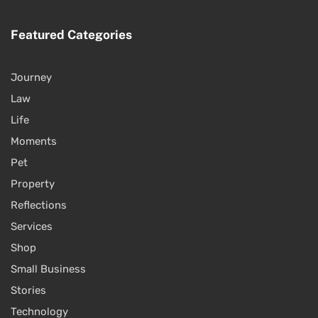
Featured Categories
Journey
Law
Life
Moments
Pet
Property
Reflections
Services
Shop
Small Business
Stories
Technology