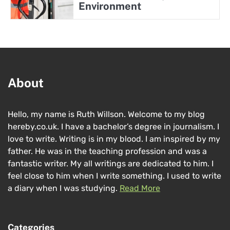
Environment
About
Hello, my name is Ruth Willson. Welcome to my blog
hereby.co.uk. I have a bachelor’s degree in journalism. I
love to write. Writing is in my blood. I am inspired by my
father. He was in the teaching profession and was a
fantastic writer. My all writings are dedicated to him. I
feel close to him when I write something. I used to write
a diary when I was studying.
Read More
Categories