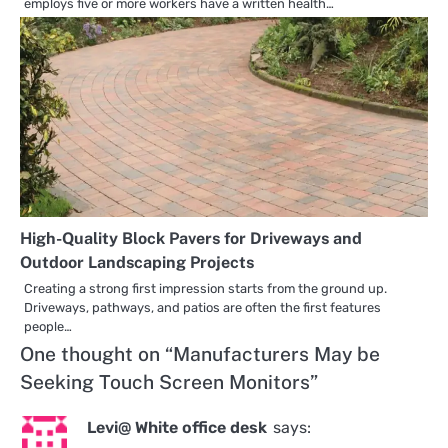
employs five or more workers have a written health…
High-Quality Block Pavers for Driveways and
Outdoor Landscaping Projects
Creating a strong first impression starts from the ground up.
Driveways, pathways, and patios are often the first features
people…
One thought on “
Manufacturers May be
Seeking Touch Screen Monitors
”
Levi@ White office desk
says: