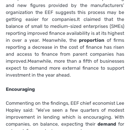
and new figures provided by the manufacturers’
organization the EEF suggests this process may be
getting easier for companies
.
It claimed that the
balance of small to medium-sized enterprises (SMEs)
reporting improved finance availability is at its highest
in over a year. Meanwhile, the
proportion
of firms
reporting a decrease in the cost of finance has risen
and access to finance from parent companies has
improved
.
Meanwhile, more than a fifth of businesses
expect to demand more external finance to support
investment in the year ahead.
Encouraging
Commenting on the findings, EEF chief economist Lee
Hopley said: “We’ve seen a few quarters of modest
improvement in lending which is encouraging. With
companies, on balance, expecting their
demand
for