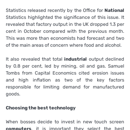
Statistics released recently by the Office for
National
Statistics highlighted the significance of this issue. It
revealed that factory output in the UK dropped 1.3 per
cent in October compared with the previous month.
This was more than economists had forecast and two
of the main areas of concern where food and alcohol.
It also revealed that total
industrial
output declined
by 0.8 per cent, led by mining, oil and gas. Samuel
Tombs from Capital Economics cited erosion issues
and high inflation as two of the key factors
responsible for limiting demand for manufactured
goods.
Choosing the best technology
When bosses decide to invest in new touch screen
computers
, it is important they select the best