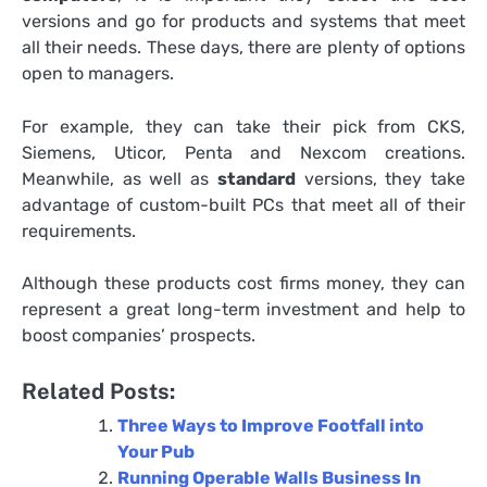
versions and go for products and systems that meet
all their needs. These days, there are plenty of options
open to managers.
For example, they can take their pick from CKS,
Siemens, Uticor, Penta and Nexcom creations.
Meanwhile, as well as
standard
versions, they take
advantage of custom-built PCs that meet all of their
requirements.
Although these products cost firms money, they can
represent a great long-term investment and help to
boost companies’ prospects.
Related Posts:
Three Ways to Improve Footfall into
Your Pub
Running Operable Walls Business In