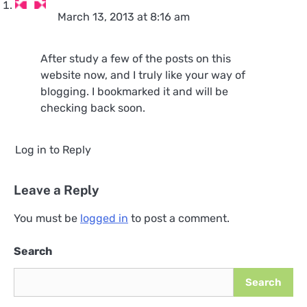
March 13, 2013 at 8:16 am
After study a few of the posts on this
website now, and I truly like your way of
blogging. I bookmarked it and will be
checking back soon.
Log in to Reply
Leave a Reply
You must be
logged in
to post a comment.
Search
Search