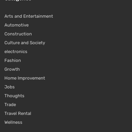
Arts and Entertainment
Automotive
Construction
Culture and Society
electronics
Fashion
Growth
Home Improvement
Jobs
Thoughts
Trade
Travel Rental
Wellness