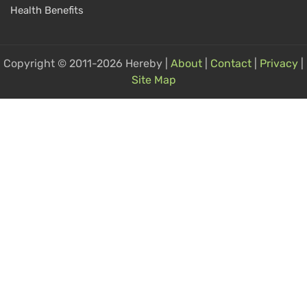
Health Benefits
Copyright © 2011-2026 Hereby |
About
|
Contact
|
Privacy
|
Site Map