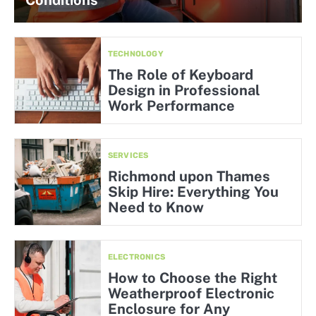
Conditions
TECHNOLOGY
The Role of Keyboard
Design in Professional
Work Performance
SERVICES
Richmond upon Thames
Skip Hire: Everything You
Need to Know
ELECTRONICS
How to Choose the Right
Weatherproof Electronic
Enclosure for Any